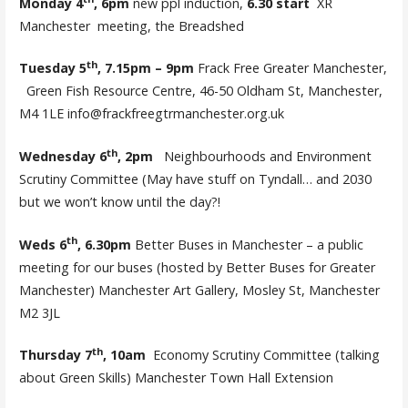
Monday 4
, 6pm
new ppl induction,
6.30 start
XR
Manchester meeting, the Breadshed
th
Tuesday 5
, 7.15pm – 9pm
Frack Free Greater Manchester,
Green Fish Resource Centre, 46-50 Oldham St, Manchester,
M4 1LE info@frackfreegtrmanchester.org.uk
th
Wednesday 6
, 2pm
Neighbourhoods and Environment
Scrutiny Committee (May have stuff on Tyndall… and 2030
but we won’t know until the day?!
th
Weds 6
, 6.30pm
Better Buses in Manchester – a public
meeting for our buses (hosted by Better Buses for Greater
Manchester) Manchester Art Gallery, Mosley St, Manchester
M2 3JL
th
Thursday 7
, 10am
Economy Scrutiny Committee (talking
about Green Skills) Manchester Town Hall Extension