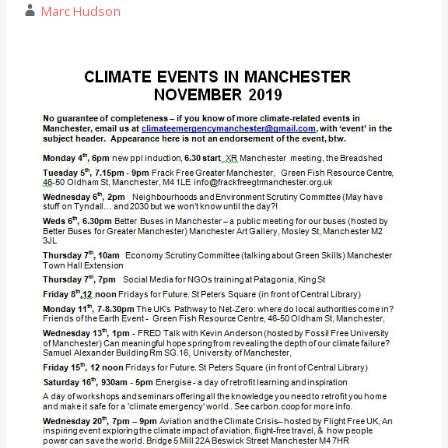
Marc Hudson