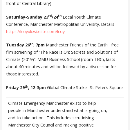
front of Central Library)
rd
th
Saturday-Sunday 23
/24
Local Youth Climate
Conference, Manchester Metropolitan University. Details
https://lcoyuk.wixsite.com/lcoy
th­­
Tuesday 26
, 7pm
Manchester Friends of the Earth free
film screening of “The Race is On: Secrets and Solutions of
Climate (2019)”. MMU Business School (room TBC), lasts
about 40 minutes and will be followed by a discussion for
those interested.
th
Friday 29
, 12-3pm
Global Climate Strike. St Peter’s Square
Climate Emergency Manchester exists to help
people in Manchester understand what is going on,
and to take action. This includes scrutinising
Manchester City Council and making positive