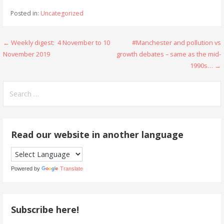
Posted in:
Uncategorized
Post
← Weekly digest: 4 November to 10
#Manchester and pollution vs
November 2019
growth debates – same as the mid-
navigation
1990s… →
Search
for:
Read our website in another language
Powered by
Translate
Subscribe here!