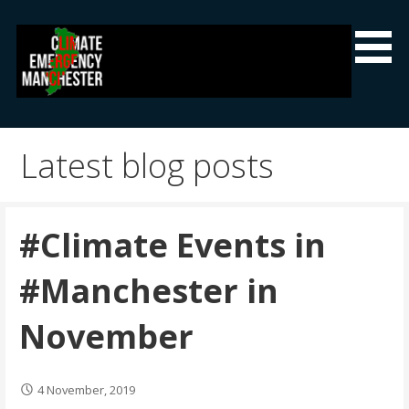
Skip
to
content
Climate Emergency Manchester
Getting the climate emergency onto the agenda
Latest blog posts
#Climate Events in
#Manchester in
November
4 November, 2019