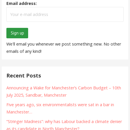
Email address:
We'll email you whenever we post something new. No other
emails of any kind!
Recent Posts
Announcing a Wake for Manchester’s Carbon Budget – 10th
July 2025, Sandbar, Manchester
Five years ago, six environmentalists were sat in a bar in
Manchester…
“Stringer Madness”: why has Labour backed a climate denier
as its candidate in North Manchester?