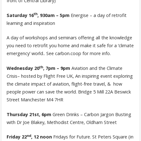
front of Central Library)
th
Saturday 16
, 930am – 5pm
Energise – a day of retrofit
learning and inspiration
A day of workshops and seminars offering all the knowledge
you need to retrofit you home and make it safe for a ‘climate
emergency’ world.. See carbon.coop for more info.
th
Wednesday 20
, 7pm – 9pm
Aviation and the Climate
Crisis– hosted by Flight Free UK, An inspiring event exploring
the climate impact of aviation, flight-free travel, & how
people power can save the world. Bridge 5 Mill 22A Beswick
Street Manchester M4 7HR
Thursday 21st, 6pm
Green Drinks – Carbon Jargon Busting
with Dr Joe Blakey, Methodist Centre, Oldham Street
nd
Friday 22
, 12 noon
Fridays for Future. St Peters Square (in