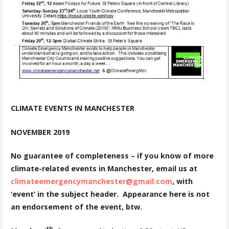
CLIMATE EVENTS IN MANCHESTER
NOVEMBER 2019
No guarantee of completeness – if you know of more
climate-related events in Manchester, email us at
climateemergencymanchester@gmail.com
, with
‘event’ in the subject header. Appearance here is not
an endorsement of the event, btw.
th