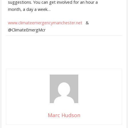
suggestions. You can get involved for an hour a
month, a day a week…
www.climateemergencymanchester.net
&
@ClimateEmergMcr
Marc Hudson