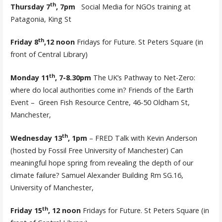
th
Thursday 7
, 7pm
Social Media for NGOs training at
Patagonia, King St
th
Friday 8
,12 noon
Fridays for Future. St Peters Square (in
front of Central Library)
th
Monday 11
, 7-8.30pm
The UK’s Pathway to Net-Zero:
where do local authorities come in? Friends of the Earth
Event – Green Fish Resource Centre, 46-50 Oldham St,
Manchester,
th
Wednesday 13
, 1pm
– FRED Talk with Kevin Anderson
(hosted by Fossil Free University of Manchester) Can
meaningful hope spring from revealing the depth of our
climate failure? Samuel Alexander Building Rm SG.16,
University of Manchester,
th
Friday 15
, 12 noon
Fridays for Future. St Peters Square (in