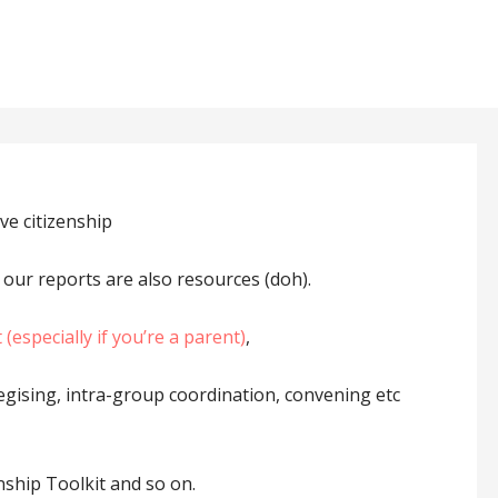
ve citizenship
 our reports are also resources (doh).
(especially if you’re a parent)
,
ategising, intra-group coordination, convening etc
nship Toolkit and so on.