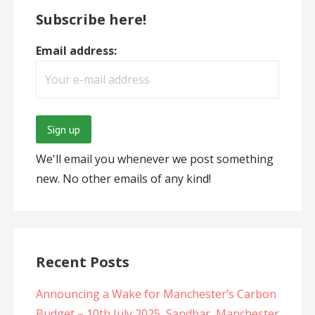
Subscribe here!
Email address:
We'll email you whenever we post something
new. No other emails of any kind!
Recent Posts
Announcing a Wake for Manchester’s Carbon
Budget – 10th July 2025, Sandbar, Manchester