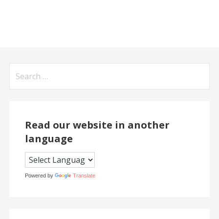
Search
for:
Read our website in another
language
Powered by
Translate