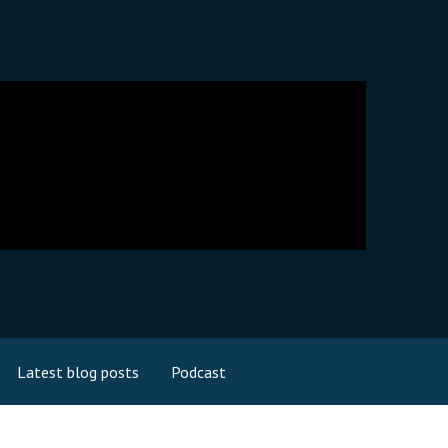
Latest blog posts
Podcast