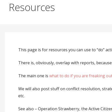
Resources
This page is for resources you can use to “do” acti
There is, obviously, overlap with reports, because
The main one is
what to do if you are freaking out 
We will also post stuff on conflict resolution, str
etc.
See also – Operation Strawberry, the Active Citize