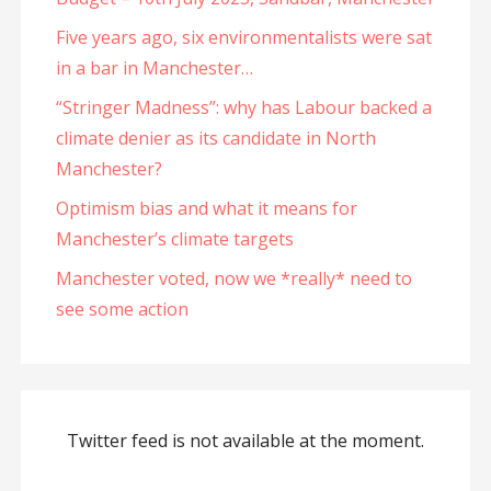
Five years ago, six environmentalists were sat
in a bar in Manchester…
“Stringer Madness”: why has Labour backed a
climate denier as its candidate in North
Manchester?
Optimism bias and what it means for
Manchester’s climate targets
Manchester voted, now we *really* need to
see some action
Twitter feed is not available at the moment.