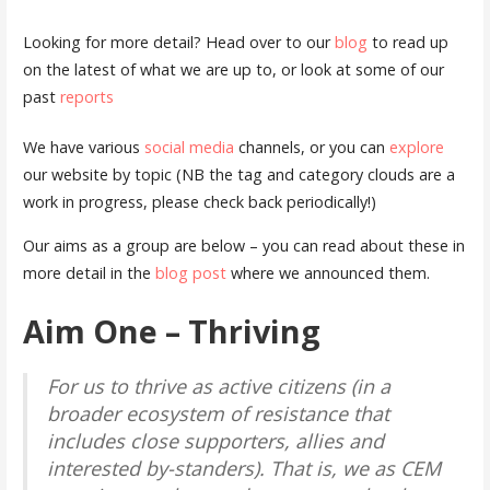
Looking for more detail? Head over to our
blog
to read up
on the latest of what we are up to, or look at some of our
past
reports
We have various
social media
channels, or you can
explore
our website by topic (NB the tag and category clouds are a
work in progress, please check back periodically!)
Our aims as a group are below – you can read about these in
more detail in the
blog post
where we announced them.
Aim One
– Thriving
For us to thrive as active citizens (in a
broader ecosystem of resistance that
includes close supporters, allies and
interested by-standers). That is, we as CEM