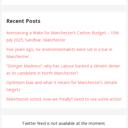
Recent Posts
Announcing a Wake for Manchester’s Carbon Budget – 10th
July 2025, Sandbar, Manchester
Five years ago, six environmentalists were sat in a bar in
Manchester…
“Stringer Madness”: why has Labour backed a climate denier
as its candidate in North Manchester?
Optimism bias and what it means for Manchester’s climate
targets
Manchester voted, now we *really* need to see some action
Twitter feed is not available at the moment.