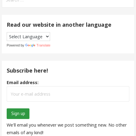
for:
Read our website in another language
Powered by
Translate
Subscribe here!
Email address:
We'll email you whenever we post something new. No other
emails of any kind!