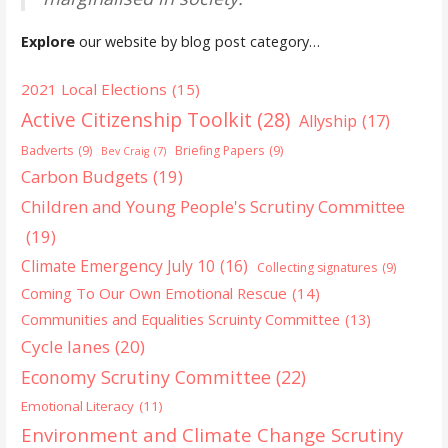
Explore
our website by blog post category…
2021 Local Elections
(15)
Active Citizenship Toolkit
(28)
Allyship
(17)
Badverts
(9)
Briefing Papers
(9)
Bev Craig
(7)
Carbon Budgets
(19)
Children and Young People's Scrutiny Committee
(19)
Climate Emergency July 10
(16)
Collecting signatures
(9)
Coming To Our Own Emotional Rescue
(14)
Communities and Equalities Scruinty Committee
(13)
Cycle lanes
(20)
Economy Scrutiny Committee
(22)
Emotional Literacy
(11)
Environment and Climate Change Scrutiny