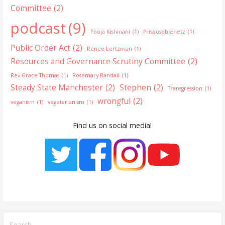
Committee
(2)
podcast
(9)
Pooja Kishinani
(1)
Prisposoblenetz
(1)
Public Order Act
(2)
Renee Lertzman
(1)
Resources and Governance Scrutiny Committee
(2)
Rev Grace Thomas
(1)
Rosemary Randall
(1)
Steady State Manchester
(2)
Stephen
(2)
Transgression
(1)
wrongful
(2)
veganism
(1)
vegetarianism
(1)
Find us on social media!
Search