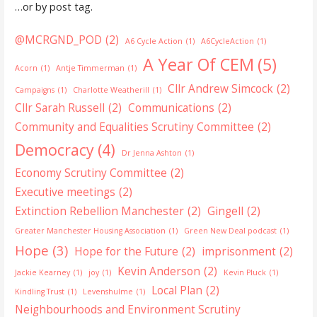
…or by post tag.
@MCRGND_POD
(2)
A6 Cycle Action
(1)
A6CycleAction
(1)
A Year Of CEM
(5)
Acorn
(1)
Antje Timmerman
(1)
Cllr Andrew Simcock
(2)
Campaigns
(1)
Charlotte Weatherill
(1)
Cllr Sarah Russell
(2)
Communications
(2)
Community and Equalities Scrutiny Committee
(2)
Democracy
(4)
Dr Jenna Ashton
(1)
Economy Scrutiny Committee
(2)
Executive meetings
(2)
Extinction Rebellion Manchester
(2)
Gingell
(2)
Greater Manchester Housing Association
(1)
Green New Deal podcast
(1)
Hope
(3)
Hope for the Future
(2)
imprisonment
(2)
Kevin Anderson
(2)
Jackie Kearney
(1)
joy
(1)
Kevin Pluck
(1)
Local Plan
(2)
Kindling Trust
(1)
Levenshulme
(1)
Neighbourhoods and Environment Scrutiny