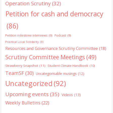
Operation Scrutiny
(32)
Petition for cash and democracy
(86)
Petition milestone interviews
(9)
Podcast
(9)
Practical Local Solidarity
(8)
Resources and Governance Scrutiny Committee
(18)
Scrutiny Committee Meetings
(49)
Strawberry Snapshot
(11)
Student Climate Handbook
(10)
TeamSF
(30)
Uncategorisable musings
(12)
Uncategorized
(92)
Upcoming events
(35)
Videos
(13)
Weekly Bulletins
(22)