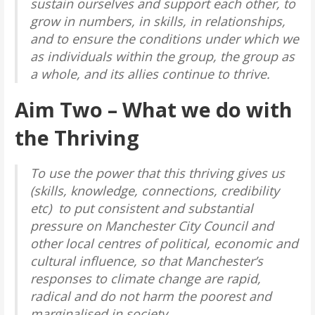
sustain ourselves and support each other, to
grow in numbers, in skills, in relationships,
and to ensure the conditions under which we
as individuals within the group, the group as
a whole, and its allies continue to thrive.
Aim Two
– What we do with
the Thriving
To use the power that this thriving gives us
(skills, knowledge, connections, credibility
etc) to put consistent and substantial
pressure on Manchester City Council and
other local centres of political, economic and
cultural influence, so that Manchester’s
responses to climate change are rapid,
radical and do not harm the poorest and
marginalised in society.