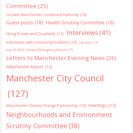
Committee
(25)
Greater Manchester Combined Authority
(10)
Guest posts
(18)
Health Scrutiny Committee
(16)
Interviews
(41)
Hung Drawn and Quarterly
(11)
Interviews with community builders
(10)
Job alert
(7)
July 10 2019 Climate Emergency Motion
(7)
Letters to Manchester Evening News
(26)
Manchester Airport
(12)
Manchester City Council
(127)
meetings
(13)
Manchester Climate Change Partnership
(10)
Neighbourhoods and Environment
Scrutiny Committee
(38)