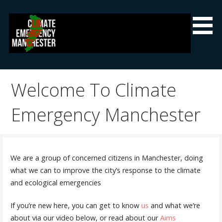
Skip
to
content
Climate Emergency Manchester
Getting the climate emergency onto the agenda
Welcome To Climate
Emergency Manchester
We are a group of concerned citizens in Manchester, doing
what we can to improve the city’s response to the climate
and ecological emergencies
If you’re new here, you can get to know
us
and what we’re
about via our video below, or read about our
Aims