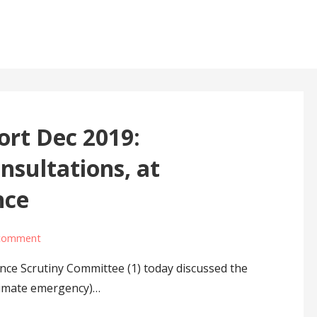
ort Dec 2019:
sultations, at
nce
 comment
ce Scrutiny Committee (1) today discussed the
climate emergency)…