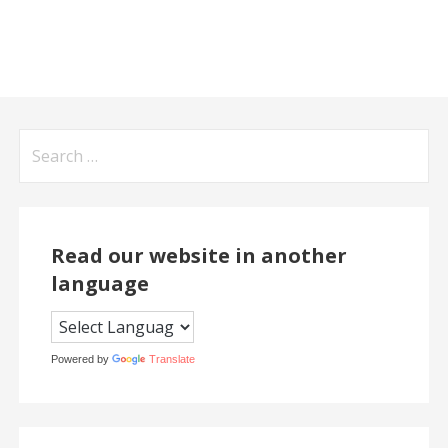
Search
for:
Read our website in another
language
Powered by
Translate