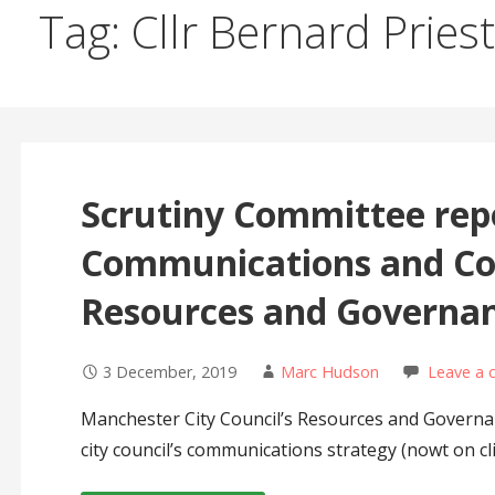
Tag: Cllr Bernard Priest
Scrutiny Committee rep
Communications and Con
Resources and Governa
3 December, 2019
Marc Hudson
Leave a
Manchester City Council’s Resources and Governan
city council’s communications strategy (nowt on 