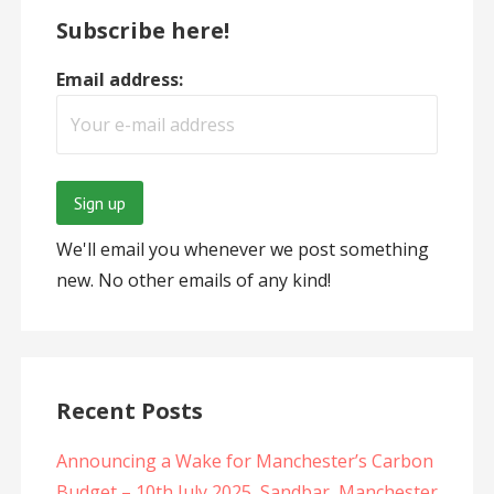
Subscribe here!
Email address:
We'll email you whenever we post something
new. No other emails of any kind!
Recent Posts
Announcing a Wake for Manchester’s Carbon
Budget – 10th July 2025, Sandbar, Manchester