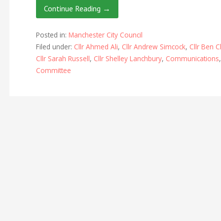
Continue Reading →
Posted in:
Manchester City Council
Filed under:
Cllr Ahmed Ali
,
Cllr Andrew Simcock
,
Cllr Ben C
Cllr Sarah Russell
,
Cllr Shelley Lanchbury
,
Communications
Committee