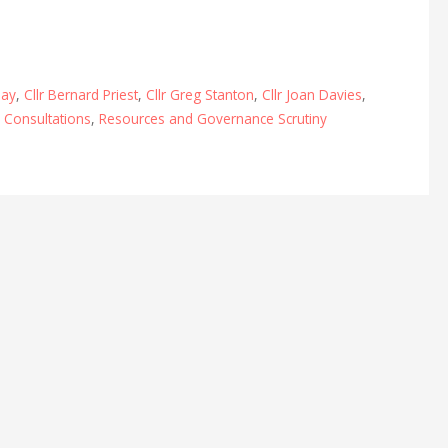
lay
,
Cllr Bernard Priest
,
Cllr Greg Stanton
,
Cllr Joan Davies
,
,
Consultations
,
Resources and Governance Scrutiny