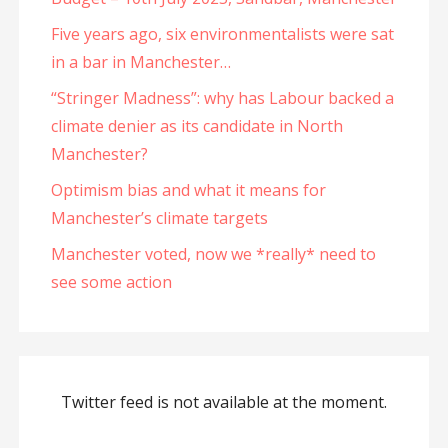
Five years ago, six environmentalists were sat
in a bar in Manchester…
“Stringer Madness”: why has Labour backed a
climate denier as its candidate in North
Manchester?
Optimism bias and what it means for
Manchester’s climate targets
Manchester voted, now we *really* need to
see some action
Twitter feed is not available at the moment.