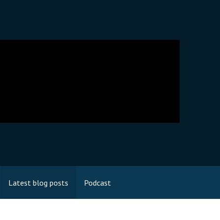
Latest blog posts
Podcast