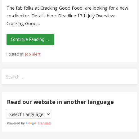
The fab folks at Cracking Good Food are looking for a new
co-director. Details here. Deadline 17th July.Overview:
Cracking Good…
Continue Reading →
Posted in:
Job alert
Search
for:
Read our website in another language
Powered by
Translate