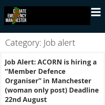
Skip
to
content
Climate Emergency Manchester
Getting the climate emergency onto the agenda
Category: Job alert
Job Alert: ACORN is hiring a
“Member Defence
Organiser” in Manchester
(woman only post) Deadline
22nd August