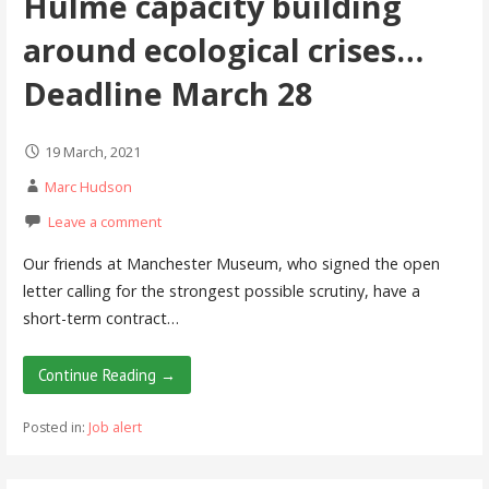
Hulme capacity building
around ecological crises…
Deadline March 28
19 March, 2021
Marc Hudson
Leave a comment
Our friends at Manchester Museum, who signed the open
letter calling for the strongest possible scrutiny, have a
short-term contract…
Continue Reading →
Posted in:
Job alert