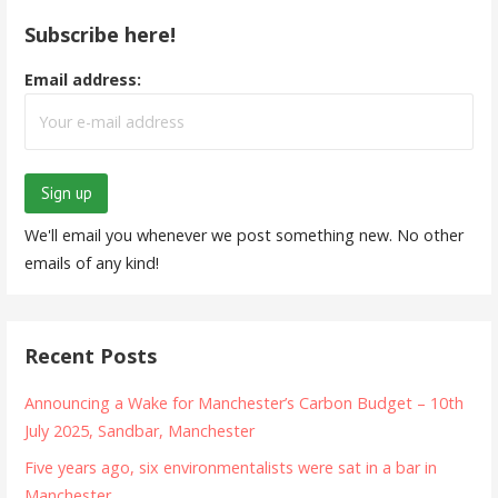
Subscribe here!
Email address:
We'll email you whenever we post something new. No other
emails of any kind!
Recent Posts
Announcing a Wake for Manchester’s Carbon Budget – 10th
July 2025, Sandbar, Manchester
Five years ago, six environmentalists were sat in a bar in
Manchester…