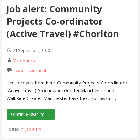
Job alert: Community
Projects Co-ordinator
(Active Travel) #Chorlton
21 September, 2020
Marc Hudson
Leave a comment
text below is from here. Community Projects Co-ordinator
(Active Travel) Groundwork Greater Manchester and
WalkRide Greater Manchester have been successful…
Continue Reading →
Posted in:
Job alert