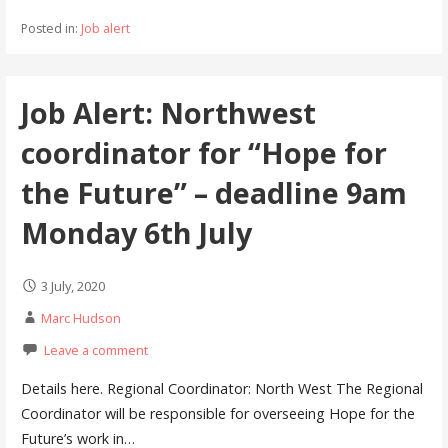
Posted in:
Job alert
Job Alert: Northwest
coordinator for “Hope for
the Future” – deadline 9am
Monday 6th July
3 July, 2020
Marc Hudson
Leave a comment
Details here. Regional Coordinator: North West The Regional
Coordinator will be responsible for overseeing Hope for the
Future’s work in…