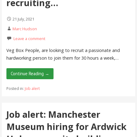
recruiting…
21 July, 2021
Marc Hudson
Leave a comment
Veg Box People, are looking to recruit a passionate and
hardworking person to join them for 30 hours a week,…
Continue Reading →
Posted in:
Job alert
Job alert: Manchester
Museum hiring for Ardwick