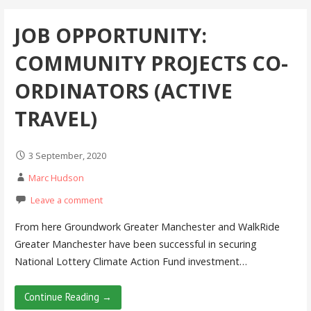
JOB OPPORTUNITY:
COMMUNITY PROJECTS CO-
ORDINATORS (ACTIVE
TRAVEL)
3 September, 2020
Marc Hudson
Leave a comment
From here Groundwork Greater Manchester and WalkRide
Greater Manchester have been successful in securing
National Lottery Climate Action Fund investment…
Continue Reading →