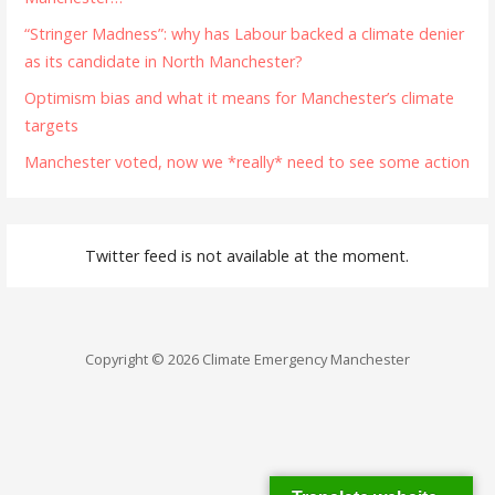
“Stringer Madness”: why has Labour backed a climate denier
as its candidate in North Manchester?
Optimism bias and what it means for Manchester’s climate
targets
Manchester voted, now we *really* need to see some action
Twitter feed is not available at the moment.
Copyright © 2026 Climate Emergency Manchester