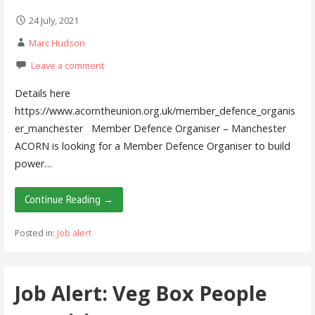
24 July, 2021
Marc Hudson
Leave a comment
Details here
https://www.acorntheunion.org.uk/member_defence_organis
er_manchester Member Defence Organiser – Manchester
ACORN is looking for a Member Defence Organiser to build
power…
Continue Reading →
Posted in:
Job alert
Job Alert: Veg Box People