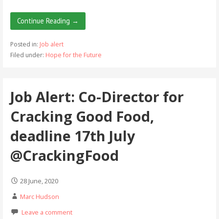
Continue Reading →
Posted in:
Job alert
Filed under:
Hope for the Future
Job Alert: Co-Director for
Cracking Good Food,
deadline 17th July
@CrackingFood
28 June, 2020
Marc Hudson
Leave a comment