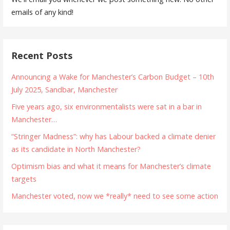
emails of any kind!
Recent Posts
Announcing a Wake for Manchester’s Carbon Budget – 10th
July 2025, Sandbar, Manchester
Five years ago, six environmentalists were sat in a bar in
Manchester…
“Stringer Madness”: why has Labour backed a climate denier
as its candidate in North Manchester?
Optimism bias and what it means for Manchester’s climate
targets
Manchester voted, now we *really* need to see some action