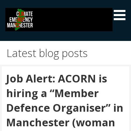
Skip
to
content
Climate Emergency Manchester
Getting the climate emergency onto the agenda
Latest blog posts
Job Alert: ACORN is
hiring a “Member
Defence Organiser” in
Manchester (woman