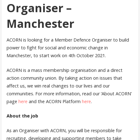
Organiser –
Manchester
ACORN is looking for a Member Defence Organiser to build
power to fight for social and economic change in
Manchester, to start work on 4th October 2021.
ACORN is a mass membership organisation and a direct
action community union. By taking action on issues that
affect us, we win real changes to our lives and our
communities. For more information, read our ‘About ACORN’
page
here
and the ACORN Platform
here
.
About the job
As an Organiser with ACORN, you will be responsible for
recruiting, developing and supporting members to take