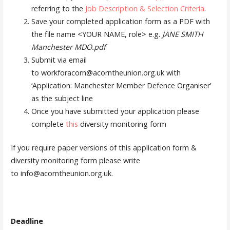
referring to the
Job Description & Selection Criteria
.
Save your completed application form as a PDF with
the file name <YOUR NAME, role> e.g.
JANE SMITH
Manchester MDO.pdf
Submit via email
to workforacorn@acorntheunion.org.uk with
‘Application: Manchester Member Defence Organiser’
as the subject line
Once you have submitted your application please
complete
this
diversity monitoring form
If you require paper versions of this application form &
diversity monitoring form please write
to info@acorntheunion.org.uk.
Deadline