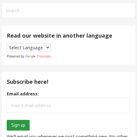
Search
for:
Read our website in another language
Powered by
Translate
Subscribe here!
Email address:
We'll email you whenever we post something new. No other