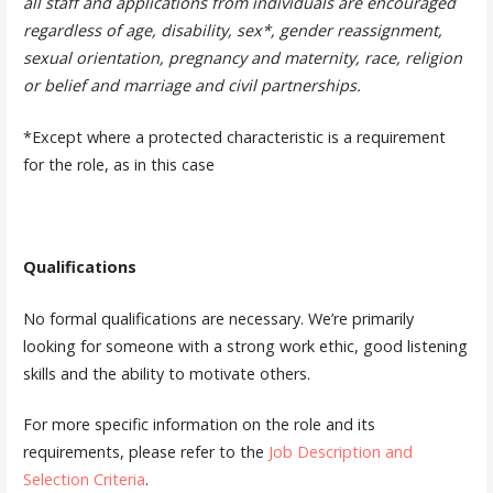
all staff and applications from individuals are encouraged
regardless of age, disability, sex*, gender reassignment,
sexual orientation, pregnancy and maternity, race, religion
or belief and marriage and civil partnerships.
*Except where a protected characteristic is a requirement
for the role, as in this case
Qualifications
No formal qualifications are necessary. We’re primarily
looking for someone with a strong work ethic, good listening
skills and the ability to motivate others.
For more specific information on the role and its
requirements, please refer to the
Job Description and
Selection Criteria
.