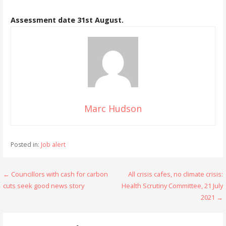
Assessment date 31st August.
Marc Hudson
Posted in:
Job alert
Post
← Councillors with cash for carbon
All crisis cafes, no climate crisis:
cuts seek good news story
Health Scrutiny Committee, 21 July
navigation
2021 →