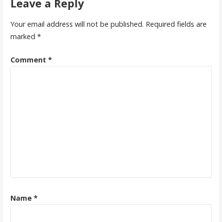
Leave a Reply
Your email address will not be published.
Required fields are
marked
*
Comment
*
Name
*