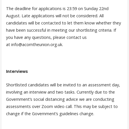
The deadline for applications is 23:59 on Sunday 22nd
August. Late applications will not be considered. All
candidates will be contacted to let them know whether they
have been successful in meeting our shortlisting criteria. If
you have any questions, please contact us
at info@acorntheunion.org.uk.
Interviews
Shortlisted candidates will be invited to an assessment day,
involving an interview and two tasks. Currently due to the
Government’s social distancing advice we are conducting
assessments over Zoom video call. This may be subject to
change if the Government’s guidelines change.