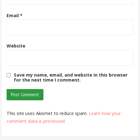
Email
*
Website
Save my name, email, and website in this browser
for the next time I comment.
This site uses Akismet to reduce spam.
Learn how your
comment data is processed.