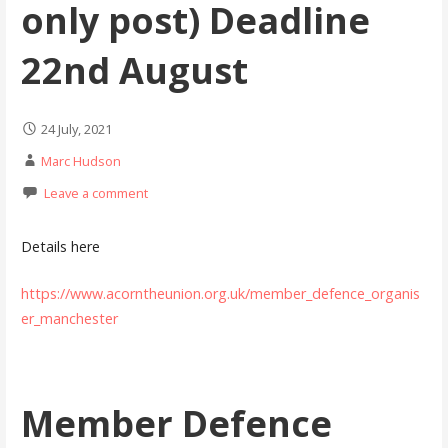
only post) Deadline
22nd August
24 July, 2021
Marc Hudson
Leave a comment
Details here
https://www.acorntheunion.org.uk/member_defence_organis
er_manchester
Member Defence