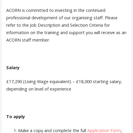
ACORN is committed to investing in the continued
professional development of our organising staff. Please
refer to the Job Description and Selection Criteria for
information on the training and support you will receive as an
ACORN staff member.
Salary
£17,290 (Living Wage equivalent) – £18,000 starting salary,
depending on level of experience
To apply
Make a copy and complete the full
Application Form
,