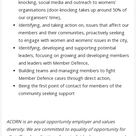
knocking, social media and outreach to womens’
organisations (door-knocking takes up around 50% of
our organisers’ time),
Identifying, and taking action on, issues that affect our
members and their communities, proactively seeking
to engage with women and womens’ issues in the city,
Identifying, developing and supporting potential
leaders, focusing on growing and developing members
and leaders with Member Defence,
Building teams and managing members to fight
Member Defence cases through direct action,
Being the first point of contact for members of the
community seeking support
ACORN is an equal opportunity employer and values
diversity. We are committed to equality of opportunity for