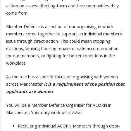
action on issues affecting them and the communities they
come from.
Member Defence is a section of our organising in which
members come together to support an individual member’s
issue through direct action. This could mean stopping
evictions, winning housing repairs or safe accommodation
for our members, or fighting for better conditions in the
workplace.
As the role has a specific focus on organising with women
across Manchester
it is a requirement of the position that
applicants are women
.
You will be a Member Defence Organiser for ACORN in
Manchester. Your daily work will involve:
Recruiting individual ACORN Members through door-