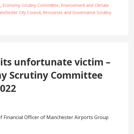
e
,
Economy Scrutiny Committee
,
Environment and Climate
nchester City Council
,
Resources and Governance Scrutiny
its unfortunate victim –
my Scrutiny Committee
2022
ef Financial Officer of Manchester Airports Group