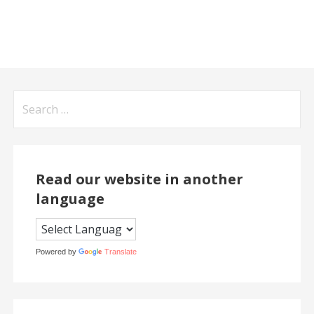
Search
for:
Read our website in another
language
Powered by
Translate