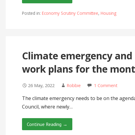
Posted in:
Economy Scrutiny Committee
,
Housing
Climate emergency and 
work plans for the mon
26 May, 2022
Robbie
1 Comment
The climate emergency needs to be on the agenda
Council, where newly…
Continue Reading →