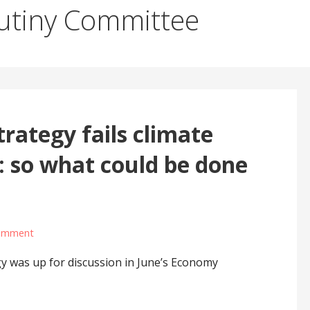
utiny Committee
rategy fails climate
 so what could be done
comment
y was up for discussion in June’s Economy