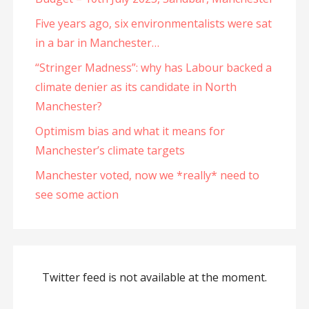
Five years ago, six environmentalists were sat
in a bar in Manchester…
“Stringer Madness”: why has Labour backed a
climate denier as its candidate in North
Manchester?
Optimism bias and what it means for
Manchester’s climate targets
Manchester voted, now we *really* need to
see some action
Twitter feed is not available at the moment.