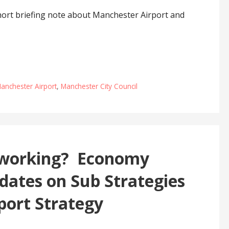
ort briefing note about Manchester Airport and
anchester Airport
,
Manchester City Council
y working? Economy
dates on Sub Strategies
port Strategy