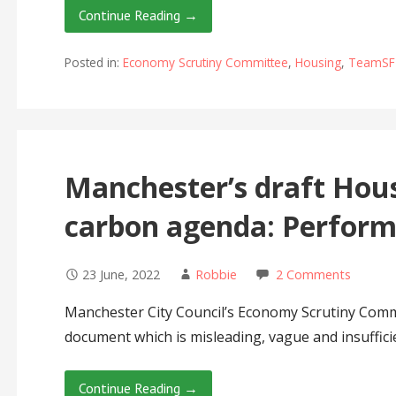
Continue Reading →
Posted in:
Economy Scrutiny Committee
,
Housing
,
TeamSF
Manchester’s draft Hous
carbon agenda: Perform
23 June, 2022
Robbie
2 Comments
Manchester City Council’s Economy Scrutiny Commi
document which is misleading, vague and insuffic
Continue Reading →