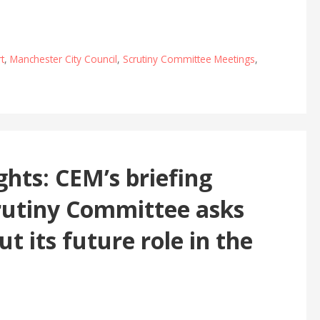
t
,
Manchester City Council
,
Scrutiny Committee Meetings
,
ights: CEM’s briefing
rutiny Committee asks
t its future role in the