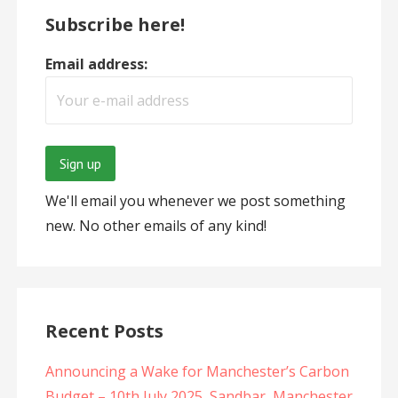
Subscribe here!
Email address:
We'll email you whenever we post something
new. No other emails of any kind!
Recent Posts
Announcing a Wake for Manchester’s Carbon
Budget – 10th July 2025, Sandbar, Manchester