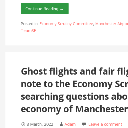
Continue Reading →
Posted in:
Economy Scrutiny Committee
,
Manchester Airpor
TeamSF
Ghost flights and fair fl
note to the Economy Sc
searching questions abou
economy of Manchester
8 March, 2022
Adam
Leave a comment