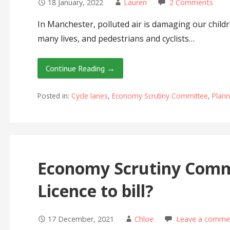
18 January, 2022
Lauren
2 Comments
In Manchester, polluted air is damaging our childr
many lives, and pedestrians and cyclists…
Continue Reading →
Posted in:
Cycle lanes
,
Economy Scrutiny Committee
,
Plan
Economy Scrutiny Comm
Licence to bill?
17 December, 2021
Chloe
Leave a comme