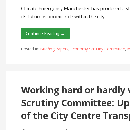
Climate Emergency Manchester has produced a sh
its future economic role within the city…
Continue Reading →
Posted in:
Briefing Papers
,
Economy Scrutiny Committee
,
M
Working hard or hardl
Scrutiny Committee: Up
of the City Centre Trans