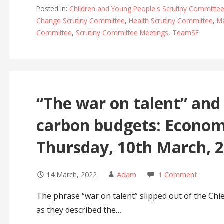
Posted in:
Children and Young People's Scrutiny Committe
Change Scrutiny Committee
,
Health Scrutiny Committee
,
Ma
Committee
,
Scrutiny Committee Meetings
,
TeamSF
“The war on talent” and 
carbon budgets: Econo
Thursday, 10th March, 
14 March, 2022
Adam
1 Comment
The phrase “war on talent” slipped out of the Chi
as they described the…