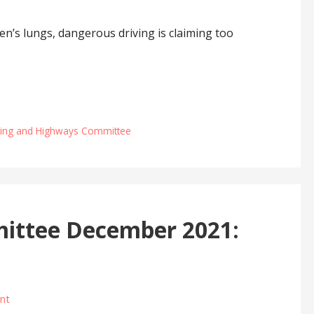
en’s lungs, dangerous driving is claiming too
ning and Highways Committee
ittee December 2021:
nt