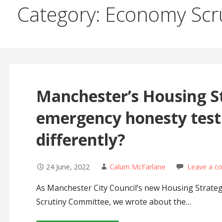
Category: Economy Scr
Manchester’s Housing St
emergency honesty test:
differently?
24 June, 2022
Calum McFarlane
Leave a 
As Manchester City Council’s new Housing Strateg
Scrutiny Committee, we wrote about the…