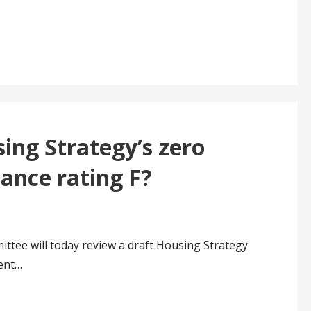
ing Strategy’s zero
ance rating F?
ttee will today review a draft Housing Strategy
ient…