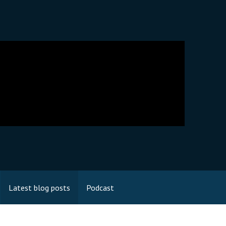
Latest blog posts
Podcast