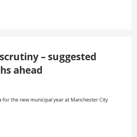
scrutiny – suggested
ths ahead
 for the new municipal year at Manchester City