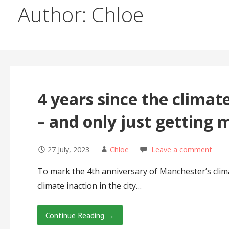
Author: Chloe
4 years since the clima
– and only just getting 
27 July, 2023
Chloe
Leave a comment
To mark the 4th anniversary of Manchester’s clim
climate inaction in the city…
Continue Reading →