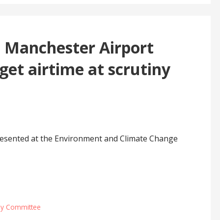
: Manchester Airport
 get airtime at scrutiny
presented at the Environment and Climate Change
ny Committee