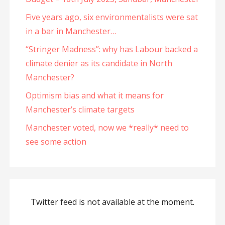
Five years ago, six environmentalists were sat
in a bar in Manchester…
“Stringer Madness”: why has Labour backed a
climate denier as its candidate in North
Manchester?
Optimism bias and what it means for
Manchester’s climate targets
Manchester voted, now we *really* need to
see some action
Twitter feed is not available at the moment.