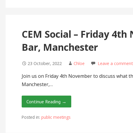
CEM Social – Friday 4th
Bar, Manchester
23 October, 2022
Chloe
Leave a comment
Join us on Friday 4th November to discuss what the
Manchester,…
Continue Reading →
Posted in:
public meetings