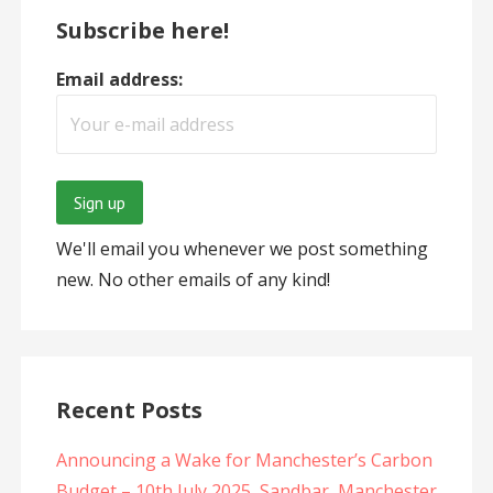
Subscribe here!
Email address:
We'll email you whenever we post something
new. No other emails of any kind!
Recent Posts
Announcing a Wake for Manchester’s Carbon
Budget – 10th July 2025, Sandbar, Manchester