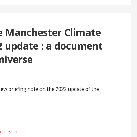
he Manchester Climate
 update : a document
universe
ew briefing note on the 2022 update of the
rtnership