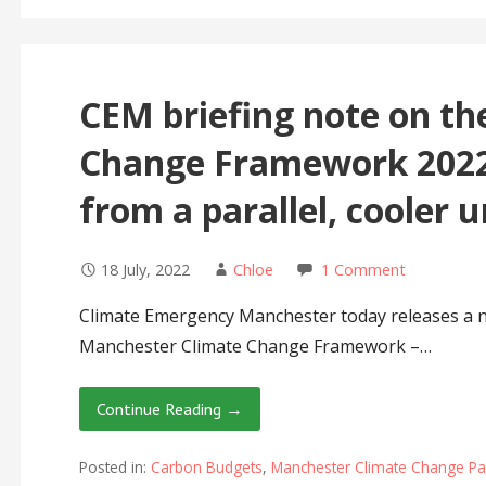
CEM briefing note on t
Change Framework 2022
from a parallel, cooler 
18 July, 2022
Chloe
1 Comment
Climate Emergency Manchester today releases a n
Manchester Climate Change Framework –…
Continue Reading →
Posted in:
Carbon Budgets
,
Manchester Climate Change Pa