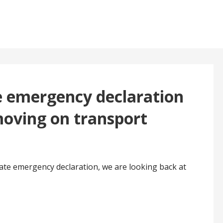
te emergency declaration
moving on transport
ate emergency declaration, we are looking back at