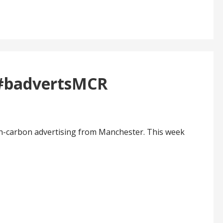
 #badvertsMCR
h-carbon advertising from Manchester. This week