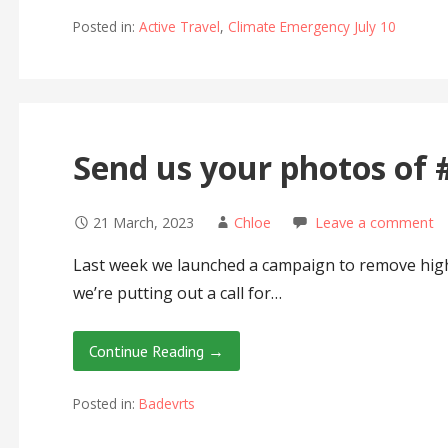
Posted in:
Active Travel
,
Climate Emergency July 10
Send us your photos of
21 March, 2023
Chloe
Leave a comment
Last week we launched a campaign to remove hig
we’re putting out a call for…
Continue Reading →
Posted in:
Badevrts