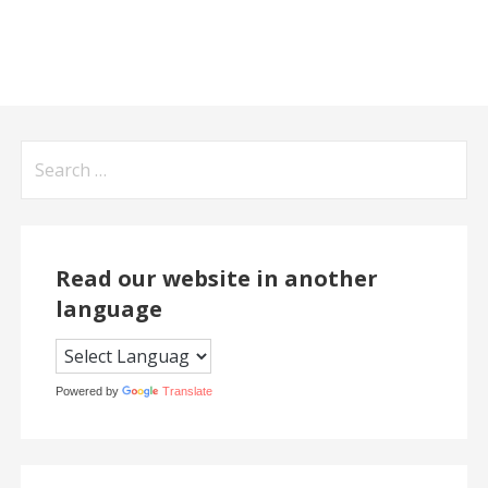
Search
for:
Read our website in another
language
Powered by
Translate