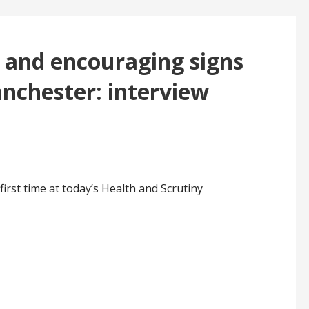
s and encouraging signs
anchester: interview
irst time at today’s Health and Scrutiny