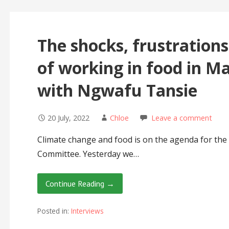
The shocks, frustration
of working in food in M
with Ngwafu Tansie
20 July, 2022
Chloe
Leave a comment
Climate change and food is on the agenda for the f
Committee. Yesterday we…
Continue Reading →
Posted in:
Interviews