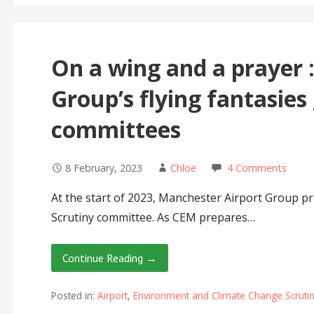
On a wing and a prayer 
Group’s flying fantasies
committees
8 February, 2023
Chloe
4 Comments
At the start of 2023, Manchester Airport Group 
Scrutiny committee. As CEM prepares…
Continue Reading →
Posted in:
Airport
,
Environment and Climate Change Scruti