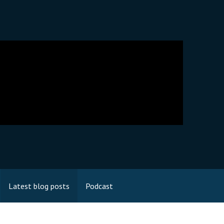
Latest blog posts
Podcast