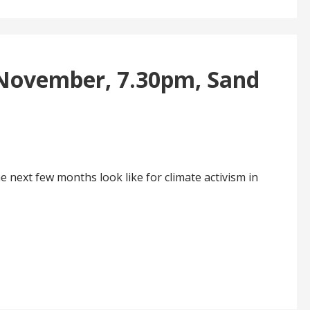
 November, 7.30pm, Sand
 next few months look like for climate activism in