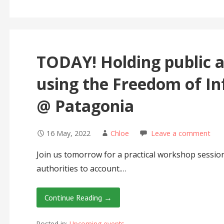
TODAY! Holding public a
using the Freedom of In
@ Patagonia
16 May, 2022
Chloe
Leave a comment
Join us tomorrow for a practical workshop sessio
authorities to account.…
Continue Reading →
Posted in:
Upcoming events