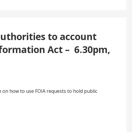
uthorities to account
formation Act – 6.30pm,
n on how to use FOIA requests to hold public