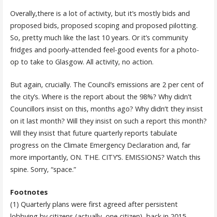
Overally,there is a lot of activity, but it’s mostly bids and
proposed bids, proposed scoping and proposed pilotting.
So, pretty much like the last 10 years. Or it’s community
fridges and poorly-attended feel-good events for a photo-
op to take to Glasgow. All activity, no action.
But again, crucially. The Council’s emissions are 2 per cent of
the city’s. Where is the report about the 98%? Why didn’t
Councillors insist on this, months ago? Why didn’t they insist
on it last month? Will they insist on such a report this month?
Will they insist that future quarterly reports tabulate
progress on the Climate Emergency Declaration and, far
more importantly, ON. THE. CITY’S. EMISSIONS? Watch this
spine. Sorry, “space.”
Footnotes
(1) Quarterly plans were first agreed after persistent
lobbying by citizens (actually, one citizen), back in 2015.