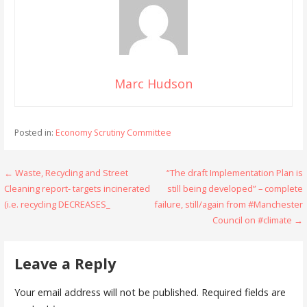
Marc Hudson
Posted in:
Economy Scrutiny Committee
Post
← Waste, Recycling and Street
“The draft Implementation Plan is
Cleaning report- targets incinerated
still being developed” – complete
navigation
(i.e. recycling DECREASES_
failure, still/again from #Manchester
Council on #climate →
Leave a Reply
Your email address will not be published.
Required fields are