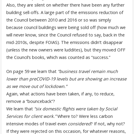
Also, they are silent on whether there have been any further
building sell-offs. A large part of the emissions reduction of
the Council between 2010 and 2016 or so was simply
because council buildings were being sold off (how much we
will never know, since the Council refused to say, back in the
mid-2010s, despite FOIAS). The emissions didn’t disappear
(unless the new owners were luddites), but they moved OFF
the Council’s books, which was counted as “success.”
On page 59 we learn that
“business travel remain much
lower than preCOVID-19 levels but are showing an increase
as we move out of lockdown.”
Again, what actions have been taken, if any, to reduce,
remove a “bounceback”?
We learn that
“six domestic flights were taken by Social
Services for client work.”
Where to? Were less carbon
intensive modes of travel even
considered
? If not, why not?
If they were rejected on this occasion, for whatever reasons,