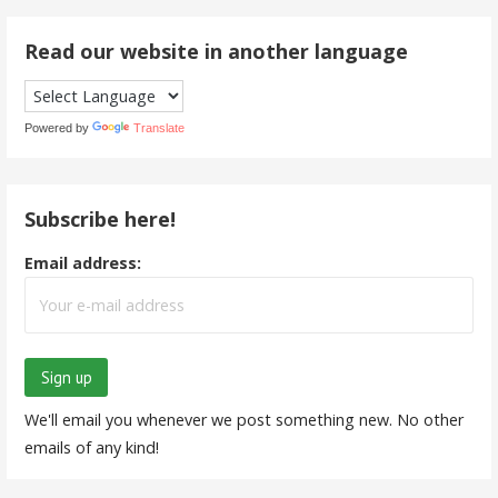
Read our website in another language
Powered by
Translate
Subscribe here!
Email address:
We'll email you whenever we post something new. No other
emails of any kind!