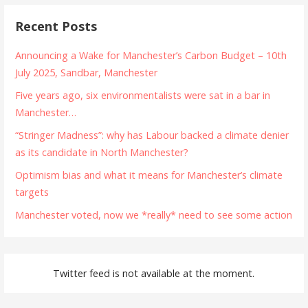
Recent Posts
Announcing a Wake for Manchester’s Carbon Budget – 10th
July 2025, Sandbar, Manchester
Five years ago, six environmentalists were sat in a bar in
Manchester…
“Stringer Madness”: why has Labour backed a climate denier
as its candidate in North Manchester?
Optimism bias and what it means for Manchester’s climate
targets
Manchester voted, now we *really* need to see some action
Twitter feed is not available at the moment.