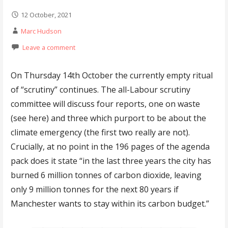
12 October, 2021
Marc Hudson
Leave a comment
On Thursday 14th October the currently empty ritual
of “scrutiny” continues. The all-Labour scrutiny
committee will discuss four reports, one on waste
(see here) and three which purport to be about the
climate emergency (the first two really are not).
Crucially, at no point in the 196 pages of the agenda
pack does it state “in the last three years the city has
burned 6 million tonnes of carbon dioxide, leaving
only 9 million tonnes for the next 80 years if
Manchester wants to stay within its carbon budget.”