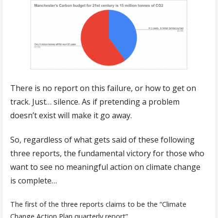
There is no report on this failure, or how to get on
track. Just… silence. As if pretending a problem
doesn’t exist will make it go away.
So, regardless of what gets said of these following
three reports, the fundamental victory for those who
want to see no meaningful action on climate change
is complete…
The first of the three reports claims to be the “Climate
Change Action Plan quarterly report”