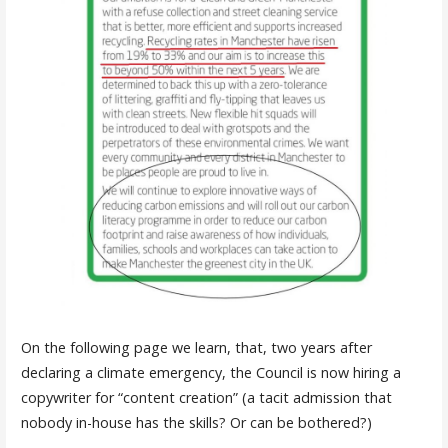
On the following page we learn, that, two years after
declaring a climate emergency, the Council is now hiring a
copywriter for “content creation” (a tacit admission that
nobody in-house has the skills? Or can be bothered?)