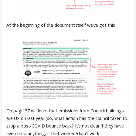
At the beginning of the document itself we’ve got this
On page 57 we learn that emissions from Council buildings
are UP on last year (so, what action has the council taken to
stop a post-COVID bounce back? It’s not clear if they have
even tried anything, if that worked/didn’t work.