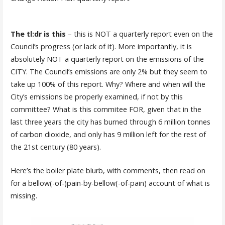
The tl:dr is this
– this is NOT a quarterly report even on the
Council’s progress (or lack of it). More importantly, it is
absolutely NOT a quarterly report on the emissions of the
CITY. The Council’s emissions are only 2% but they seem to
take up 100% of this report. Why? Where and when will the
City’s emissions be properly examined, if not by this
committee? What is this commitee FOR, given that in the
last three years the city has burned through 6 million tonnes
of carbon dioxide, and only has 9 million left for the rest of
the 21st century (80 years).
Here’s the boiler plate blurb, with comments, then read on
for a bellow(-of-)pain-by-bellow(-of-pain) account of what is
missing.