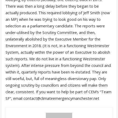
There was then a long delay before they began to be
actually produced. This required lobbying of Jeff Smith (now
an MP) when he was trying to look good on his way to
selection as a parliamentary candidate. The reports were
under-utilised by the Scrutiny Committee, and then,
unilaterally abolished by the Executive Member for the
Environment in 2018. (It is not, in a functioning Westminster
System, actually within the power of an Executive to abolish
such reports. We do not live in a functioning Westminster
system). After intense pressure from beyond the council and
within it, quarterly reports have been re-instated. They are
still woeful, but, full of meaningless diversionary pap. Only
ongoing scrutiny by councillors and citizens will make them
clear, consistent. If you want to help be part of CEM’s “Team
SF”, email contact@climateemergencymanchester.net