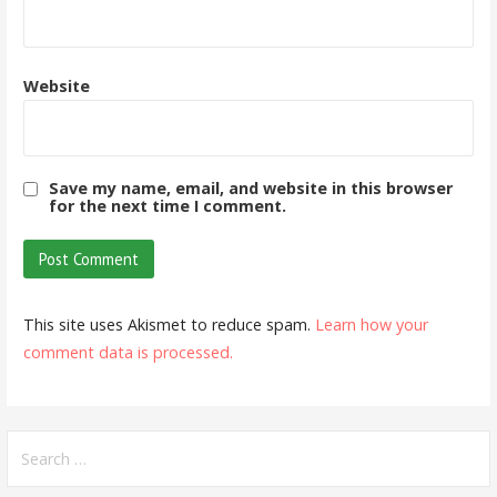
Website
Save my name, email, and website in this browser
for the next time I comment.
This site uses Akismet to reduce spam.
Learn how your
comment data is processed.
Search
for: