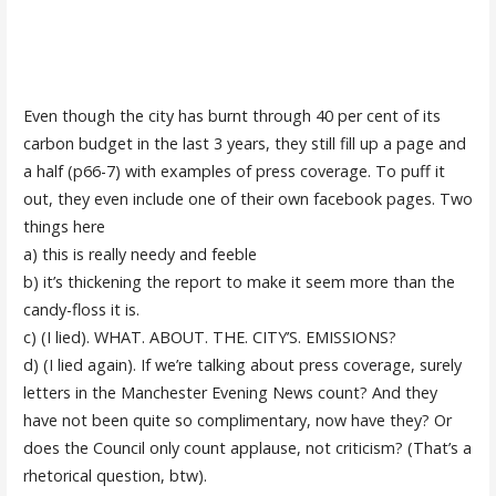
Even though the city has burnt through 40 per cent of its
carbon budget in the last 3 years, they still fill up a page and
a half (p66-7) with examples of press coverage. To puff it
out, they even include one of their own facebook pages. Two
things here
a) this is really needy and feeble
b) it’s thickening the report to make it seem more than the
candy-floss it is.
c) (I lied). WHAT. ABOUT. THE. CITY’S. EMISSIONS?
d) (I lied again). If we’re talking about press coverage, surely
letters in the Manchester Evening News count? And they
have not been quite so complimentary, now have they? Or
does the Council only count applause, not criticism? (That’s a
rhetorical question, btw).