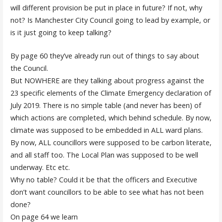
will different provision be put in place in future? If not, why
not? Is Manchester City Council going to lead by example, or
is it just going to keep talking?
By page 60 they’ve already run out of things to say about
the Council.
But NOWHERE are they talking about progress against the
23 specific elements of the Climate Emergency declaration of
July 2019. There is no simple table (and never has been) of
which actions are completed, which behind schedule. By now,
climate was supposed to be embedded in ALL ward plans.
By now, ALL councillors were supposed to be carbon literate,
and all staff too. The Local Plan was supposed to be well
underway. Etc etc.
Why no table? Could it be that the officers and Executive
don’t want councillors to be able to see what has not been
done?
On page 64 we learn