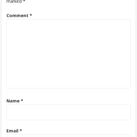
marked
*
Comment
*
Name
*
Email
*