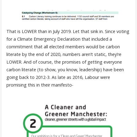
That is LOWER than in July 2019. Let that sink in. Since voting
for a Climate Emergency Declaration that included a
commitment that all elected members would be carbon
literate by the end of 2020, numbers aren’t static, they’re
LOWER. And of course, the promises of getting everyone
carbon literate (to show, you know, leadership) have been
going back to 2012-3. As late as 2016, Labour were
promising this in their manifesto-