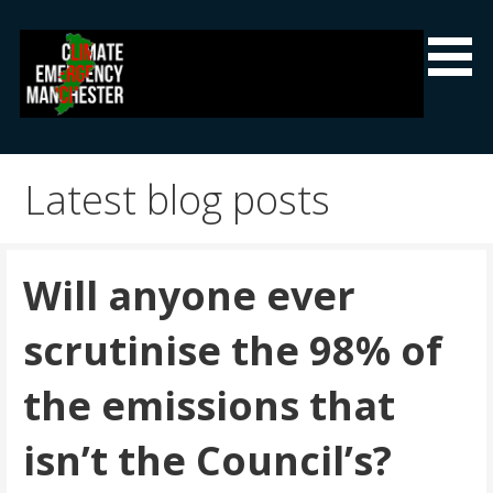
Skip
to
content
Climate Emergency Manchester
Getting the climate emergency onto the agenda
Latest blog posts
Will anyone ever
scrutinise the 98% of
the emissions that
isn’t the Council’s?