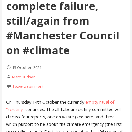
complete failure,
still/again from
#Manchester Council
on #climate
13 October, 2021
Marc Hudson
Leave a comment
On Thursday 14th October the currently
empty ritual of
“scrutiny”
continues. The all-Labour scrutiny committee will
discuss four reports, one on waste (see here) and three
which purport to be about the climate emergency (the first
two really are not). Crucially, at no point in the 196 pages of