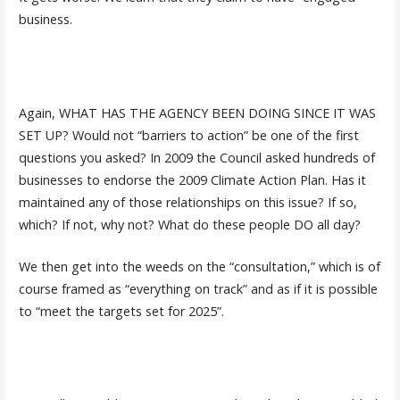
business.
Again, WHAT HAS THE AGENCY BEEN DOING SINCE IT WAS
SET UP? Would not “barriers to action” be one of the first
questions you asked? In 2009 the Council asked hundreds of
businesses to endorse the 2009 Climate Action Plan. Has it
maintained any of those relationships on this issue? If so,
which? If not, why not? What do these people DO all day?
We then get into the weeds on the “consultation,” which is of
course framed as “everything on track” and as if it is possible
to “meet the targets set for 2025”.