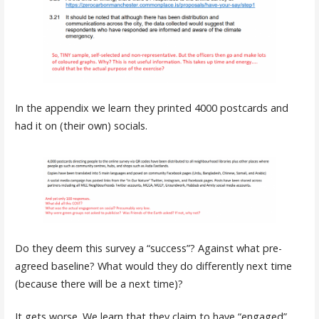
In the appendix we learn they printed 4000 postcards and
had it on (their own) socials.
Do they deem this survey a “success”? Against what pre-
agreed baseline? What would they do differently next time
(because there will be a next time)?
It gets worse. We learn that they claim to have “engaged”