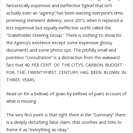
fantastically expensive and ineffective figleaf that isn’t
actually even an “agency” has been wasting everyone’s time,
promising imminent delivery, since 2015, when it replaced a
less expensive but equally ineffective outfit called the
“Stakeholder Steering Group.” There is nothing to show for
the Agency’s existence except some expensive glossy
documents and some photo ops. The pitifully small and
pointless “consultation” is a distraction from the awkward
fact that 40. PER CENT. OF. THE CITY’S. CARBON. BUDGET.
FOR. THE. TWENTYFIRST. CENTURY. HAS. BEEN. BLOWN. IN.
THREE. YEARS.
Read on for a bellow(-of-)pain-by-bellow(-of-pain) account of
what is missing .
The very first point is that right there in the “Summary” there
is a deeply disturbing false claim, that soothes and tries to
frame it as “everything as okay.”