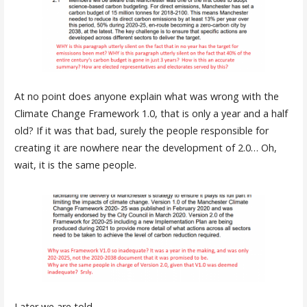
At no point does anyone explain what was wrong with the
Climate Change Framework 1.0, that is only a year and a half
old? If it was that bad, surely the people responsible for
creating it are nowhere near the development of 2.0… Oh,
wait, it is the same people.
Later we are told