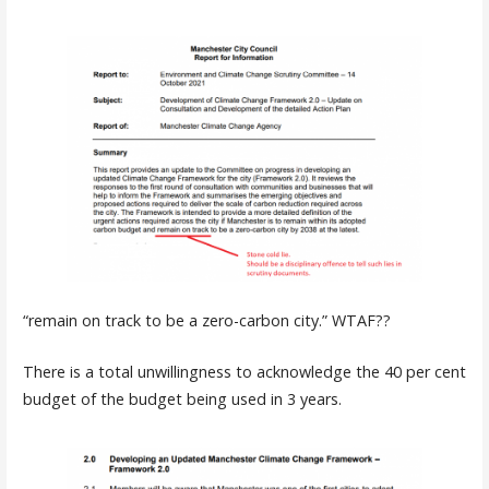
“remain on track to be a zero-carbon city.” WTAF??
There is a total unwillingness to acknowledge the 40 per cent
budget of the budget being used in 3 years.