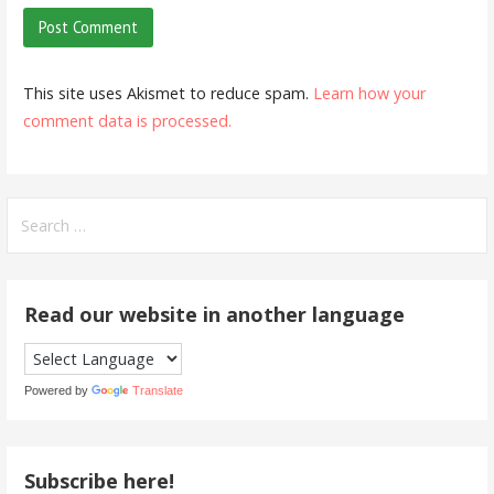
This site uses Akismet to reduce spam.
Learn how your
comment data is processed.
Search
for:
Read our website in another language
Powered by
Translate
Subscribe here!