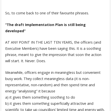
So, to come back to one of their favourite phrases.
“The draft Implementation Plan is still being
developed”
AT ANY POINT IN THE LAST TEN YEARS, the officers (and
Executive Members) have been saying this. It is a soothing
phrase, meant to give the impression that soon the action
will start. It. Never. Does.
Meanwhile, officers engage in meaningless but convenient
busy work. They collect meaningless data (it is non-
representative, non-random) and then spend time and
energy “analysising” it because
a) it gives them something soothing to do
b) it gives them something superficially attractive and
scientific to take up councillors’ limited time and energy with,