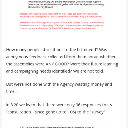
How many people stuck it out to the bitter end? Was
anonymous feedback collected from them about whether
the assemblies were ANY GOOD? Were their future learning
and campaigning needs identified? We are not told.
But we’re not done with the Agency wasting money and
time…
In 3.20 we learn that there were only 96 responses to its
“consultation” (since gone up to 106) to the “survey”