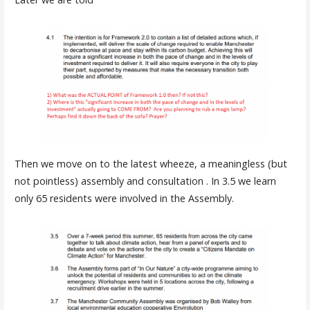
Then we move on to the latest wheeze, a meaningless (but
not pointless) assembly and consultation . In 3.5 we learn
only 65 residents were involved in the Assembly.