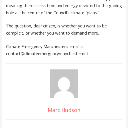
meaning there is less time and energy devoted to the gaping
hole at the centre of the Council’s climate “plans.”
The question, dear citizen, is whether you want to be
complicit, or whether you want to demand more.
Climate Emergency Manchester’s email is
contact@climateemergencymanchester.net
Marc Hudson