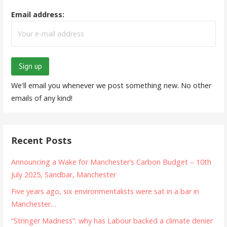
Email address:
We'll email you whenever we post something new. No other
emails of any kind!
Recent Posts
Announcing a Wake for Manchester’s Carbon Budget – 10th
July 2025, Sandbar, Manchester
Five years ago, six environmentalists were sat in a bar in
Manchester…
“Stringer Madness”: why has Labour backed a climate denier