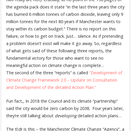
the agenda pack does it state “in the last three years the city
has burned 6 million tonnes of carbon dioxide, leaving only 9
million tonnes for the next 80 years if Manchester wants to
stay within its carbon budget.” There is no report on this
failure, or how to get on track. Just… silence. As if pretending
a problem doesn’t exist will make it go away. So, regardless
of what gets said of these following three reports, the
fundamental victory for those who want to see no
meaningful action on climate change is complete…
The second of the three “reports” is called
“Development of
Climate Change Framework 2.0 – Update on Consultation
and Development of the detailed Action Plan.”
Fun fact,, In 2018 the Council and its climate “partnership”
said the city would be zero carbon by 2038. Four years later,
they’re still talking about
developing
detailed action plans…
The tl:dr is this – the Manchester Climate Change “Agency”, a