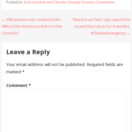
Posted in:
Environment and Climate Change Scrutiny Committee
Post
← Will anyone ever scrutinise the
“Need to act fast” says report the
98% of the emissions that isn’t the
council has sat on for 6 months.
navigation
Council’s?
#ClimateEmergency →
Leave a Reply
Your email address will not be published.
Required fields are
marked
*
Comment
*