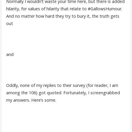
Normally I wouldn’t waste your time here, but there is added
hilarity, for values of hilarity that relate to #GallowsHumour.
And no matter how hard they try to bury it, the truth gets
out
and
Oddly, none of my replies to their survey (for reader, I am
among the 106) got quoted. Fortunately, I screengrabbed
my answers. Here’s some.