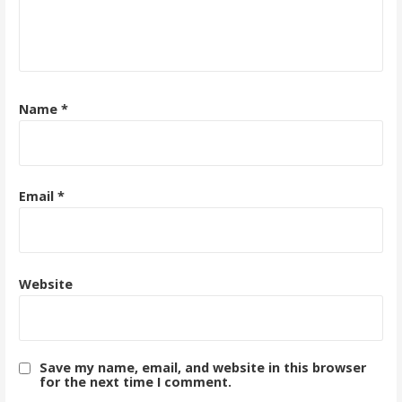
Name
*
Email
*
Website
Save my name, email, and website in this browser
for the next time I comment.