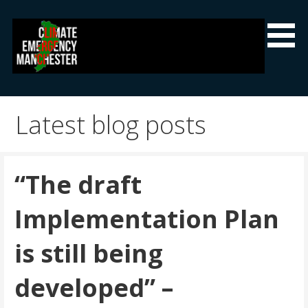
Skip
to
content
Climate Emergency Manchester
Getting the climate emergency onto the agenda
Latest blog posts
“The draft
Implementation Plan
is still being
developed” –