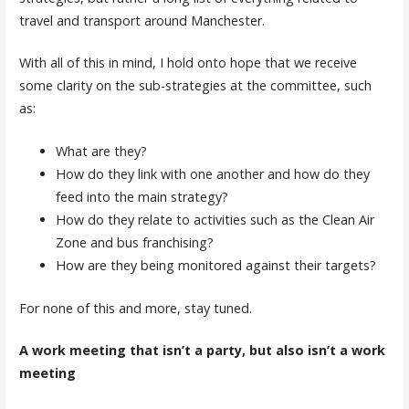
travel and transport around Manchester.
With all of this in mind, I hold onto hope that we receive
some clarity on the sub-strategies at the committee, such
as:
What are they?
How do they link with one another and how do they
feed into the main strategy?
How do they relate to activities such as the Clean Air
Zone and bus franchising?
How are they being monitored against their targets?
For none of this and more, stay tuned.
A work meeting that isn’t a party, but also isn’t a work
meeting