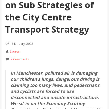
on Sub Strategies of
the City Centre
Transport Strategy
18 January, 2022
Lauren
2 Comments
In Manchester, polluted air is damaging
our children’s lungs, dangerous driving is
claiming too many lives, and pedestrians
and cyclists are forced to use
disconnected and unsafe infrastructure.
We sit in on the Economy Scrutiny