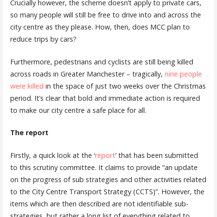
Crucially however, the scheme doesn’t apply to private cars,
so many people will still be free to drive into and across the
city centre as they please. How, then, does MCC plan to
reduce trips by cars?
Furthermore, pedestrians and cyclists are still being killed
across roads in Greater Manchester – tragically,
nine people
were killed
in the space of just two weeks over the Christmas
period. It’s clear that bold and immediate action is required
to make our city centre a safe place for all.
The report
Firstly, a quick look at the ‘
report
’ that has been submitted
to this scrutiny committee. It claims to provide “an update
on the progress of sub strategies and other activities related
to the City Centre Transport Strategy (CCTS)”. However, the
items which are then described are not identifiable sub-
strategies, but rather a long list of everything related to