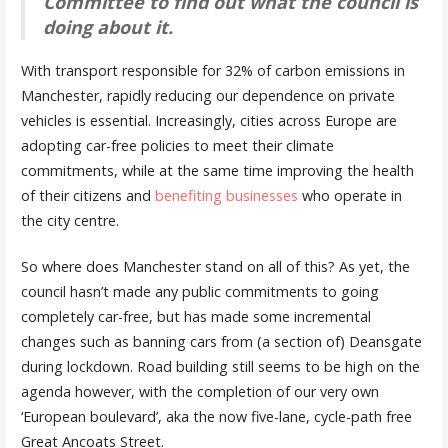
Committee to find out what the council is
doing about it.
With transport responsible for 32% of carbon emissions in
Manchester, rapidly reducing our dependence on private
vehicles is essential. Increasingly, cities across Europe are
adopting car-free policies to meet their climate
commitments, while at the same time improving the health
of their citizens and
benefiting businesses
who operate in
the city centre.
So where does Manchester stand on all of this? As yet, the
council hasn’t made any public commitments to going
completely car-free, but has made some incremental
changes such as banning cars from (a section of) Deansgate
during lockdown. Road building still seems to be high on the
agenda however, with the completion of our very own
‘European boulevard’, aka the now five-lane, cycle-path free
Great Ancoats Street.