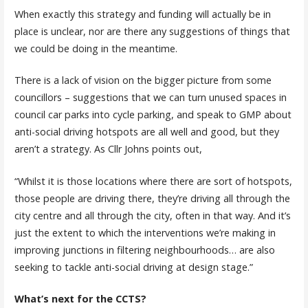
When exactly this strategy and funding will actually be in
place is unclear, nor are there any suggestions of things that
we could be doing in the meantime.
There is a lack of vision on the bigger picture from some
councillors – suggestions that we can turn unused spaces in
council car parks into cycle parking, and speak to GMP about
anti-social driving hotspots are all well and good, but they
aren’t a strategy. As Cllr Johns points out,
“Whilst it is those locations where there are sort of hotspots,
those people are driving there, they’re driving all through the
city centre and all through the city, often in that way. And it’s
just the extent to which the interventions we’re making in
improving junctions in filtering neighbourhoods… are also
seeking to tackle anti-social driving at design stage.”
What’s next for the CCTS?