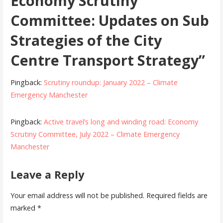
Economy Scrutiny
Committee: Updates on Sub
Strategies of the City
Centre Transport Strategy”
Pingback:
Scrutiny roundup: January 2022 – Climate
Emergency Manchester
Pingback:
Active travel’s long and winding road: Economy
Scrutiny Committee, July 2022 – Climate Emergency
Manchester
Leave a Reply
Your email address will not be published.
Required fields are
marked
*