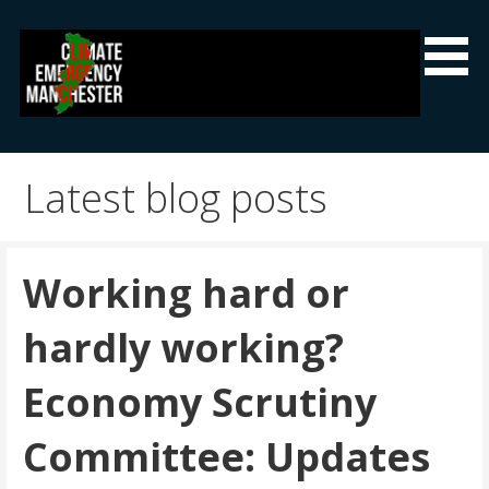
Skip
to
content
Climate Emergency Manchester
Getting the climate emergency onto the agenda
Latest blog posts
Working hard or
hardly working?
Economy Scrutiny
Committee: Updates