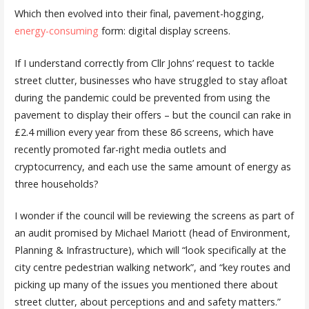
Which then evolved into their final, pavement-hogging,
energy-consuming
form: digital display screens.
If I understand correctly from Cllr Johns’ request to tackle
street clutter, businesses who have struggled to stay afloat
during the pandemic could be prevented from using the
pavement to display their offers – but the council can rake in
£2.4 million every year from these 86 screens, which have
recently promoted far-right media outlets and
cryptocurrency, and each use the same amount of energy as
three households?
I wonder if the council will be reviewing the screens as part of
an audit promised by Michael Mariott (head of Environment,
Planning & Infrastructure), which will “look specifically at the
city centre pedestrian walking network”, and “key routes and
picking up many of the issues you mentioned there about
street clutter, about perceptions and and safety matters.”