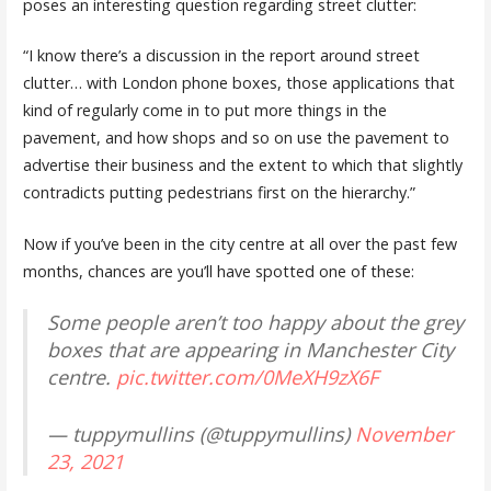
poses an interesting question regarding street clutter:
“I know there’s a discussion in the report around street
clutter… with London phone boxes, those applications that
kind of regularly come in to put more things in the
pavement, and how shops and so on use the pavement to
advertise their business and the extent to which that slightly
contradicts putting pedestrians first on the hierarchy.”
Now if you’ve been in the city centre at all over the past few
months, chances are you’ll have spotted one of these:
Some people aren’t too happy about the grey
boxes that are appearing in Manchester City
centre.
pic.twitter.com/0MeXH9zX6F
— tuppymullins (@tuppymullins)
November
23, 2021