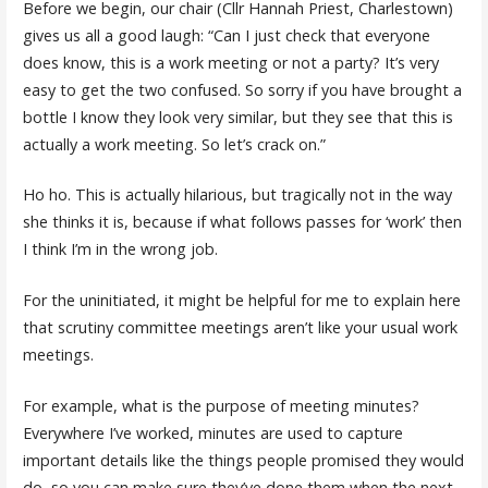
Before we begin, our chair (Cllr Hannah Priest, Charlestown)
gives us all a good laugh: “Can I just check that everyone
does know, this is a work meeting or not a party? It’s very
easy to get the two confused. So sorry if you have brought a
bottle I know they look very similar, but they see that this is
actually a work meeting. So let’s crack on.”
Ho ho. This is actually hilarious, but tragically not in the way
she thinks it is, because if what follows passes for ‘work’ then
I think I’m in the wrong job.
For the uninitiated, it might be helpful for me to explain here
that scrutiny committee meetings aren’t like your usual work
meetings.
For example, what is the purpose of meeting minutes?
Everywhere I’ve worked, minutes are used to capture
important details like the things people promised they would
do, so you can make sure they’ve done them when the next