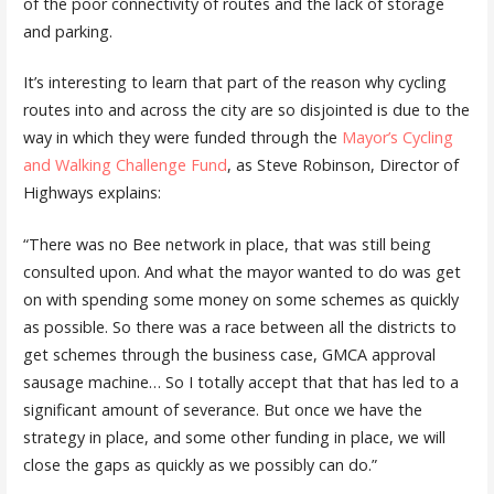
of the poor connectivity of routes and the lack of storage
and parking.
It’s interesting to learn that part of the reason why cycling
routes into and across the city are so disjointed is due to the
way in which they were funded through the
Mayor’s Cycling
and Walking Challenge Fund
, as Steve Robinson, Director of
Highways explains:
“There was no Bee network in place, that was still being
consulted upon. And what the mayor wanted to do was get
on with spending some money on some schemes as quickly
as possible. So there was a race between all the districts to
get schemes through the business case, GMCA approval
sausage machine… So I totally accept that that has led to a
significant amount of severance. But once we have the
strategy in place, and some other funding in place, we will
close the gaps as quickly as we possibly can do.”