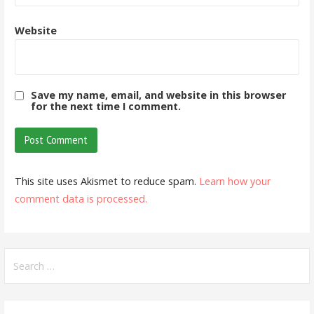
Website
Save my name, email, and website in this browser
for the next time I comment.
This site uses Akismet to reduce spam.
Learn how your
comment data is processed.
Search
for: