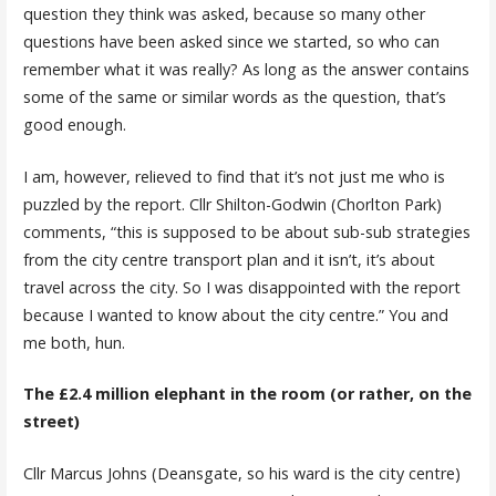
question they think was asked, because so many other
questions have been asked since we started, so who can
remember what it was really? As long as the answer contains
some of the same or similar words as the question, that’s
good enough.
I am, however, relieved to find that it’s not just me who is
puzzled by the report. Cllr Shilton-Godwin (Chorlton Park)
comments, “this is supposed to be about sub-sub strategies
from the city centre transport plan and it isn’t, it’s about
travel across the city. So I was disappointed with the report
because I wanted to know about the city centre.” You and
me both, hun.
The £2.4 million elephant in the room (or rather, on the
street)
Cllr Marcus Johns (Deansgate, so his ward is the city centre)