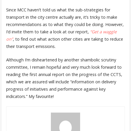
Since MCC haven’t told us what the sub-strategies for
transport in the city centre actually are, it’s tricky to make
recommendations as to what they could be doing. However,
I’d invite them to take a look at our report,
“Get a waggle
on”
, to find out what action other cities are taking to reduce
their transport emissions.
Although I’m disheartened by another shambolic scrutiny
committee, I remain hopeful and very much look forward to
reading the first annual report on the progress of the CCTS,
which we are assured will include “information on delivery
progress of initiatives and performance against key
indicators.” My favourite!