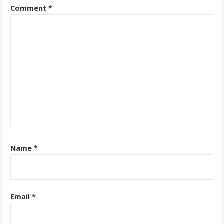
Comment
*
Name
*
Email
*