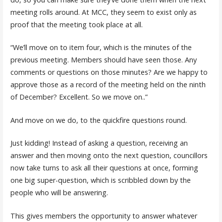
meeting rolls around. At MCC, they seem to exist only as
proof that the meeting took place at all.
“We’ll move on to item four, which is the minutes of the
previous meeting. Members should have seen those. Any
comments or questions on those minutes? Are we happy to
approve those as a record of the meeting held on the ninth
of December? Excellent. So we move on..”
And move on we do, to the quickfire questions round.
Just kidding! Instead of asking a question, receiving an
answer and then moving onto the next question, councillors
now take turns to ask all their questions at once, forming
one big super-question, which is scribbled down by the
people who will be answering.
This gives members the opportunity to answer whatever