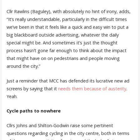
Cllr Rawlins (Baguley), with absolutely no hint of irony, adds,
“It’s really understandable, particularly in the difficult times
we’ve been in that it feels like a quick and easy win to put a
big blackboard outside advertising, whatever the daily
special might be. And sometimes it’s just the thought
process hasn’t gone far enough to think about the impact
that might have on on pedestrians and people moving
around the city.”
Just a reminder that MCC has defended its lucrative new ad
screens by saying that it
needs them because of austerity
.
Yeah.
Cycle paths to nowhere
Cllrs Johns and Shilton-Godwin raise some pertinent
questions regarding cycling in the city centre, both in terms