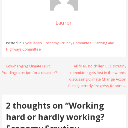
Lauren
Posted in:
Cycle lanes
,
Economy Scrutiny Committee
,
Planning and
Highways Committee
Post
← Low-hanging Climate Fruit
All filler, no chiller: ECC scrutiny
Pudding: a recipe for a disaster?
committee gets lost in the weeds
navigation
discussing Climate Change Action
Plan Quarterly Progress Report →
2 thoughts on
“Working
hard or hardly working?