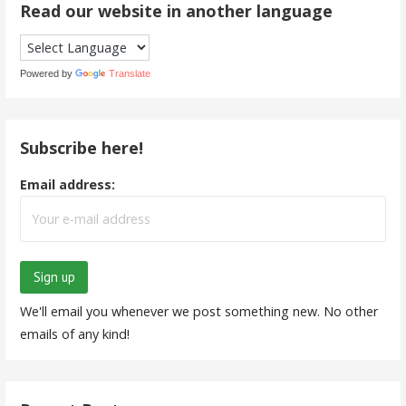
Read our website in another language
Powered by
Translate
Subscribe here!
Email address:
We'll email you whenever we post something new. No other
emails of any kind!