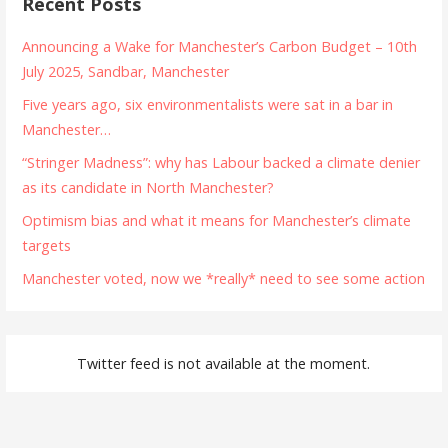
Recent Posts
Announcing a Wake for Manchester’s Carbon Budget – 10th
July 2025, Sandbar, Manchester
Five years ago, six environmentalists were sat in a bar in
Manchester…
“Stringer Madness”: why has Labour backed a climate denier
as its candidate in North Manchester?
Optimism bias and what it means for Manchester’s climate
targets
Manchester voted, now we *really* need to see some action
Twitter feed is not available at the moment.