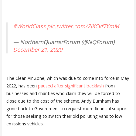
#WorldClass
pic.twitter.com/ZJXCvf7YmM
— NorthernQuarterForum (@NQForum)
December 21, 2020
The Clean Air Zone, which was due to come into force in May
2022, has been
paused after significant backlash
from
businesses and charities who claim they will be forced to
close due to the cost of the scheme. Andy Burnham has
gone back to Government to request more financial support
for those seeking to switch their old polluting vans to low
emissions vehicles.