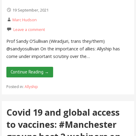
19 September, 2021
Marc Hudson
Leave a comment
Prof Sandy O’Sullivan (Wiradjuri, trans they/them)
@sandyosullivan On the importance of allies: Allyship has
come under important scrutiny over the…
Continue Reading →
Posted in:
Allyship
Covid 19 and global access
to vaccines: #Manchester