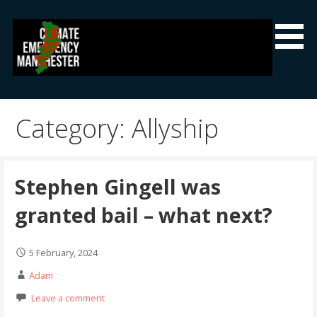
Skip
to
content
Climate Emergency Manchester
Getting the climate emergency onto the agenda
Category: Allyship
Stephen Gingell was
granted bail – what next?
5 February, 2024
Adam
Leave a comment