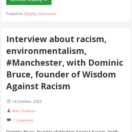
Posted in:
Allyship
,
Interviews
Interview about racism,
environmentalism,
#Manchester, with Dominic
Bruce, founder of Wisdom
Against Racism
14 October, 2020
Marc Hudson
1 Comment
Dominic Bruce, founder of Wisdom Against Racism, kindly