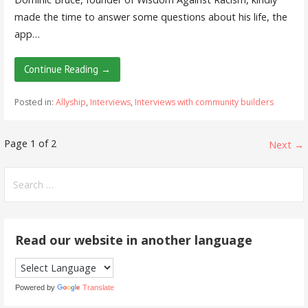
made the time to answer some questions about his life, the
app…
Continue Reading →
Posted in:
Allyship
,
Interviews
,
Interviews with community builders
Post
Page 1 of 2
Next →
navigation
Search
for:
Read our website in another language
Powered by
Translate