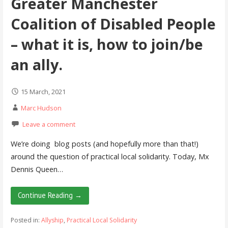
Greater Manchester
Coalition of Disabled People
– what it is, how to join/be
an ally.
15 March, 2021
Marc Hudson
Leave a comment
We’re doing blog posts (and hopefully more than that!)
around the question of practical local solidarity. Today, Mx
Dennis Queen…
Continue Reading →
Posted in:
Allyship
,
Practical Local Solidarity