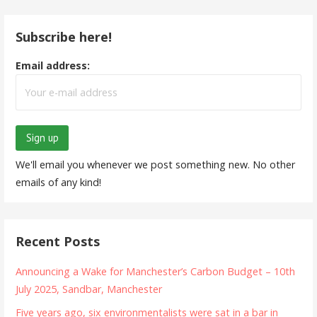
Subscribe here!
Email address:
We'll email you whenever we post something new. No other
emails of any kind!
Recent Posts
Announcing a Wake for Manchester’s Carbon Budget – 10th
July 2025, Sandbar, Manchester
Five years ago, six environmentalists were sat in a bar in