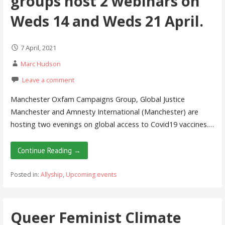
groups host 2 webinars on
Weds 14 and Weds 21 April.
7 April, 2021
Marc Hudson
Leave a comment
Manchester Oxfam Campaigns Group, Global Justice
Manchester and Amnesty International (Manchester) are
hosting two evenings on global access to Covid19 vaccines.…
Continue Reading →
Posted in:
Allyship
,
Upcoming events
Queer Feminist Climate