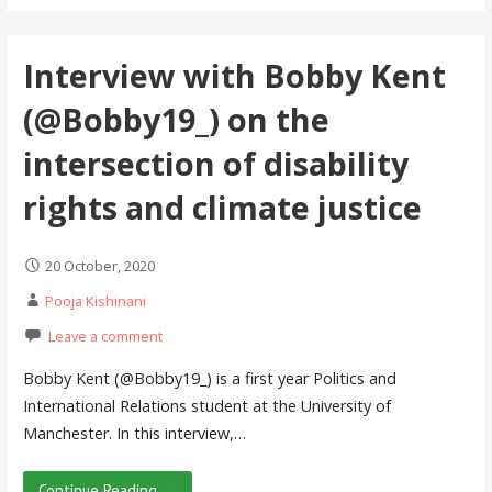
Interview with Bobby Kent
(@Bobby19_) on the
intersection of disability
rights and climate justice
20 October, 2020
Pooja Kishinani
Leave a comment
Bobby Kent (@Bobby19_) is a first year Politics and
International Relations student at the University of
Manchester. In this interview,…
Continue Reading →