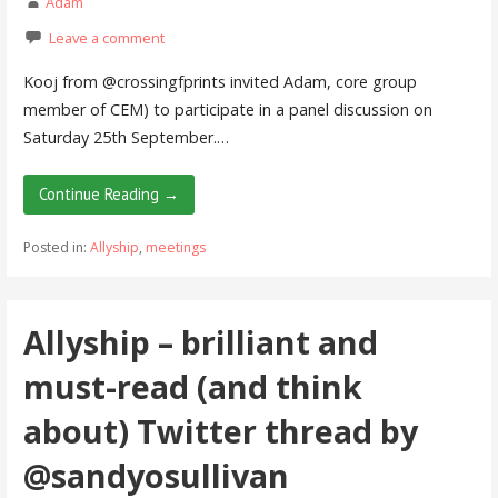
Adam
Leave a comment
Kooj from @crossingfprints invited Adam, core group
member of CEM) to participate in a panel discussion on
Saturday 25th September.…
Continue Reading →
Posted in:
Allyship
,
meetings
Allyship – brilliant and
must-read (and think
about) Twitter thread by
@sandyosullivan