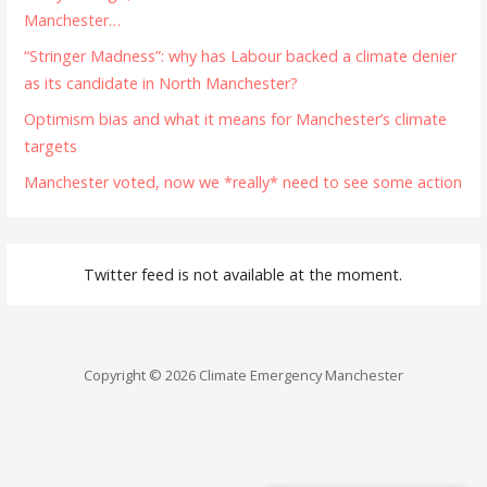
Manchester…
“Stringer Madness”: why has Labour backed a climate denier
as its candidate in North Manchester?
Optimism bias and what it means for Manchester’s climate
targets
Manchester voted, now we *really* need to see some action
Twitter feed is not available at the moment.
Copyright © 2026 Climate Emergency Manchester