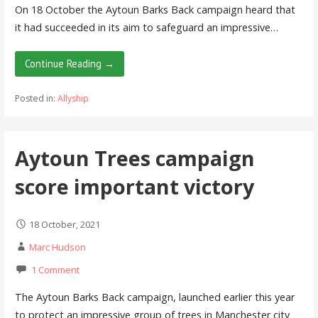
On 18 October the Aytoun Barks Back campaign heard that
it had succeeded in its aim to safeguard an impressive…
Continue Reading →
Posted in:
Allyship
Aytoun Trees campaign
score important victory
18 October, 2021
Marc Hudson
1 Comment
The Aytoun Barks Back campaign, launched earlier this year
to protect an impressive group of trees in Manchester city