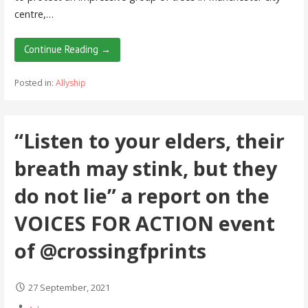
centre,…
Continue Reading →
Posted in:
Allyship
“Listen to your elders, their
breath may stink, but they
do not lie” a report on the
VOICES FOR ACTION event
of @crossingfprints
27 September, 2021