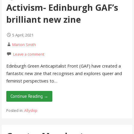
Activism- Edinburgh GAF’s
brilliant new zine
5 April, 2021
Marion Smith
Leave a comment
Edinburgh Green Anticapitalist Front (GAF) have created a
fantastic new zine that recognises and explores queer and
feminist perspectives to…
Continue Reading →
Posted in:
Allyship