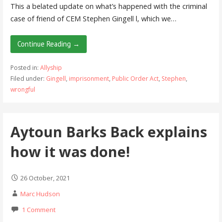
This a belated update on what’s happened with the criminal
case of friend of CEM Stephen Gingell l, which we…
Continue Reading →
Posted in:
Allyship
Filed under:
Gingell
,
imprisonment
,
Public Order Act
,
Stephen
,
wrongful
Aytoun Barks Back explains
how it was done!
26 October, 2021
Marc Hudson
1 Comment