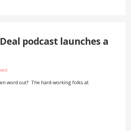
eal podcast launches a
ment
een word out? The hard-working folks at