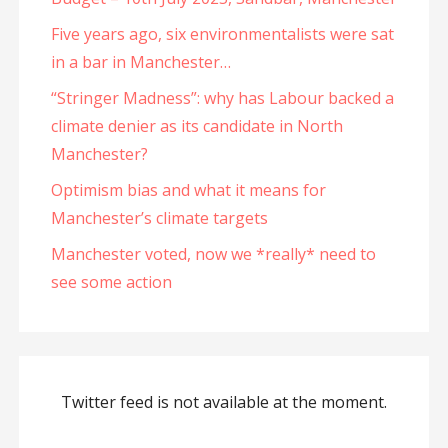
Five years ago, six environmentalists were sat
in a bar in Manchester…
“Stringer Madness”: why has Labour backed a
climate denier as its candidate in North
Manchester?
Optimism bias and what it means for
Manchester’s climate targets
Manchester voted, now we *really* need to
see some action
Twitter feed is not available at the moment.