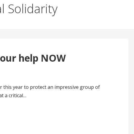
l Solidarity
your help NOW
 this year to protect an impressive group of
t a critical…