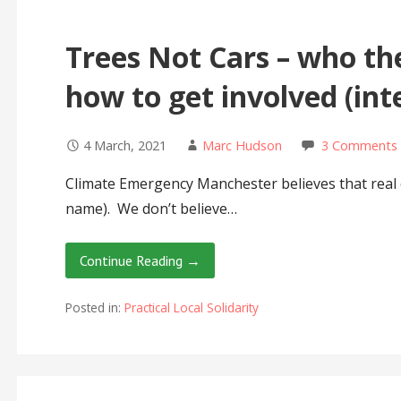
Trees Not Cars – who th
how to get involved (in
4 March, 2021
Marc Hudson
3 Comments
Climate Emergency Manchester believes that real c
name). We don’t believe…
Continue Reading →
Posted in:
Practical Local Solidarity