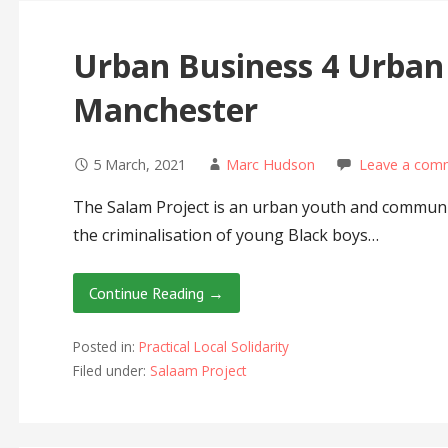
Urban Business 4 Urban
Manchester
5 March, 2021
Marc Hudson
Leave a com
The Salam Project is an urban youth and communit
the criminalisation of young Black boys…
Continue Reading →
Posted in:
Practical Local Solidarity
Filed under:
Salaam Project