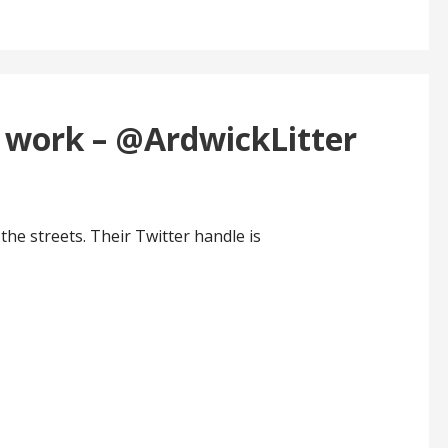
t work – @ArdwickLitter
the streets. Their Twitter handle is