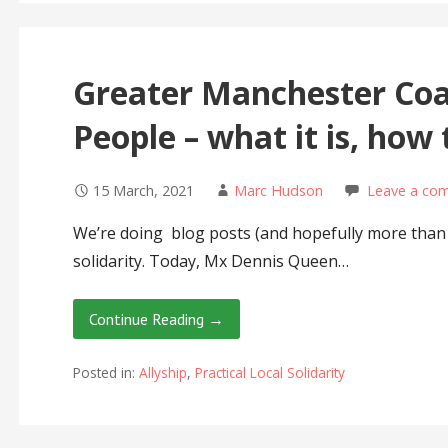
Greater Manchester Coal
People – what it is, how 
15 March, 2021
Marc Hudson
Leave a co
We’re doing blog posts (and hopefully more than t
solidarity. Today, Mx Dennis Queen…
Continue Reading →
Posted in:
Allyship
,
Practical Local Solidarity