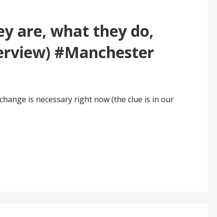
ey are, what they do,
terview) #Manchester
hange is necessary right now (the clue is in our