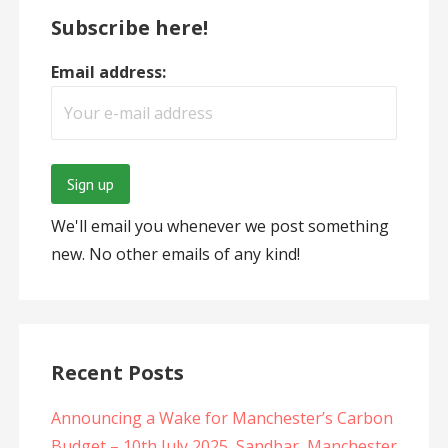
Subscribe here!
Email address:
We'll email you whenever we post something
new. No other emails of any kind!
Recent Posts
Announcing a Wake for Manchester’s Carbon
Budget – 10th July 2025, Sandbar, Manchester