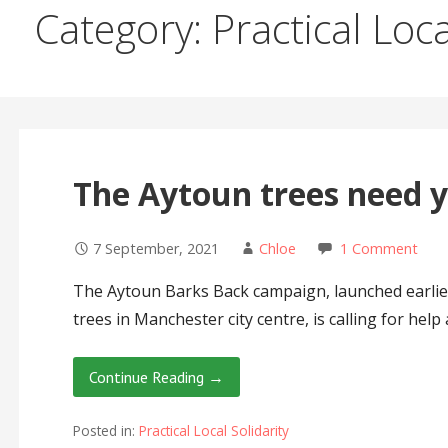
Category: Practical Loca
The Aytoun trees need 
7 September, 2021
Chloe
1 Comment
The Aytoun Barks Back campaign, launched earlier
trees in Manchester city centre, is calling for help a
Continue Reading →
Posted in:
Practical Local Solidarity