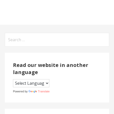
Search
for:
Read our website in another
language
Powered by
Translate