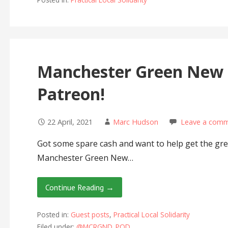
Manchester Green New D
Patreon!
22 April, 2021
Marc Hudson
Leave a com
Got some spare cash and want to help get the gr
Manchester Green New…
Continue Reading →
Posted in:
Guest posts
,
Practical Local Solidarity
Filed under:
@MCRGND_POD