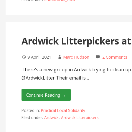
Ardwick Litterpickers a
9 April, 2021
Marc Hudson
2 Comments
There’s a new group in Ardwick trying to clean up 
@ArdwickLitter Their email is…
Continue Reading →
Posted in:
Practical Local Solidarity
Filed under:
Ardwick
,
Ardwick Litterpickers