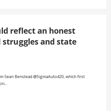
d reflect an honest
d struggles and state
rom Sean Benstead @SigmaAuto420, which first
ion…