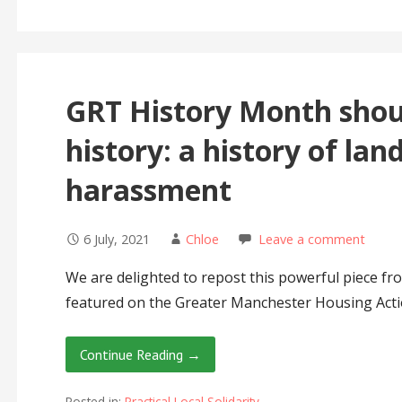
GRT History Month shoul
history: a history of lan
harassment
6 July, 2021
Chloe
Leave a comment
We are delighted to repost this powerful piece f
featured on the Greater Manchester Housing Act
Continue Reading →
Posted in:
Practical Local Solidarity