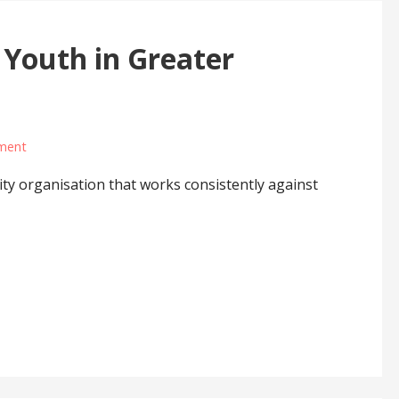
 Youth in Greater
ment
y organisation that works consistently against