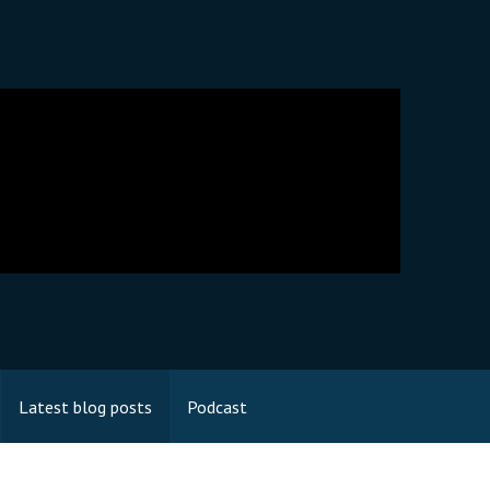
Latest blog posts
Podcast