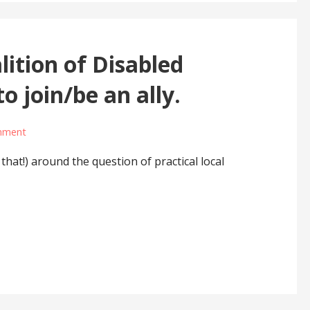
ition of Disabled
to join/be an ally.
mment
hat!) around the question of practical local