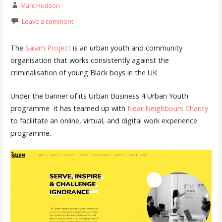
Marc Hudson
Leave a comment
The
Salam Project
is an urban youth and community
organisation that works consistently against the
criminalisation of young Black boys in the UK
Under the banner of its Urban Business 4 Urban Youth
programme it has teamed up with
Near Neighbours Charity
to facilitate an online, virtual, and digital work experience
programme.