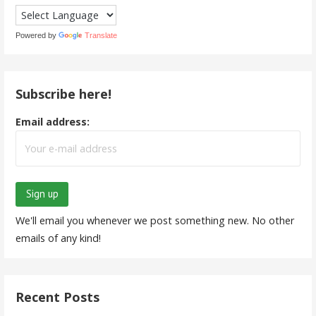
Powered by
Translate
Subscribe here!
Email address:
We'll email you whenever we post something new. No other
emails of any kind!
Recent Posts