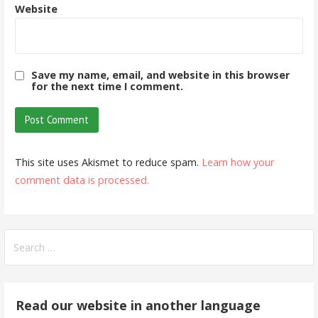
Website
Save my name, email, and website in this browser
for the next time I comment.
This site uses Akismet to reduce spam.
Learn how your
comment data is processed.
Search
for:
Read our website in another language