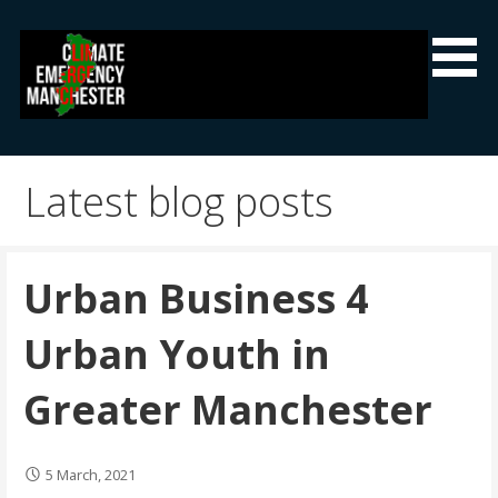
Skip
to
content
Climate Emergency Manchester
Getting the climate emergency onto the agenda
Latest blog posts
Urban Business 4
Urban Youth in
Greater Manchester
5 March, 2021