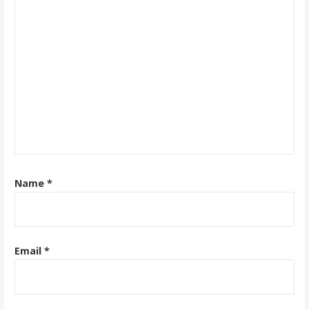
Name
*
Email
*