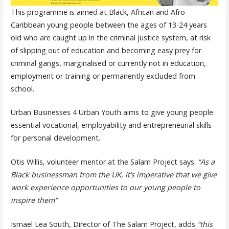
This programme is aimed at Black, African and Afro
Caribbean young people between the ages of 13-24 years
old who are caught up in the criminal justice system, at risk
of slipping out of education and becoming easy prey for
criminal gangs, marginalised or currently not in education,
employment or training or permanently excluded from
school.
Urban Businesses 4 Urban Youth aims to give young people
essential vocational, employability and entrepreneurial skills
for personal development.
Otis Willis, volunteer mentor at the Salam Project says.
“As a
Black businessman from the UK, it’s imperative that we give
work experience opportunities to our young people to
inspire them”
Ismael Lea South, Director of The Salam Project, adds
“this