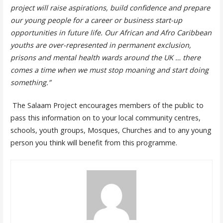
project will raise aspirations, build confidence and prepare
our young people for a career or business start-up
opportunities in future life.
Our African and Afro Caribbean
youths are over-represented in permanent exclusion,
prisons and mental health wards around the UK … there
comes a time when we must stop moaning and start doing
something.”
The Salaam Project encourages members of the public to
pass this information on to your local community centres,
schools, youth groups, Mosques, Churches and to any young
person you think will benefit from this programme.