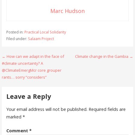
Marc Hudson
Posted in:
Practical Local Solidarity
Filed under:
Salaam Project
Post
← How can we adapt in the face of
Climate change in the Gambia →
#climate uncertainty? A
navigation
@ClimateEmergMcr core grouper
rants… sorry “considers”
Leave a Reply
Your email address will not be published.
Required fields are
marked
*
Comment
*