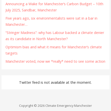
Announcing a Wake for Manchester’s Carbon Budget – 10th
July 2025, Sandbar, Manchester
Five years ago, six environmentalists were sat in a bar in
Manchester…
“Stringer Madness”: why has Labour backed a climate denier
as its candidate in North Manchester?
Optimism bias and what it means for Manchester’s climate
targets
Manchester voted, now we *really* need to see some action
Twitter feed is not available at the moment.
Copyright © 2026 Climate Emergency Manchester