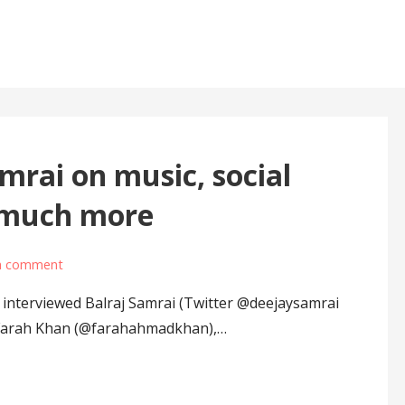
i
mrai on music, social
d much more
a comment
interviewed Balraj Samrai (Twitter @deejaysamrai
 Farah Khan (@farahahmadkhan),…