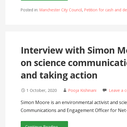
Posted in:
Manchester City Council
,
Petition for cash and 
Interview with Simon 
on science communicati
and taking action
1 October, 2020
Pooja Kishinani
Leave a 
Simon Moore is an environmental activist and sci
Communications and Engagement Officer for Net
Continue Reading →