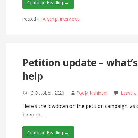
Continue Reading →
Posted in:
Allyship
,
Interviews
Petition update – what’
help
13 October, 2020
Pooja Kishinani
Leave a
Here’s the lowdown on the petition campaign, as o
been up…
Continue Reading →