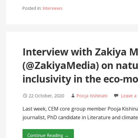
Posted in:
Interviews
Interview with Zakiya 
(@ZakiyaMedia) on natu
inclusivity in the eco-
22 October, 2020
Pooja Kishinani
Leave a
Last week, CEM core group member Pooja Kishinan
journalist, PhD candidate in Literature and climat
Continue Reading →