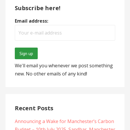
Subscribe here!
Email address:
We'll email you whenever we post something
new. No other emails of any kind!
Recent Posts
Announcing a Wake for Manchester’s Carbon
Budget – 10th July 2025, Sandbar, Manchester