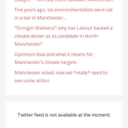
Five years ago, six environmentalists were sat
in a bar in Manchester…
“Stringer Madness”: why has Labour backed a
climate denier as its candidate in North
Manchester?
Optimism bias and what it means for
Manchester’s climate targets
Manchester voted, now we *really* need to
see some action
Twitter feed is not available at the moment.