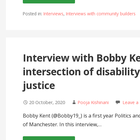
Posted in:
Interviews
,
Interviews with community builders
Interview with Bobby K
intersection of disabilit
justice
20 October, 2020
Pooja Kishinani
Leave a
Bobby Kent (@Bobby19_) is a first year Politics an
of Manchester. In this interview,…