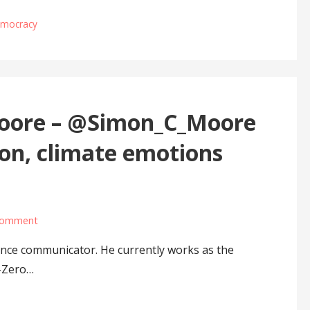
democracy
Moore – @Simon_C_Moore
on, climate emotions
comment
ence communicator. He currently works as the
-Zero…