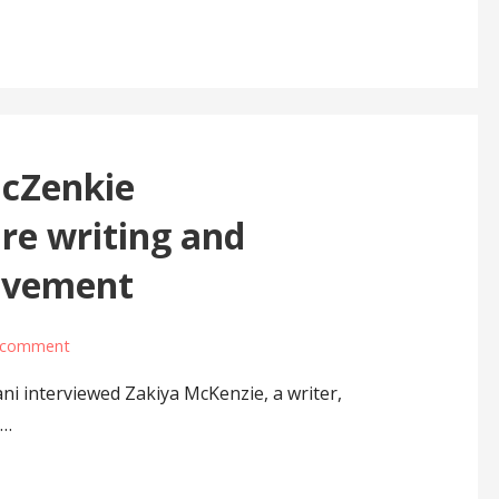
McZenkie
re writing and
movement
 comment
i interviewed Zakiya McKenzie, a writer,
e…