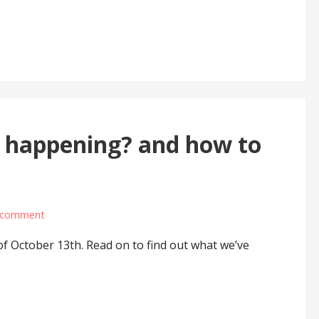
s happening? and how to
 comment
f October 13th. Read on to find out what we’ve