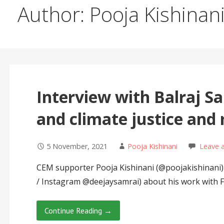
Author: Pooja Kishinan
Interview with Balraj Sa
and climate justice an
5 November, 2021
Pooja Kishinani
Leave 
CEM supporter Pooja Kishinani (@poojakishinani) 
/ Instagram @deejaysamrai) about his work with
Continue Reading →