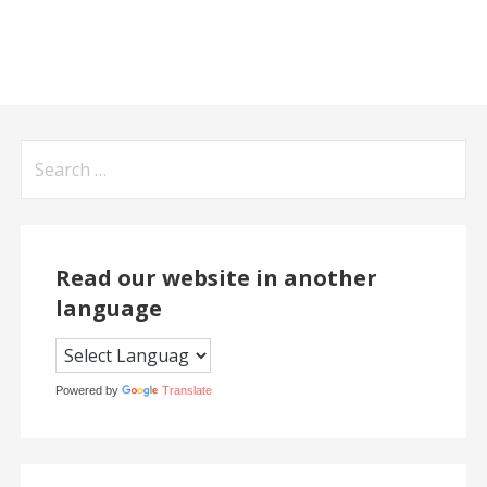
Search
for:
Read our website in another
language
Powered by
Translate