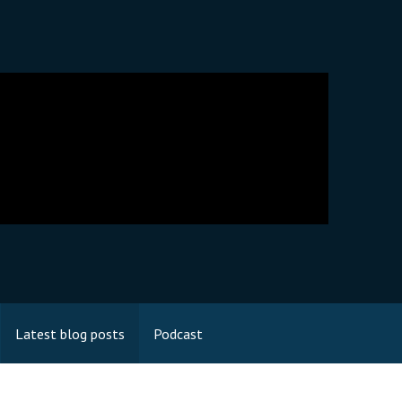
Latest blog posts
Podcast