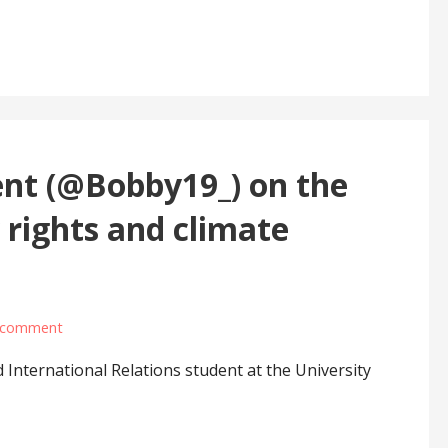
ent (@Bobby19_) on the
y rights and climate
 comment
d International Relations student at the University