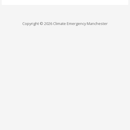
Copyright © 2026 Climate Emergency Manchester