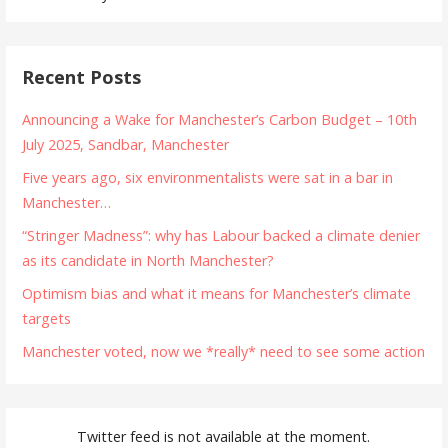
Recent Posts
Announcing a Wake for Manchester’s Carbon Budget – 10th
July 2025, Sandbar, Manchester
Five years ago, six environmentalists were sat in a bar in
Manchester…
“Stringer Madness”: why has Labour backed a climate denier
as its candidate in North Manchester?
Optimism bias and what it means for Manchester’s climate
targets
Manchester voted, now we *really* need to see some action
Twitter feed is not available at the moment.