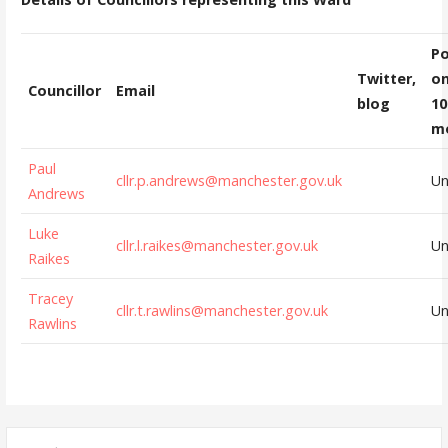
Po
Twitter,
on
Councillor
Email
blog
10
m
Paul
cllr.p.andrews@manchester.gov.uk
U
Andrews
Luke
cllr.l.raikes@manchester.gov.uk
U
Raikes
Tracey
cllr.t.rawlins@manchester.gov.uk
U
Rawlins
Search