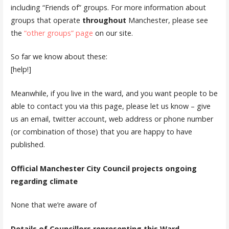
including “Friends of” groups. For more information about
groups that operate
throughout
Manchester, please see
the
“other groups” page
on our site.
So far we know about these:
[help!]
Meanwhile, if you live in the ward, and you want people to be
able to contact you via this page, please let us know – give
us an email, twitter account, web address or phone number
(or combination of those) that you are happy to have
published.
Official Manchester City Council projects ongoing
regarding climate
None that we’re aware of
Details of Councillors representing this Ward