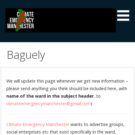
Skip
to
content
Climate Emergency Manchester
Getting the climate emergency onto the agenda
Baguely
We will update this page whenever we get new information –
please send anything you think should be included here, with
name of the ward in the subject header
, to
climateemergencymanchester@gmail.com
)
Climate Emergency Manchester
wants to advertise groups,
social enterprises etc that exist specifically in the ward,