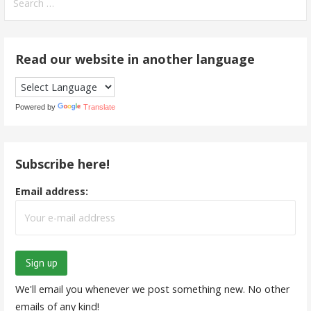
for:
Read our website in another language
Powered by
Translate
Subscribe here!
Email address:
We'll email you whenever we post something new. No other
emails of any kind!