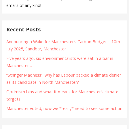
emails of any kind!
Recent Posts
Announcing a Wake for Manchester’s Carbon Budget – 10th
July 2025, Sandbar, Manchester
Five years ago, six environmentalists were sat in a bar in
Manchester…
“Stringer Madness”: why has Labour backed a climate denier
as its candidate in North Manchester?
Optimism bias and what it means for Manchester’s climate
targets
Manchester voted, now we *really* need to see some action