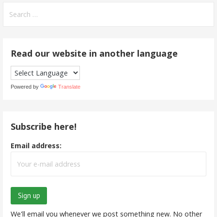
Search
for:
Read our website in another language
Powered by
Translate
Subscribe here!
Email address:
We'll email you whenever we post something new. No other