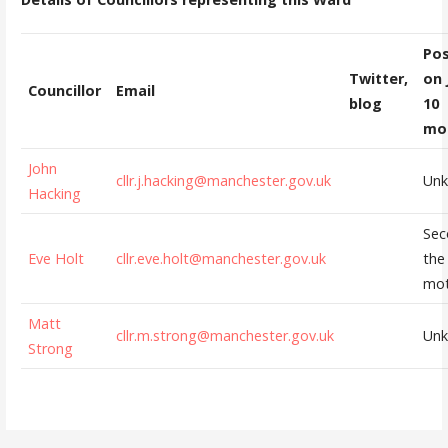
Pos
Twitter,
on 
Councillor
Email
blog
10
mo
John
cllr.j.hacking@manchester.gov.uk
Un
Hacking
Sec
Eve Holt
cllr.eve.holt@manchester.gov.uk
the
mot
Matt
cllr.m.strong@manchester.gov.uk
Un
Strong