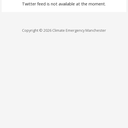
Twitter feed is not available at the moment.
Copyright © 2026 Climate Emergency Manchester