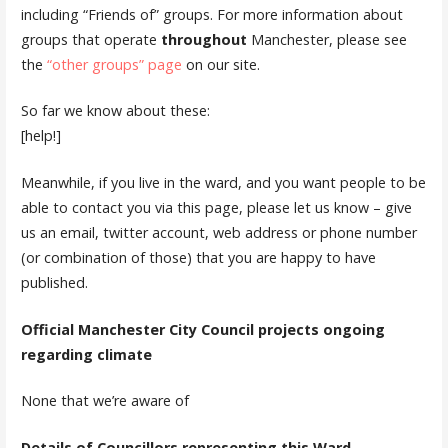
including “Friends of” groups. For more information about
groups that operate
throughout
Manchester, please see
the
“other groups” page
on our site.
So far we know about these:
[help!]
Meanwhile, if you live in the ward, and you want people to be
able to contact you via this page, please let us know – give
us an email, twitter account, web address or phone number
(or combination of those) that you are happy to have
published.
Official Manchester City Council projects ongoing
regarding climate
None that we’re aware of
Details of Councillors representing this Ward