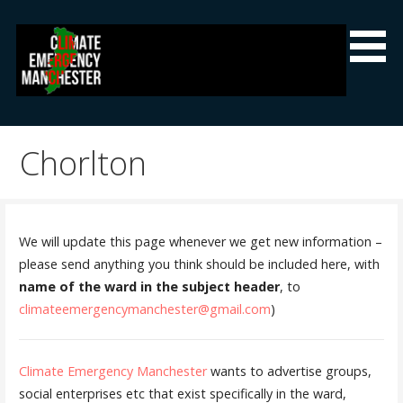
Skip
to
content
Climate Emergency Manchester
Getting the climate emergency onto the agenda
Chorlton
We will update this page whenever we get new information –
please send anything you think should be included here, with
name of the ward in the subject header
, to
climateemergencymanchester@gmail.com
)
Climate Emergency Manchester
wants to advertise groups,
social enterprises etc that exist specifically in the ward,