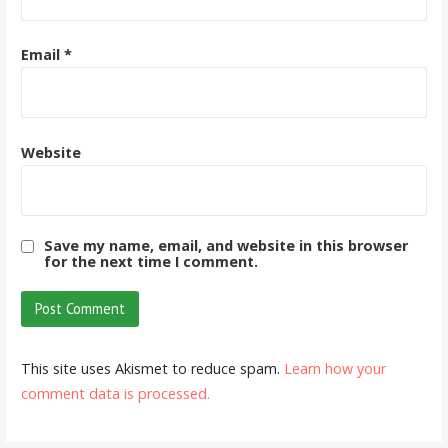
Email
*
Website
Save my name, email, and website in this browser
for the next time I comment.
This site uses Akismet to reduce spam.
Learn how your
comment data is processed.