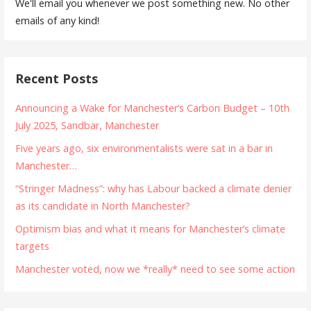
We'll email you whenever we post something new. No other
emails of any kind!
Recent Posts
Announcing a Wake for Manchester’s Carbon Budget – 10th
July 2025, Sandbar, Manchester
Five years ago, six environmentalists were sat in a bar in
Manchester…
“Stringer Madness”: why has Labour backed a climate denier
as its candidate in North Manchester?
Optimism bias and what it means for Manchester’s climate
targets
Manchester voted, now we *really* need to see some action