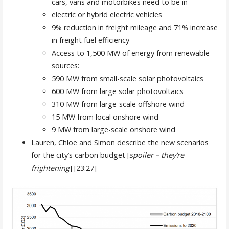
cars, vans and motorbikes need to be in
electric or hybrid electric vehicles
9% reduction in freight mileage and 71% increase
in freight fuel efficiency
Access to 1,500 MW of energy from renewable
sources:
590 MW from small-scale solar photovoltaics
600 MW from large solar photovoltaics
310 MW from large-scale offshore wind
15 MW from local onshore wind
9 MW from large-scale onshore wind
Lauren, Chloe and Simon describe the new scenarios
for the city’s carbon budget [
spoiler – they’re
frightening
] [23:27]