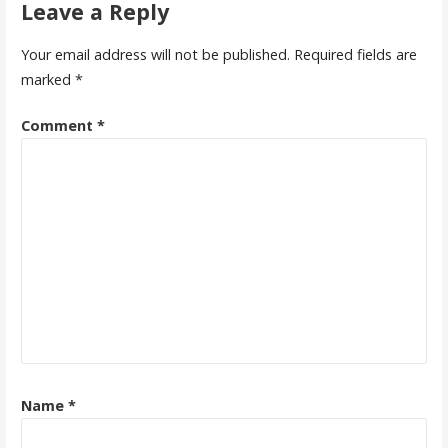
Leave a Reply
Your email address will not be published.
Required fields are
marked
*
Comment
*
Name
*