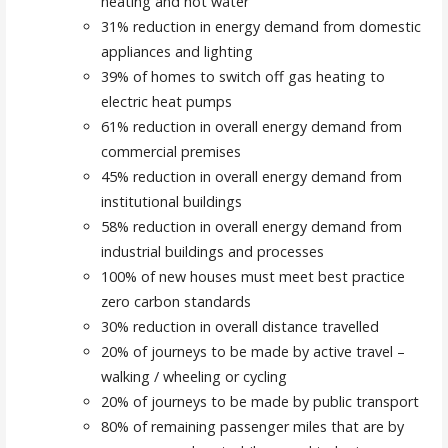
heating and hot water
31% reduction in energy demand from domestic
appliances and lighting
39% of homes to switch off gas heating to
electric heat pumps
61% reduction in overall energy demand from
commercial premises
45% reduction in overall energy demand from
institutional buildings
58% reduction in overall energy demand from
industrial buildings and processes
100% of new houses must meet best practice
zero carbon standards
30% reduction in overall distance travelled
20% of journeys to be made by active travel –
walking / wheeling or cycling
20% of journeys to be made by public transport
80% of remaining passenger miles that are by