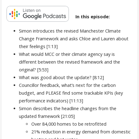
In this episode:
Simon introduces the revised Manchester Climate
Change Framework and asks Chloe and Lauren about
their feelings [1:13]
What would MCC or their climate agency say is
different between the revised framework and the
original? [5:53]
What was good about the update? [8:12]
Councillor feedback, what’s next for the carbon
budget, and PLEASE find some trackable KPIs (key
performance indicators) [11:13]
Simon describes the headline changes from the
updated framework [21:05]
Over 84,000 homes to be retrofitted
21% reduction in energy demand from domestic