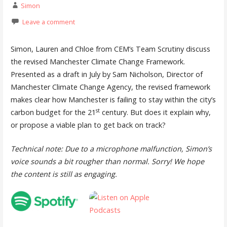
Simon
Leave a comment
Simon, Lauren and Chloe from CEM’s Team Scrutiny discuss
the revised Manchester Climate Change Framework.
Presented as a draft in July by Sam Nicholson, Director of
Manchester Climate Change Agency, the revised framework
makes clear how Manchester is failing to stay within the city’s
st
carbon budget for the 21
century. But does it explain why,
or propose a viable plan to get back on track?
Technical note: Due to a microphone malfunction, Simon’s
voice sounds a bit rougher than normal. Sorry! We hope
the content is still as engaging.