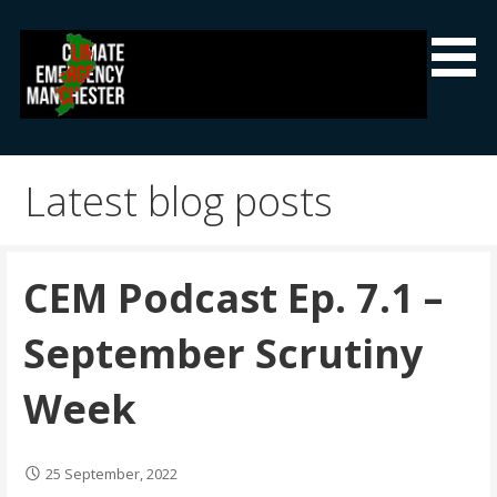
Skip
to
content
Climate Emergency Manchester
Getting the climate emergency onto the agenda
Latest blog posts
CEM Podcast Ep. 7.1 –
September Scrutiny
Week
25 September, 2022