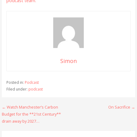
podcast team.
Simon
Posted in:
Podcast
Filed under:
podcast
Post
← Watch Manchester’s Carbon
On Sacrifice →
Budget for the **21st Century**
navigation
drain away by 2027…