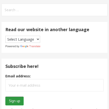
Search
for:
Read our website in another language
Powered by
Translate
Subscribe here!
Email address: