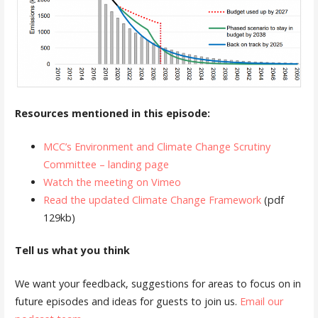
Resources mentioned in this episode:
MCC’s Environment and Climate Change Scrutiny
Committee – landing page
Watch the meeting on Vimeo
Read the updated Climate Change Framework
(pdf
129kb)
Tell us what you think
We want your feedback, suggestions for areas to focus on in
future episodes and ideas for guests to join us.
Email our