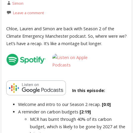
Simon
Leave a comment
Chloe, Lauren and Simon are back with Season 2 of the
Climate Emergency Manchester podcast. So, where were we?
Let’s have a recap. It’s like a montage but longer.
In this episode:
Welcome and intro to our Season 2 recap.
[0:0]
A reminder on carbon budgets
[2:19]
MCR has burnt through 40% of its carbon
budget, which is likely to be gone by 2027 at the