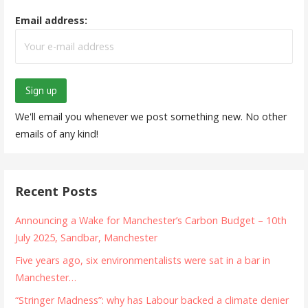
Email address:
We'll email you whenever we post something new. No other
emails of any kind!
Recent Posts
Announcing a Wake for Manchester’s Carbon Budget – 10th
July 2025, Sandbar, Manchester
Five years ago, six environmentalists were sat in a bar in
Manchester…
“Stringer Madness”: why has Labour backed a climate denier