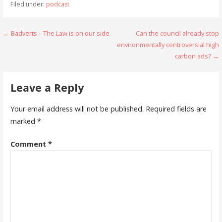
Filed under:
podcast
Post
← Badverts – The Law is on our side
Can the council already stop
environmentally controversial high
navigation
carbon ads? →
Leave a Reply
Your email address will not be published.
Required fields are
marked
*
Comment
*