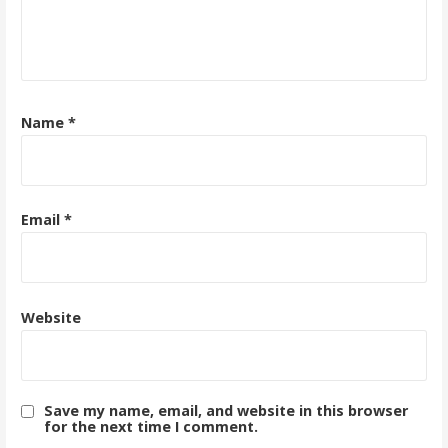
Name
*
Email
*
Website
Save my name, email, and website in this browser
for the next time I comment.