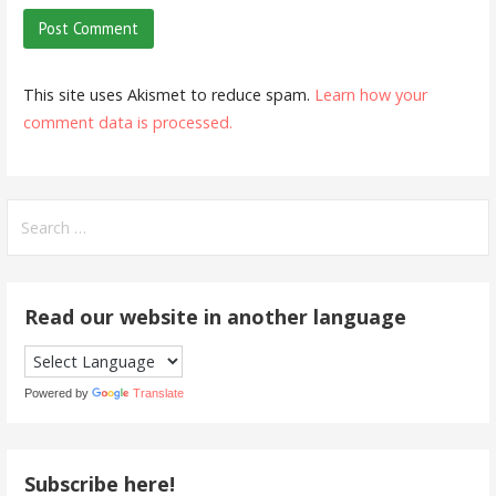
This site uses Akismet to reduce spam.
Learn how your
comment data is processed.
Search
for:
Read our website in another language
Powered by
Translate
Subscribe here!