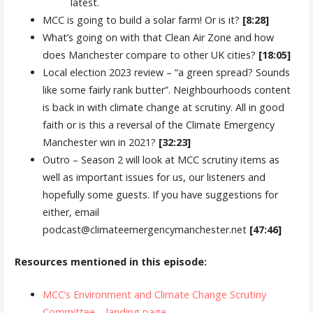
latest.
MCC is going to build a solar farm! Or is it?
[8:28]
What’s going on with that Clean Air Zone and how
does Manchester compare to other UK cities?
[18:05]
Local election 2023 review – “a green spread? Sounds
like some fairly rank butter”. Neighbourhoods content
is back in with climate change at scrutiny. All in good
faith or is this a reversal of the Climate Emergency
Manchester win in 2021?
[32:23]
Outro – Season 2 will look at MCC scrutiny items as
well as important issues for us, our listeners and
hopefully some guests. If you have suggestions for
either, email
podcast@climateemergencymanchester.net
[47:46]
Resources mentioned in this episode:
MCC’s Environment and Climate Change Scrutiny
Committee – landing page