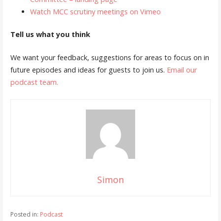
Watch MCC scrutiny meetings on Vimeo
Tell us what you think
We want your feedback, suggestions for areas to focus on in
future episodes and ideas for guests to join us.
Email our
podcast team.
Simon
Posted in:
Podcast