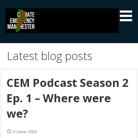
Skip
to
content
Climate Emergency Manchester
Getting the climate emergency onto the agenda
Latest blog posts
CEM Podcast Season 2
Ep. 1 – Where were
we?
21 June, 2023