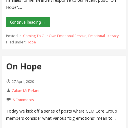
Families for her heartfelt response to our recent post, “On
Hope“.…
Continue Reading →
Posted in:
Coming To Our Own Emotional Rescue
,
Emotional Literacy
Filed under:
Hope
On Hope
27 April, 2020
Calum McFarlane
6 Comments
Today we kick off a series of posts where CEM Core Group
members consider what various “big emotions” mean to…