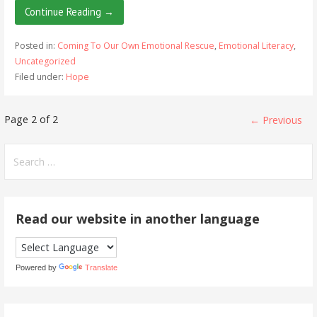
Continue Reading →
Posted in:
Coming To Our Own Emotional Rescue
,
Emotional Literacy
,
Uncategorized
Filed under:
Hope
Post
Page 2 of 2
← Previous
navigation
Search
for:
Read our website in another language
Powered by
Translate