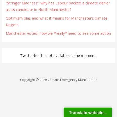
“Stringer Madness”: why has Labour backed a climate denier
as its candidate in North Manchester?
Optimism bias and what it means for Manchester’s climate
targets
Manchester voted, now we *really* need to see some action
Twitter feed is not available at the moment.
Copyright © 2026 Climate Emergency Manchester
Translate website...