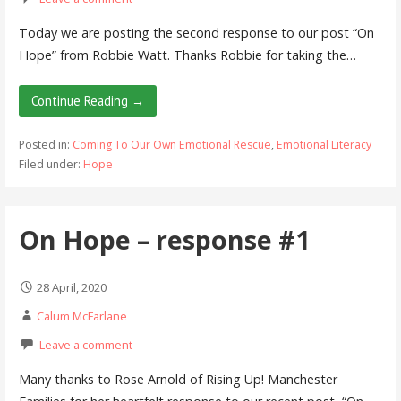
Today we are posting the second response to our post “On
Hope” from Robbie Watt. Thanks Robbie for taking the…
Continue Reading →
Posted in:
Coming To Our Own Emotional Rescue
,
Emotional Literacy
Filed under:
Hope
On Hope – response #1
28 April, 2020
Calum McFarlane
Leave a comment
Many thanks to Rose Arnold of Rising Up! Manchester