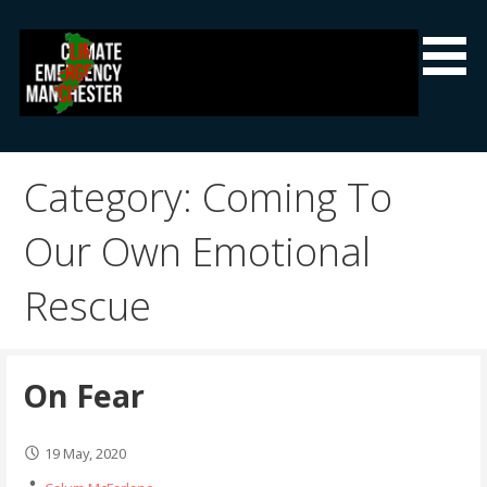
Skip
to
content
Climate Emergency Manchester
Getting the climate emergency onto the agenda
Category: Coming To
Our Own Emotional
Rescue
On Fear
19 May, 2020