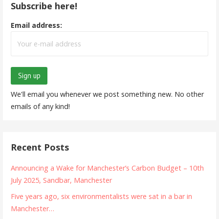
Subscribe here!
Email address:
We'll email you whenever we post something new. No other
emails of any kind!
Recent Posts
Announcing a Wake for Manchester’s Carbon Budget – 10th
July 2025, Sandbar, Manchester
Five years ago, six environmentalists were sat in a bar in
Manchester…