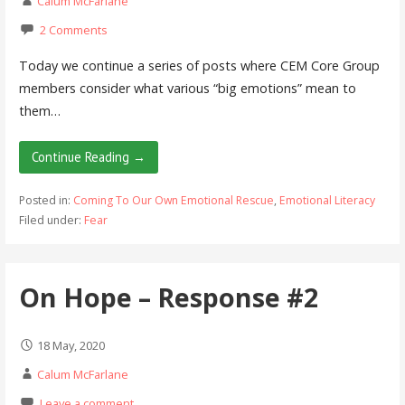
Calum McFarlane
2 Comments
Today we continue a series of posts where CEM Core Group
members consider what various “big emotions” mean to
them…
Continue Reading →
Posted in:
Coming To Our Own Emotional Rescue
,
Emotional Literacy
Filed under:
Fear
On Hope – Response #2
18 May, 2020
Calum McFarlane
Leave a comment