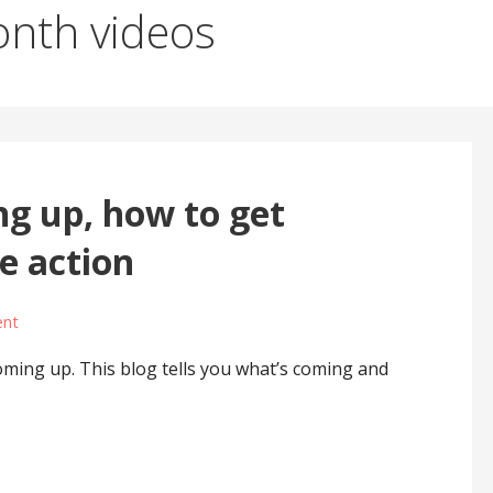
nth videos
g up, how to get
te action
ent
ing up. This blog tells you what’s coming and