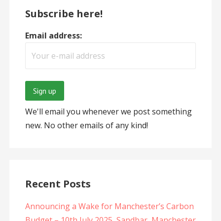
Subscribe here!
Email address:
We'll email you whenever we post something
new. No other emails of any kind!
Recent Posts
Announcing a Wake for Manchester’s Carbon
Budget – 10th July 2025, Sandbar, Manchester