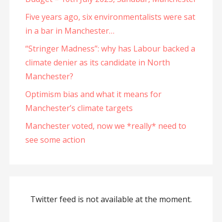
Five years ago, six environmentalists were sat
in a bar in Manchester…
“Stringer Madness”: why has Labour backed a
climate denier as its candidate in North
Manchester?
Optimism bias and what it means for
Manchester’s climate targets
Manchester voted, now we *really* need to
see some action
Twitter feed is not available at the moment.