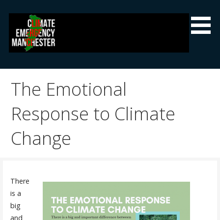
Skip
to
content
Climate Emergency Manchester
Getting the climate emergency onto the agenda
The Emotional
Response to Climate
Change
There
is a
big
and