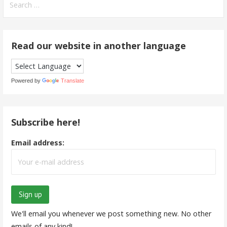
for:
Read our website in another language
Powered by
Translate
Subscribe here!
Email address:
We'll email you whenever we post something new. No other
emails of any kind!