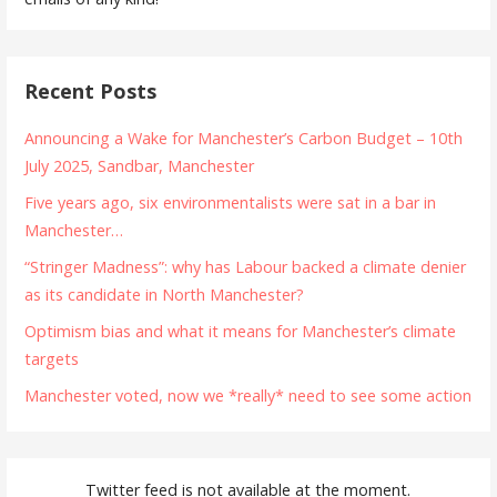
Recent Posts
Announcing a Wake for Manchester’s Carbon Budget – 10th
July 2025, Sandbar, Manchester
Five years ago, six environmentalists were sat in a bar in
Manchester…
“Stringer Madness”: why has Labour backed a climate denier
as its candidate in North Manchester?
Optimism bias and what it means for Manchester’s climate
targets
Manchester voted, now we *really* need to see some action
Twitter feed is not available at the moment.