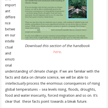
import
ant
differe
nce
betwe
en our
intelle
Download this section of the handbook
ctual
here
.
and
emoti
onal
understanding of climate change. If we are familiar with the
facts and data on climate science, we will be able to
intellectually
process the enormous consequences of rising
global temperatures – sea levels rising, floods, droughts,
food and water insecurity, forced migration and so on. It’s
clear that these facts point towards a bleak future.