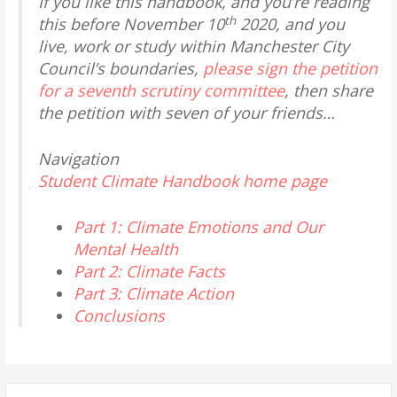
If you like this handbook, and you’re reading
th
this before November 10
2020, and you
live, work or study within Manchester City
Council’s boundaries,
please sign the petition
for a seventh scrutiny committee
, then share
the petition with seven of your friends…
Navigation
Student Climate Handbook home page
Part 1: Climate Emotions and Our
Mental Health
Part 2: Climate Facts
Part 3: Climate Action
Conclusions
Search