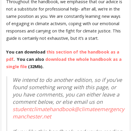
Throughout the handbook, we emphasise that our advice is
not a substitute for professional help- after all, we’re in the
same position as you. We are constantly learning new ways
of engaging in climate activism, coping with our emotional
responses and carrying on the fight for climate justice. This
guide is certainly not exhaustive, but it’s a start.
You can download
this section of the handbook as a
pdf
. You can also
download the whole handbook as a
single file
(32Mb).
We intend to do another edition, so if you’ve
found something wrong with this page, or
you have comments, you can either leave a
comment below, or else email us on
studentclimatehandbook@climateemergency
manchester.net