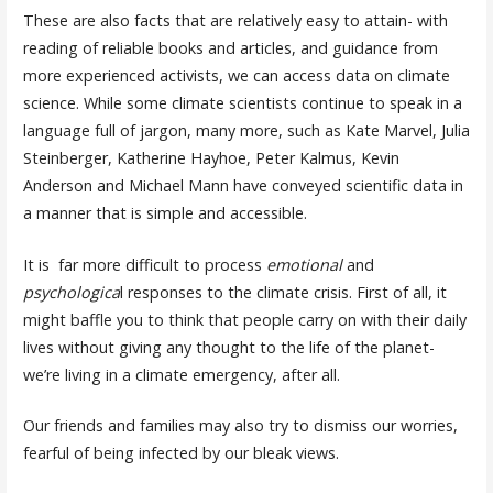
These are also facts that are relatively easy to attain- with
reading of reliable books and articles, and guidance from
more experienced activists, we can access data on climate
science. While some climate scientists continue to speak in a
language full of jargon, many more, such as Kate Marvel, Julia
Steinberger, Katherine Hayhoe, Peter Kalmus, Kevin
Anderson and Michael Mann have conveyed scientific data in
a manner that is simple and accessible.
It is far more difficult to process
emotional
and
psychologica
l responses to the climate crisis. First of all, it
might baffle you to think that people carry on with their daily
lives without giving any thought to the life of the planet-
we’re living in a climate emergency, after all.
Our friends and families may also try to dismiss our worries,
fearful of being infected by our bleak views.