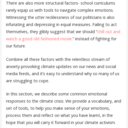
There are also more structural factors- school curriculums
rarely equip us with tools to navigate complex emotions.
Witnessing the utter recklessness of our politicians is also
infuriating and depressing in equal measures. Failing to act
themselves, they glibly suggest that we should “
chill out and
watch a good old fashioned movie
.” instead of fighting for
our future.
Combine all these factors with the relentless stream of
anxiety-provoking climate updates on our news and social
media feeds, and it’s easy to understand why so many of us
are struggling to cope.
In this section, we describe some common emotional
responses to the climate crisis. We provide a vocabulary, and
set of tools, to help you make sense of your emotions,
process them and reflect on what you have learnt, in the
hope that you will carry it forward in your climate activism.