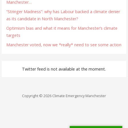
Manchester…
“Stringer Madness”: why has Labour backed a climate denier
as its candidate in North Manchester?
Optimism bias and what it means for Manchester’s climate
targets
Manchester voted, now we *really* need to see some action
Twitter feed is not available at the moment.
Copyright © 2026 Climate Emergency Manchester