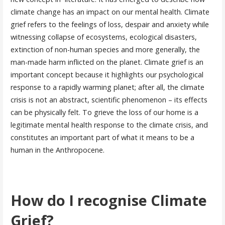
climate change has an impact on our mental health. Climate
grief refers to the feelings of loss, despair and anxiety while
witnessing collapse of ecosystems, ecological disasters,
extinction of non-human species and more generally, the
man-made harm inflicted on the planet. Climate grief is an
important concept because it highlights our psychological
response to a rapidly warming planet; after all, the climate
crisis is not an abstract, scientific phenomenon – its effects
can be physically felt. To grieve the loss of our home is a
legitimate mental health response to the climate crisis, and
constitutes an important part of what it means to be a
human in the Anthropocene.
How do I recognise Climate
Grief?