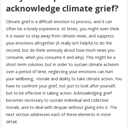
acknowledge climate grief?
Climate grief is a difficult emotion to process, and it can
often be a lonely experience. At times, you might even think
it is easier to stay away from climate news, and suppress
your emotions altogether (it really isn’t helpful to do the
second, but do think seriously about how much news you
consume, when you consume it and why). This might be a
short-term solution, but in order to sustain climate activism
over a period of time, neglecting your emotions can hurt
your wellbeing, morale and ability to take climate action. You
have to confront your grief, not just to look after yourself,
but to be effective in taking action. Acknowledging grief
becomes necessary to sustain individual and collective
morale, and to deal with despair without giving into it. The
next section addresses each of these elements in more
detail.