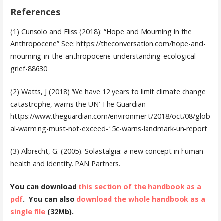
References
(1) Cunsolo and Eliss (2018): “Hope and Mourning in the
Anthropocene” See: https://theconversation.com/hope-and-
mourning-in-the-anthropocene-understanding-ecological-
grief-88630
(2)
Watts, J (2018) ‘We have 12 years to limit climate change
catastrophe, warns the UN’ The Guardian
https://www.theguardian.com/environment/2018/oct/08/glob
al-warming-must-not-exceed-15c-warns-landmark-un-report
(3)
Albrecht, G. (2005). Solastalgia: a new concept in human
health and identity. PAN Partners.
You can download
this section of the handbook as a
pdf
. You can also
download the whole handbook as a
single file
(32Mb).