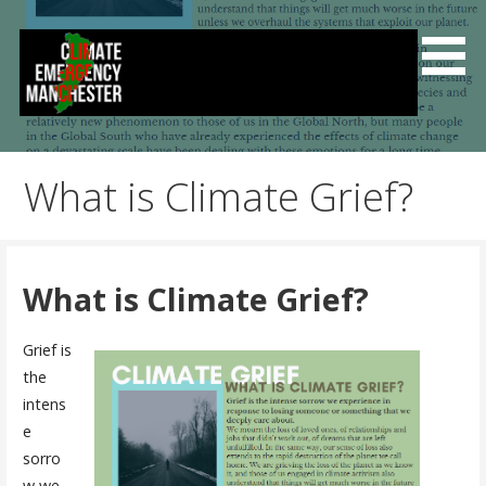
Skip
to
content
Climate Emergency Manchester
Getting the climate emergency onto the agenda
What is Climate Grief?
What is Climate Grief?
Grief is
the
intens
e
sorro
w we