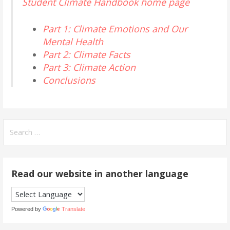
Student Climate Handbook home page
Part 1: Climate Emotions and Our
Mental Health
Part 2: Climate Facts
Part 3: Climate Action
Conclusions
Search
for:
Read our website in another language
Powered by
Translate