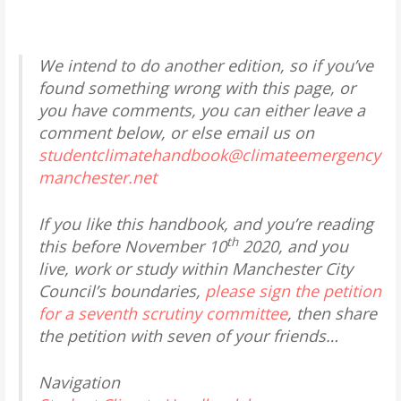
We intend to do another edition, so if you’ve
found something wrong with this page, or
you have comments, you can either leave a
comment below, or else email us on
studentclimatehandbook@climateemergency
manchester.net
If you like this handbook, and you’re reading
th
this before November 10
2020, and you
live, work or study within Manchester City
Council’s boundaries,
please sign the petition
for a seventh scrutiny committee
, then share
the petition with seven of your friends…
Navigation