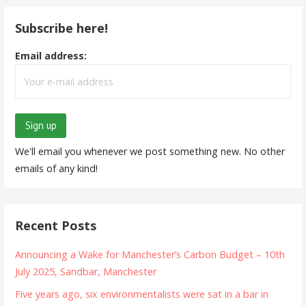
Subscribe here!
Email address:
We'll email you whenever we post something new. No other
emails of any kind!
Recent Posts
Announcing a Wake for Manchester’s Carbon Budget – 10th
July 2025, Sandbar, Manchester
Five years ago, six environmentalists were sat in a bar in