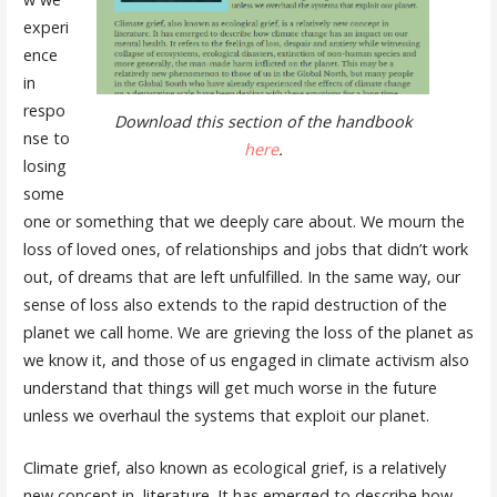
experi
ence
in
respo
Download this section of the handbook
nse to
here
.
losing
some
one or something that we deeply care about. We mourn the
loss of loved ones, of relationships and jobs that didn’t work
out, of dreams that are left unfulfilled. In the same way, our
sense of loss also extends to the rapid destruction of the
planet we call home. We are grieving the loss of the planet as
we know it, and those of us engaged in climate activism also
understand that things will get much worse in the future
unless we overhaul the systems that exploit our planet.
Climate grief, also known as ecological grief, is a relatively
new concept in literature. It has emerged to describe how