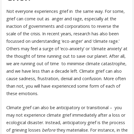
Not everyone experiences grief in the same way. For some,
grief can come out as anger and rage, especially at the
inaction of governments and corporations to reverse the
scale of the crisis. In recent years, research has also been
focussed on understanding ‘eco-anger’ and ‘climate rage.’
Others may feel a surge of ‘eco-anxiety’ or ‘climate anxiety’ at
the thought of time running out to save our planet. After all,
we are running out of time to minimise climate catastrophe,
and we have less than a decade left.
Climate grief can also
cause sadness, frustration, denial and confusion. More often
than not, you will have experienced some form of each of
these emotions.
Climate grief can also be anticipatory or transitional – you
may not experience climate grief immediately after a loss or
ecological disaster. Instead, anticipatory grief is the process
of grieving losses
before
they materialise. For instance, in the