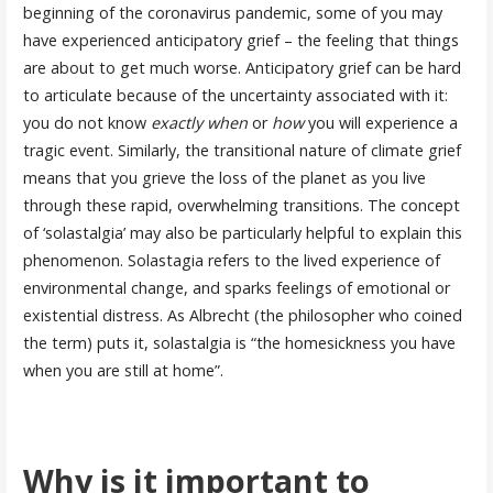
beginning of the coronavirus pandemic, some of you may
have experienced anticipatory grief – the feeling that things
are about to get much worse. Anticipatory grief can be hard
to articulate because of the uncertainty associated with it:
you do not know
exactly when
or
how
you will experience a
tragic event. Similarly, the transitional nature of climate grief
means that you grieve the loss of the planet as you live
through these rapid, overwhelming transitions. The concept
of ‘solastalgia’ may also be particularly helpful to explain this
phenomenon. Solastagia refers to the lived experience of
environmental change, and sparks feelings of emotional or
existential distress. As Albrecht (the philosopher who coined
the term) puts it, solastalgia is “the homesickness you have
when you are still at home”.
Why is it important to