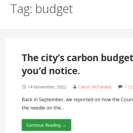
Tag: budget
The city’s carbon budget
you’d notice.
14 November, 2022
Calum McFarlane
1 C
Back in September, we reported on how the Counc
the needle on the…
Continue Reading →