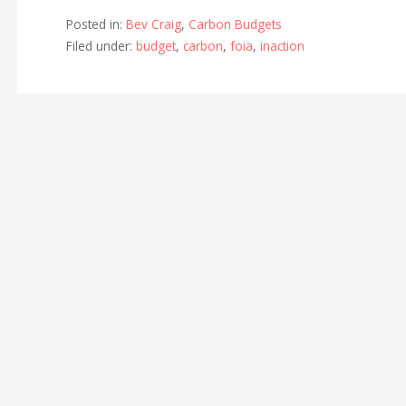
Posted in:
Bev Craig
,
Carbon Budgets
Filed under:
budget
,
carbon
,
foia
,
inaction