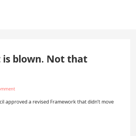
 is blown. Not that
omment
il approved a revised Framework that didn’t move