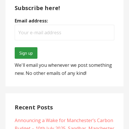
Subscribe here!
Email address:
We'll email you whenever we post something
new. No other emails of any kind!
Recent Posts
Announcing a Wake for Manchester’s Carbon
Budget – 10th July 2025, Sandbar, Manchester