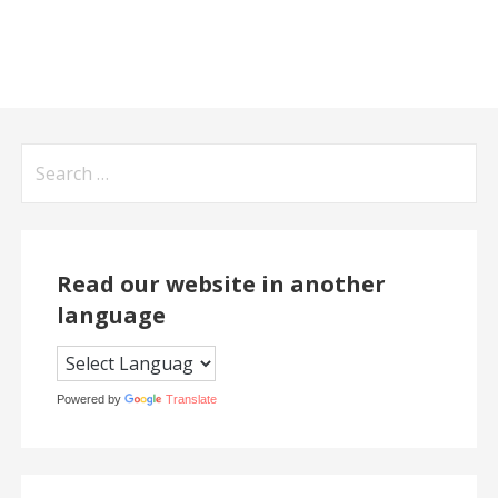
Search
for:
Read our website in another
language
Powered by
Translate