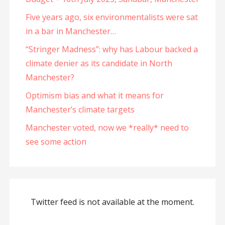
Five years ago, six environmentalists were sat
in a bar in Manchester…
“Stringer Madness”: why has Labour backed a
climate denier as its candidate in North
Manchester?
Optimism bias and what it means for
Manchester’s climate targets
Manchester voted, now we *really* need to
see some action
Twitter feed is not available at the moment.