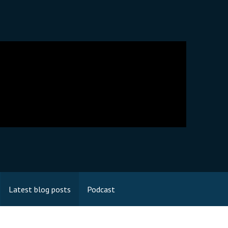
Latest blog posts
Podcast