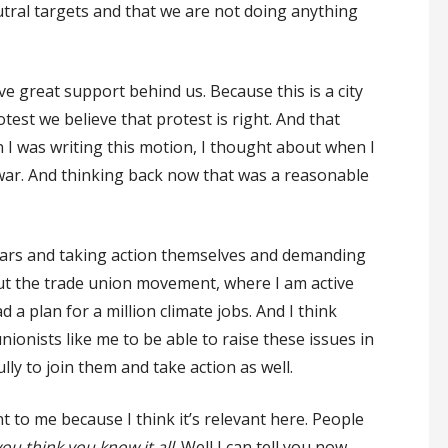
ral targets and that we are not doing anything
ve great support behind us. Because this is a city
rotest we believe that protest is right. And that
 I was writing this motion, I thought about when I
r war. And thinking back now that was a reasonable
r fears and taking action themselves and demanding
out the trade union movement, where I am active
 plan for a million climate jobs. And I think
nionists like me to be able to raise these issues in
y to join them and take action as well.
t to me because I think it’s relevant here. People
u think you know it all
. Well I can tell you now