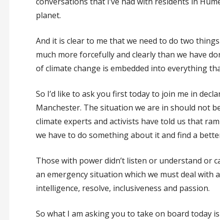
conversations that I’ve had with residents in Hu
planet.
And it is clear to me that we need to do two things
much more forcefully and clearly than we have don
of climate change is embedded into everything that 
So I’d like to ask you first today to join me in dec
Manchester. The situation we are in should not be
climate experts and activists have told us that ra
we have to do something about it and find a better 
Those with power didn’t listen or understand or ca
an emergency situation which we must deal with a
intelligence, resolve, inclusiveness and passion.
So what I am asking you to take on board today is n