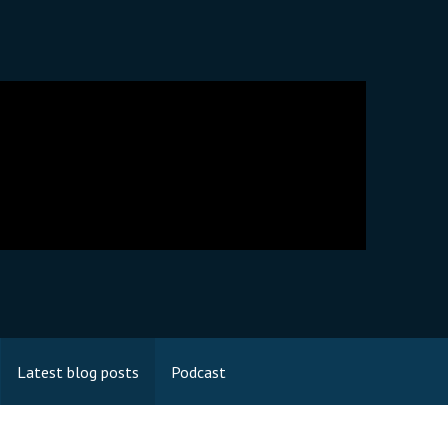
Latest blog posts
Podcast