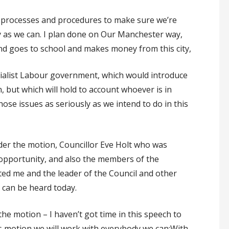
nd processes and procedures to make sure we’re
 as we can. I plan done on Our Manchester way,
nd goes to school and makes money from this city,
ocialist Labour government, which would introduce
, but which will hold to account whoever is in
ose issues as seriously as we intend to do in this
nder the motion, Councillor Eve Holt who was
 opportunity, and also the members of the
ted me and the leader of the Council and other
 can be heard today.
 the motion – I haven’t got time in this speech to
his motion we will work with everybody we can:With