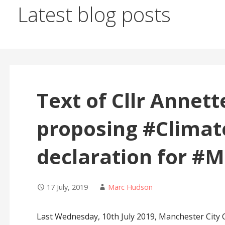
Latest blog posts
Text of Cllr Annet
proposing #Clima
declaration for #
17 July, 2019
Marc Hudson
Last Wednesday, 10th July 2019, Manchester City C