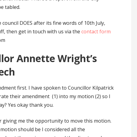
e tabled.
 council DOES after its fine words of 10th July,
ff, then get in touch with us via the
contact form
om
llor Annette Wright’s
ech
ment first. I have spoken to Councillor Kilpatrick
rate their amendment (1) into my motion (2) so I
kay? Yes okay thank you.
or giving me the opportunity to move this motion.
motion should be I considered all the