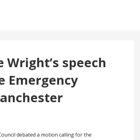
te Wright’s speech
te Emergency
Manchester
ouncil debated a motion calling for the