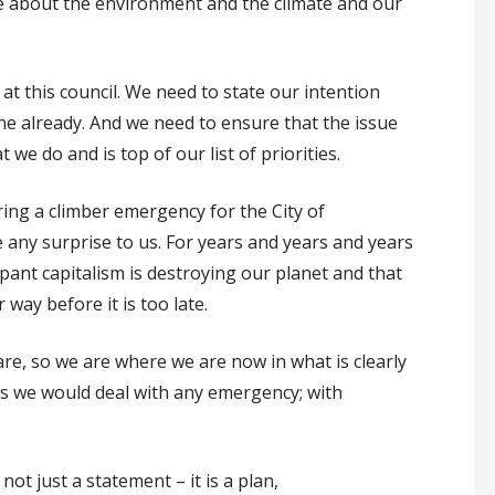
me about the environment and the climate and our
 at this council. We need to state our intention
e already. And we need to ensure that the issue
we do and is top of our list of priorities.
laring a climber emergency for the City of
 any surprise to us. For years and years and years
mpant capitalism is destroying our planet and that
way before it is too late.
re, so we are where we are now in what is clearly
s we would deal with any emergency; with
ot just a statement – it is a plan,