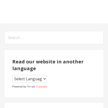
Search
for:
Read our website in another
language
Powered by
Translate