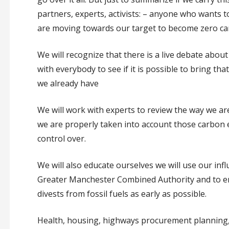
partners, experts, activists: – anyone who wants 
are moving towards our target to become zero car
We will recognize that there is a live debate abou
with everybody to see if it is possible to bring tha
we already have
We will work with experts to review the way we ar
we are properly taken into account those carbon
control over.
We will also educate ourselves we will use our inf
Greater Manchester Combined Authority and to e
divests from fossil fuels as early as possible.
Health, housing, highways procurement planning, e