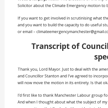
Solicitor about the Climate Emergency motion to b
If you want to get involved in scrutinising what the
and you want to build the capacity to do useful stu
or email – climateemergencymanchester@gmail.c
Transcript of Counci
spe
Thank you, Lord Mayor. Just to deal with the amend
and Councillor Stanton and I’ve agreed to incorpo
will now move the motion in its entirety. Is that o
I’d first like to thank Manchester Labour group f
And when I thought about what the subject of my 