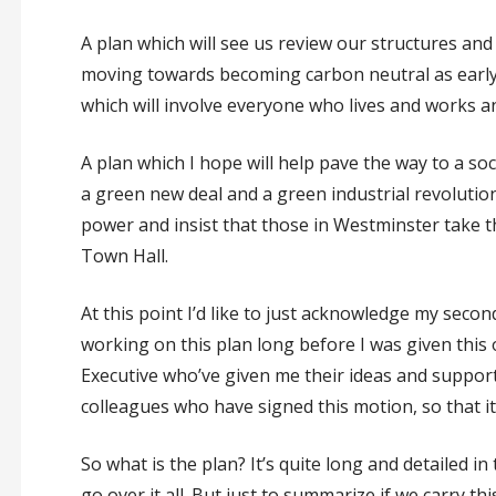
A plan which will see us review our structures a
moving towards becoming carbon neutral as early
which will involve everyone who lives and works a
A plan which I hope will help pave the way to a s
a green new deal and a green industrial revolution
power and insist that those in Westminster take th
Town Hall.
At this point I’d like to just acknowledge my seco
working on this plan long before I was given this
Executive who’ve given me their ideas and suppor
colleagues who have signed this motion, so that it
So what is the plan? It’s quite long and detailed in
go over it all. But just to summarize if we carry t