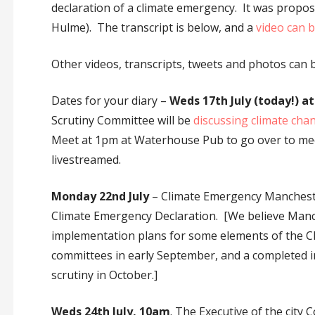
declaration of a climate emergency. It was propos
Hulme). The transcript is below, and a
video can 
Other videos, transcripts, tweets and photos can
Dates for your diary –
Weds 17th July (today!) a
Scrutiny Committee will be
discussing climate chan
Meet at 1pm at Waterhouse Pub to go over to meeti
livestreamed.
Monday 22nd July
– Climate Emergency Manchester
Climate Emergency Declaration. [We believe Manch
implementation plans for some elements of the Cl
committees in early September, and a completed 
scrutiny in October.]
Weds 24th July, 10am
. The Executive of the city 