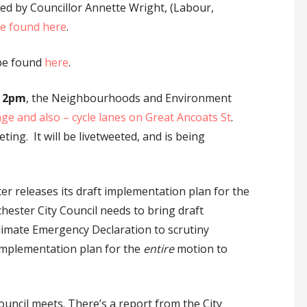
ed by Councillor Annette Wright, (Labour,
be found here
.
 be found
here
.
t 2pm
, the Neighbourhoods and Environment
ge and also – cycle lanes on Great Ancoats St
.
ng. It will be livetweeted, and is being
 releases its draft implementation plan for the
ester City Council needs to bring draft
imate Emergency Declaration to scrutiny
implementation plan for the
entire
motion to
Council meets. There’s a report from the City