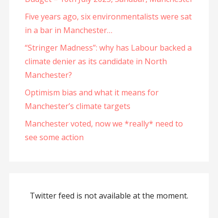
Five years ago, six environmentalists were sat
in a bar in Manchester…
“Stringer Madness”: why has Labour backed a
climate denier as its candidate in North
Manchester?
Optimism bias and what it means for
Manchester’s climate targets
Manchester voted, now we *really* need to
see some action
Twitter feed is not available at the moment.