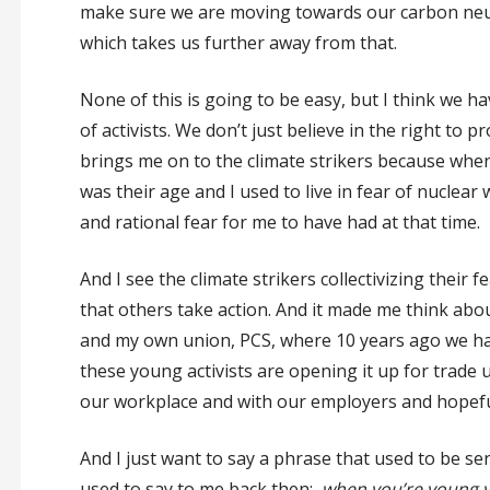
make sure we are moving towards our carbon neut
which takes us further away from that.
None of this is going to be easy, but I think we ha
of activists. We don’t just believe in the right to p
brings me on to the climate strikers because when
was their age and I used to live in fear of nuclea
and rational fear for me to have had at that time.
And I see the climate strikers collectivizing thei
that others take action. And it made me think ab
and my own union, PCS, where 10 years ago we had a
these young activists are opening it up for trade u
our workplace and with our employers and hopefull
And I just want to say a phrase that used to be sen
used to say to me back then:
when you’re young yo