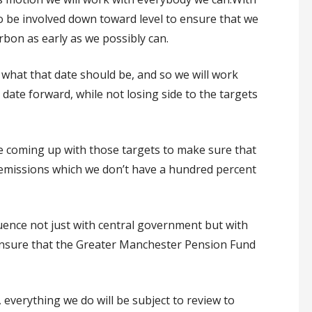
to be involved down toward level to ensure that we
bon as early as we possibly can.
t what that date should be, and so we will work
t date forward, while not losing side to the targets
e coming up with those targets to make sure that
 emissions which we don’t have a hundred percent
luence not just with central government but with
nsure that the Greater Manchester Pension Fund
verything we do will be subject to review to