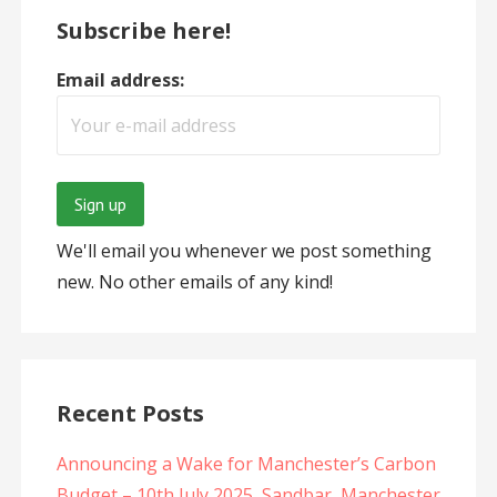
Subscribe here!
Email address:
We'll email you whenever we post something
new. No other emails of any kind!
Recent Posts
Announcing a Wake for Manchester’s Carbon
Budget – 10th July 2025, Sandbar, Manchester