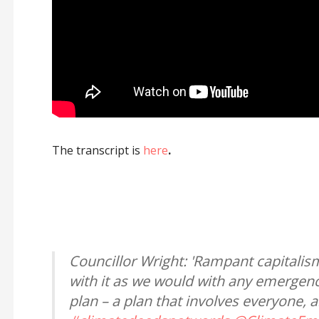
The transcript is
here
.
Councillor Wright: 'Rampant capitalis
with it as we would with any emergency
plan – a plan that involves everyone, 