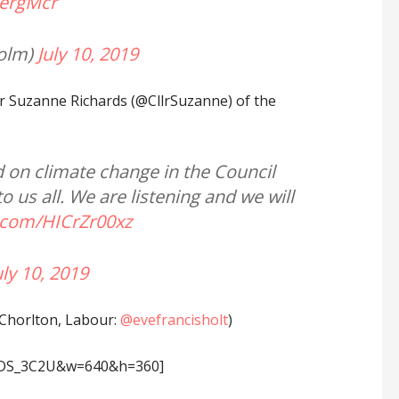
ergMcr
olm)
July 10, 2019
r Suzanne Richards (@CllrSuzanne) of the
d on climate change in the Council
us all. We are listening and we will
r.com/HICrZr00xz
uly 10, 2019
(Chorlton, Labour:
@evefrancisholt
)
4rDS_3C2U&w=640&h=360]