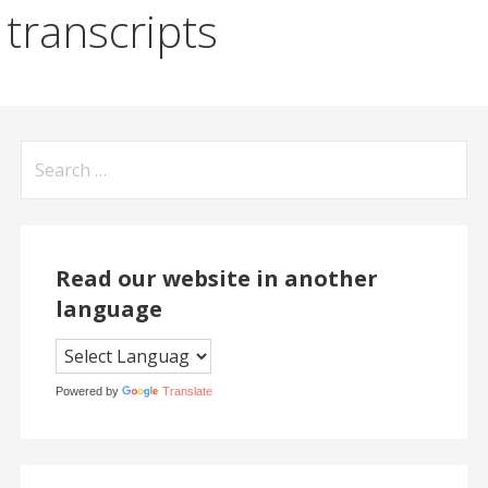
transcripts
Search
for:
Read our website in another
language
Powered by
Translate