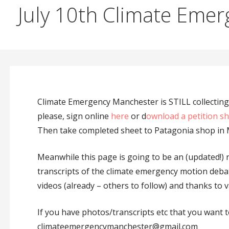
July 10th Climate Emer
Climate Emergency Manchester is STILL collecting 
please, sign online
here
or d
ownload a petition s
Then take completed sheet to Patagonia shop in 
Meanwhile this page is going to be an (updated!) 
transcripts of the climate emergency motion debat
videos (already – others to follow) and thanks to v
If you have photos/transcripts etc that you want t
climateemergencymanchester@gmail.com