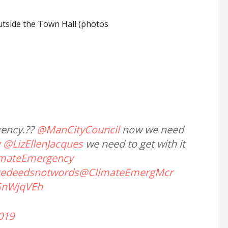
utside the Town Hall (photos
gency.??
@ManCityCouncil
now we need
g
@LizEllenJacques
we need to get with it
imateEmergency
tedeedsnotwords
@ClimateEmergMcr
GnWjqVEh
2019