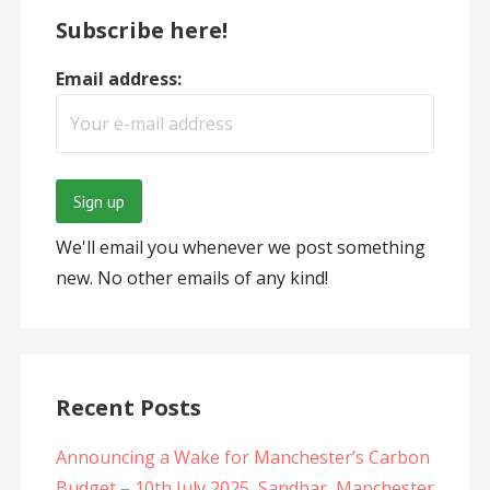
Subscribe here!
Email address:
We'll email you whenever we post something
new. No other emails of any kind!
Recent Posts
Announcing a Wake for Manchester’s Carbon
Budget – 10th July 2025, Sandbar, Manchester