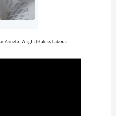
lor Annette Wright (Hulme, Labour: