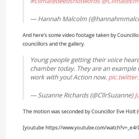
#climatedeedsnotwords
@ClimateEm
— Hannah Malcolm (@hannahmmalc
And here’s some video footage taken by Councillo
councillors and the gallery.
Young people getting their voice hear
chamber today. They are an example to 
work with you! Action now.
pic.twitte
— Suzanne Richards (@CllrSuzanne)
J
The motion was seconded by Councillor Eve Holt 
[youtube https://www.youtube.com/watch?v=_e