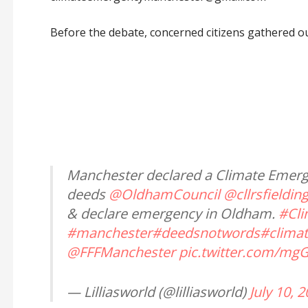
Before the debate, concerned citizens gathered o
Manchester declared a Climate Emer
deeds
@OldhamCouncil
@cllrsfieldin
& declare emergency in Oldham.
#Cl
#manchester
#deedsnotwords
#clima
@FFFManchester
pic.twitter.com/mg
— Lilliasworld (@lilliasworld)
July 10, 