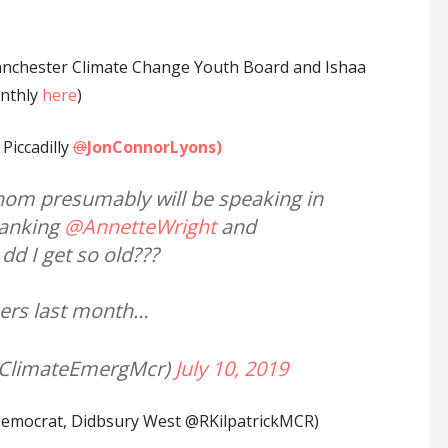
anchester Climate Change Youth Board and Ishaa
onthly
here
)
Piccadilly
@
JonConnorLyons)
hom presumably will be speaking in
anking
@AnnetteWright
and
d I get so old???
ikers last month…
@ClimateEmergMcr)
July 10, 2019
 Democrat, Didbsury West @RKilpatrickMCR)