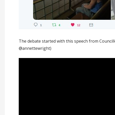
The debate started with this speech from Council
@annettewright)