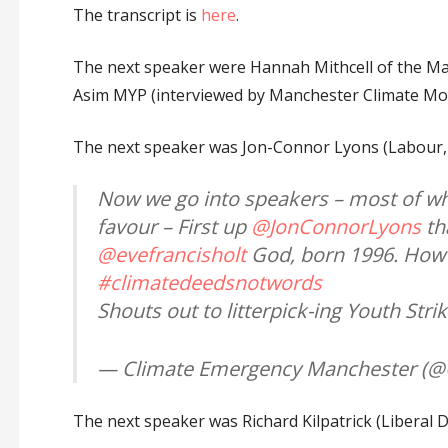
The transcript is
here
.
The next speaker were Hannah Mithcell of the M
Asim MYP (interviewed by Manchester Climate M
The next speaker was Jon-Connor Lyons (Labour, 
Now we go into speakers – most of w
favour – First up
@JonConnorLyons
th
@evefrancisholt
God, born 1996. How d
#climatedeedsnotwords
Shouts out to litterpick-ing Youth Str
— Climate Emergency Manchester (
The next speaker was Richard Kilpatrick (Liberal