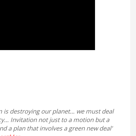
m is destroying our planet… we must deal
… Invitation not just to a motion but a
and a plan that involves a green new deal'