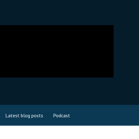
Latest blog posts
Podcast