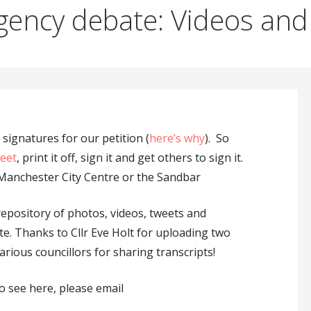
gency debate: Videos and 
signatures for our petition (
here’s why
). So
heet
, print it off, sign it and get others to sign it.
Manchester City Centre or the Sandbar
repository of photos, videos, tweets and
e. Thanks to Cllr Eve Holt for uploading two
arious councillors for sharing transcripts!
o see here, please email