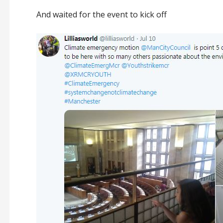
And waited for the event to kick off