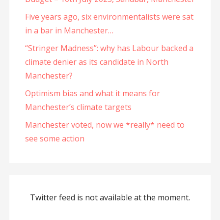
Five years ago, six environmentalists were sat
in a bar in Manchester…
“Stringer Madness”: why has Labour backed a
climate denier as its candidate in North
Manchester?
Optimism bias and what it means for
Manchester’s climate targets
Manchester voted, now we *really* need to
see some action
Twitter feed is not available at the moment.