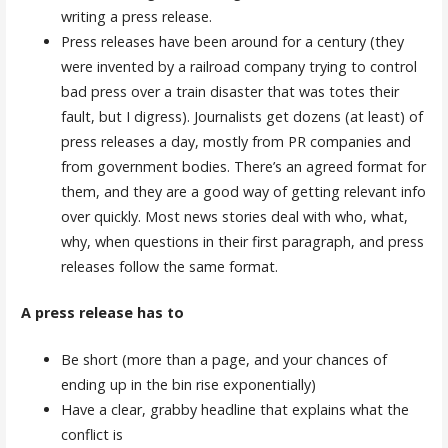
writing a press release.
Press releases have been around for a century (they
were invented by a railroad company trying to control
bad press over a train disaster that was totes their
fault, but I digress). Journalists get dozens (at least) of
press releases a day, mostly from PR companies and
from government bodies. There’s an agreed format for
them, and they are a good way of getting relevant info
over quickly. Most news stories deal with who, what,
why, when questions in their first paragraph, and press
releases follow the same format.
A press release has to
Be short (more than a page, and your chances of
ending up in the bin rise exponentially)
Have a clear, grabby headline that explains what the
conflict is