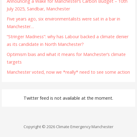
Announcing a Wake for Manchester’s Carbon Budget – 10th
July 2025, Sandbar, Manchester
Five years ago, six environmentalists were sat in a bar in
Manchester…
“Stringer Madness”: why has Labour backed a climate denier
as its candidate in North Manchester?
Optimism bias and what it means for Manchester’s climate
targets
Manchester voted, now we *really* need to see some action
Twitter feed is not available at the moment.
Copyright © 2026 Climate Emergency Manchester