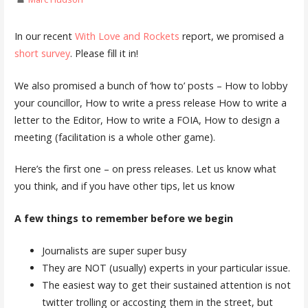
In our recent
With Love and Rockets
report, we promised a
short survey
. Please fill it in!
We also promised a bunch of ‘how to’ posts – How to lobby
your councillor, How to write a press release How to write a
letter to the Editor, How to write a FOIA, How to design a
meeting (facilitation is a whole other game).
Here’s the first one – on press releases. Let us know what
you think, and if you have other tips, let us know
A few things to remember before we begin
Journalists are super super busy
They are NOT (usually) experts in your particular issue.
The easiest way to get their sustained attention is not
twitter trolling or accosting them in the street, but