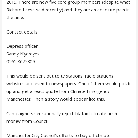
2019. There are now five core group members (despite what
Richard Leese said recently) and they are an absolute pain in
the arse.
Contact details
Depress officer
Sandy N’yereyes
0161 8675309
This would be sent out to tv stations, radio stations,
websites and even to newspapers. One of them would pick it
up and get a react quote from Climate Emergency
Manchester. Then a story would appear like this.
Campaigners sensationally reject ‘blatant climate hush
money’ from Council.
Manchester City Council’s efforts to buy off climate