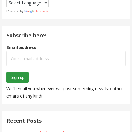
Powered by
Translate
Subscribe here!
Email address:
We'll email you whenever we post something new. No other
emails of any kind!
Recent Posts