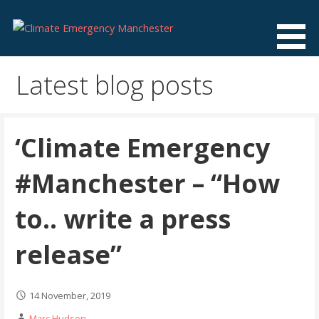
Skip
to
content
Climate Emergency Manchester
Getting the climate emergency onto the agenda
Latest blog posts
‘Climate Emergency
#Manchester – “How
to.. write a press
release”
14 November, 2019
Marc Hudson