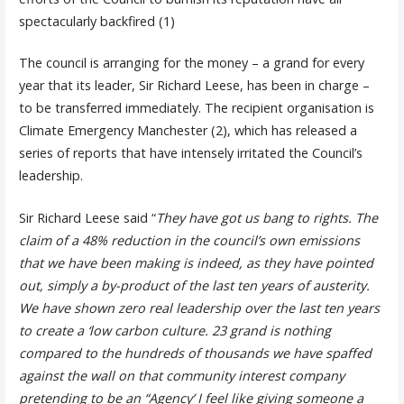
spectacularly backfired (1)
The council is arranging for the money – a grand for every
year that its leader, Sir Richard Leese, has been in charge –
to be transferred immediately. The recipient organisation is
Climate Emergency Manchester (2), which has released a
series of reports that have intensely irritated the Council’s
leadership.
Sir Richard Leese said “
They have got us bang to rights. The
claim of a 48% reduction in the council’s own emissions
that we have been making is indeed, as they have pointed
out, simply a by-product of the last ten years of austerity.
We have shown zero real leadership over the last ten years
to create a ‘low carbon culture. 23 grand is nothing
compared to the hundreds of thousands we have spaffed
against the wall on that community interest company
pretending to be an “Agency’ I feel like giving someone a