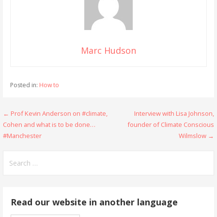
Marc Hudson
Posted in:
How to
Post
← Prof Kevin Anderson on #climate,
Interview with Lisa Johnson,
Cohen and what is to be done…
founder of Climate Conscious
navigation
#Manchester
Wilmslow →
Search
for:
Read our website in another language