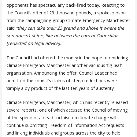
opponents has spectacularly back-fired today. Reacting to
the Council’s offer of 23 thousand pounds, a spokesperson
from the campaigning group Climate Emergency Manchester
said
“they can take their 23 grand and shove it where the
sun doesn’t shine, like between the ears of Councillor
[redacted on legal advice].”
The Council had offered the money in the hope of rendering
Climate Emergency Manchester another vacuous ‘fig-leaf’
organisation. Announcing the offer, Council Leader had
admitted the council’s claims of steep reductions were
‘simply a by-product of the last ten years of austerity”
Climate Emergency,Manchester, which has recently released
several reports, one of which accused the Council of moving
at the speed of a dead tortoise on climate change will
continue submitting Freedom of Information Act requests
and linking individuals and groups across the city to help