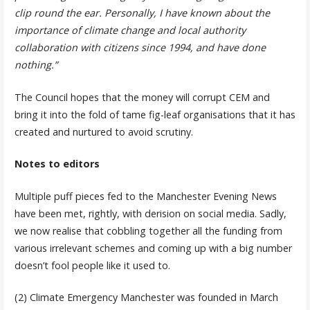
clip round the ear. Personally, I have known about the
importance of climate change and local authority
collaboration with citizens since 1994, and have done
nothing.”
The Council hopes that the money will corrupt CEM and
bring it into the fold of tame fig-leaf organisations that it has
created and nurtured to avoid scrutiny.
Notes to editors
Multiple puff pieces fed to the Manchester Evening News
have been met, rightly, with derision on social media. Sadly,
we now realise that cobbling together all the funding from
various irrelevant schemes and coming up with a big number
doesn’t fool people like it used to.
(2) Climate Emergency Manchester was founded in March