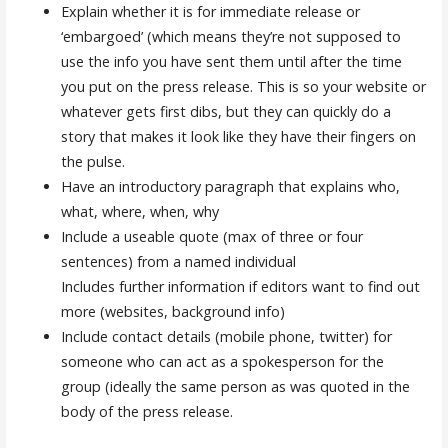
Explain whether it is for immediate release or
‘embargoed’ (which means they’re not supposed to
use the info you have sent them until after the time
you put on the press release. This is so your website or
whatever gets first dibs, but they can quickly do a
story that makes it look like they have their fingers on
the pulse.
Have an introductory paragraph that explains who,
what, where, when, why
Include a useable quote (max of three or four
sentences) from a named individual
Includes further information if editors want to find out
more (websites, background info)
Include contact details (mobile phone, twitter) for
someone who can act as a spokesperson for the
group (ideally the same person as was quoted in the
body of the press release.