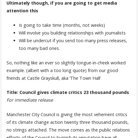
Ultimately though, if you are going to get media
attention this
Is going to take time (months, not weeks)
Will involve you building relationships with journalists
Will be undercut if you send too many press releases,
too many bad ones.
So, nothing like an ever so slightly tongue-in-cheek worked
example. (albeit with a too long quote) from our good
friends at Castle Grayskull, aka ‘The Town Hall’
Title: Council gives climate critics 23 thousand pounds
For immediate release
Manchester City Council is giving the most vehement critics
of its climate change action twenty three thousand pounds,
no strings attached. The move comes as the public relations
efforts of the Council to burnish its reputation have all