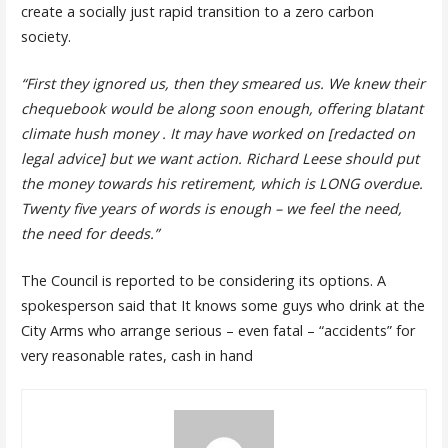
create a socially just rapid transition to a zero carbon
society.
“First they ignored us, then they smeared us. We knew their
chequebook would be along soon enough, offering blatant
climate hush money . It may have worked on [redacted on
legal advice] but we want action. Richard Leese should put
the money towards his retirement, which is LONG overdue.
Twenty five years of words is enough – we feel the need,
the need for deeds.”
The Council is reported to be considering its options. A
spokesperson said that It knows some guys who drink at the
City Arms who arrange serious – even fatal – “accidents” for
very reasonable rates, cash in hand