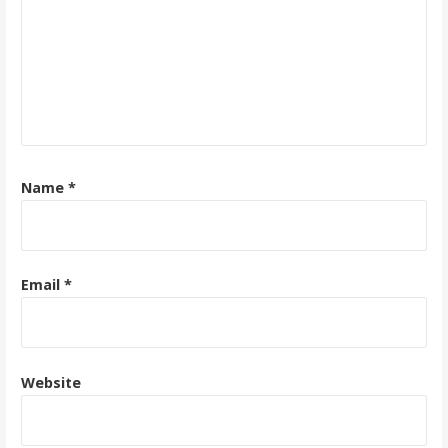
Name
*
Email
*
Website