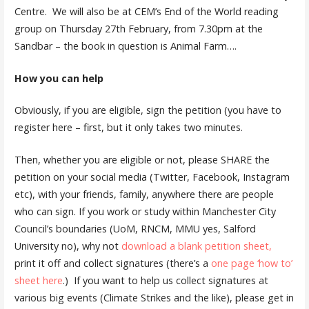
Centre. We will also be at CEM’s End of the World reading
group on Thursday 27th February, from 7.30pm at the
Sandbar – the book in question is Animal Farm….
How you can help
Obviously, if you are eligible, sign the petition (you have to
register here – first, but it only takes two minutes.
Then, whether you are eligible or not, please SHARE the
petition on your social media (Twitter, Facebook, Instagram
etc), with your friends, family, anywhere there are people
who can sign. If you work or study within Manchester City
Council’s boundaries (UoM, RNCM, MMU yes, Salford
University no), why not
download a blank petition sheet,
print it off and collect signatures (there’s a
one page ‘how to’
sheet here
.) If you want to help us collect signatures at
various big events (Climate Strikes and the like), please get in