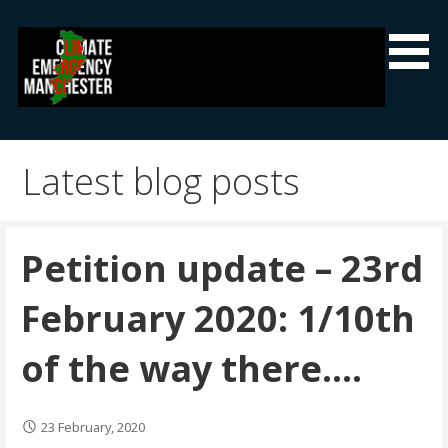
Skip
to
content
Climate Emergency Manchester
Getting the climate emergency onto the agenda
Latest blog posts
Petition update – 23rd
February 2020: 1/10th
of the way there….
23 February, 2020