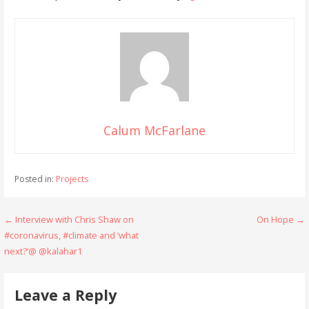
Calum McFarlane
Posted in:
Projects
Post
← Interview with Chris Shaw on
On Hope →
#coronavirus, #climate and ‘what
navigation
next?’@ @kalahar1
Leave a Reply