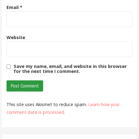
Email
*
Website
Save my name, email, and website in this browser
for the next time I comment.
This site uses Akismet to reduce spam.
Learn how your
comment data is processed.
Search