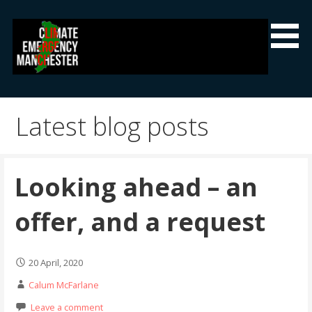
Skip
to
content
Climate Emergency Manchester
Getting the climate emergency onto the agenda
Latest blog posts
Looking ahead – an
offer, and a request
20 April, 2020
Calum McFarlane
Leave a comment