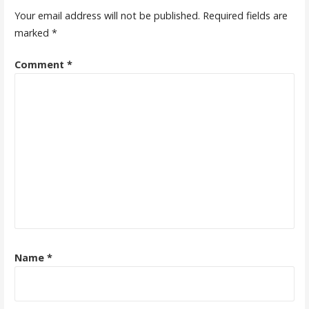
Your email address will not be published.
Required fields are
marked
*
Comment
*
Name
*