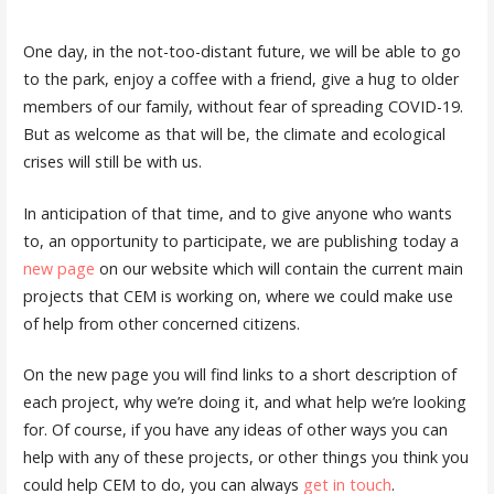
One day, in the not-too-distant future, we will be able to go
to the park, enjoy a coffee with a friend, give a hug to older
members of our family, without fear of spreading COVID-19.
But as welcome as that will be, the climate and ecological
crises will still be with us.
In anticipation of that time, and to give anyone who wants
to, an opportunity to participate, we are publishing today a
new page
on our website which will contain the current main
projects that CEM is working on, where we could make use
of help from other concerned citizens.
On the new page you will find links to a short description of
each project, why we’re doing it, and what help we’re looking
for. Of course, if you have any ideas of other ways you can
help with any of these projects, or other things you think you
could help CEM to do, you can always
get in touch
.