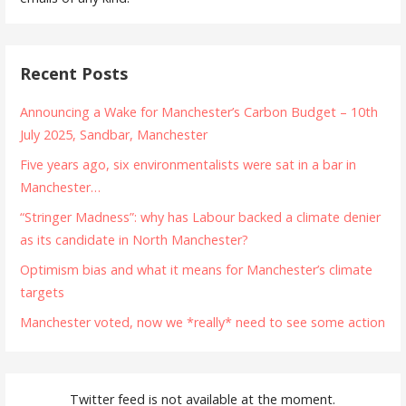
Recent Posts
Announcing a Wake for Manchester’s Carbon Budget – 10th
July 2025, Sandbar, Manchester
Five years ago, six environmentalists were sat in a bar in
Manchester…
“Stringer Madness”: why has Labour backed a climate denier
as its candidate in North Manchester?
Optimism bias and what it means for Manchester’s climate
targets
Manchester voted, now we *really* need to see some action
Twitter feed is not available at the moment.