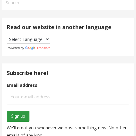
for:
Read our website in another language
Powered by
Translate
Subscribe here!
Email address:
We'll email you whenever we post something new. No other
emails of any kind!