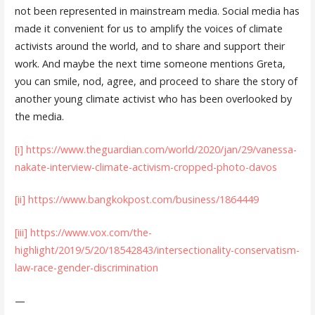
not been represented in mainstream media. Social media has
made it convenient for us to amplify the voices of climate
activists around the world, and to share and support their
work. And maybe the next time someone mentions Greta,
you can smile, nod, agree, and proceed to share the story of
another young climate activist who has been overlooked by
the media.
[i]
https://www.theguardian.com/world/2020/jan/29/vanessa-
nakate-interview-climate-activism-cropped-photo-davos
[ii]
https://www.bangkokpost.com/business/1864449
[iii]
https://www.vox.com/the-
highlight/2019/5/20/18542843/intersectionality-conservatism-
law-race-gender-discrimination
—