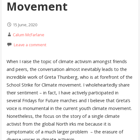
Movement
15 June, 2020
Calum McFarlane
Leave a comment
When I raise the topic of climate activism amongst friends
and peers, the conversation almost inevitably leads to the
incredible work of Greta Thunberg, who is at forefront of the
School Strike for Climate movement. I wholeheartedly share
their sentiment – in fact, I have actively participated in
several Fridays for Future marches and I believe that Greta’s
voice is monumental in the current youth climate movement.
Nonetheless, the focus on the story of a single climate
activist from the global North irks me because it is
symptomatic of a much larger problem – the erasure of
diverse voices in climate activism.