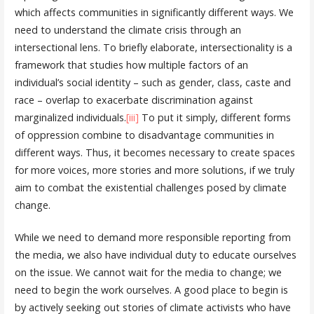
which affects communities in significantly different ways. We
need to understand the climate crisis through an
intersectional lens. To briefly elaborate, intersectionality is a
framework that studies how multiple factors of an
individual’s social identity – such as gender, class, caste and
race – overlap to exacerbate discrimination against
marginalized individuals.
[iii]
To put it simply, different forms
of oppression combine to disadvantage communities in
different ways. Thus, it becomes necessary to create spaces
for more voices, more stories and more solutions, if we truly
aim to combat the existential challenges posed by climate
change.
While we need to demand more responsible reporting from
the media, we also have individual duty to educate ourselves
on the issue. We cannot wait for the media to change; we
need to begin the work ourselves. A good place to begin is
by actively seeking out stories of climate activists who have