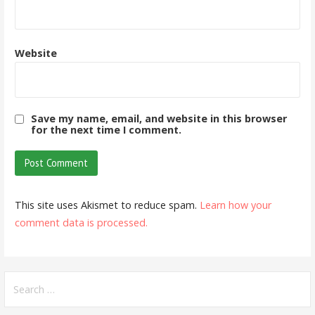
Website
Save my name, email, and website in this browser
for the next time I comment.
This site uses Akismet to reduce spam.
Learn how your
comment data is processed.
Search
for: