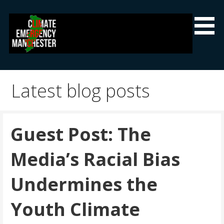
Skip
to
content
Climate Emergency Manchester
Getting the climate emergency onto the agenda
Latest blog posts
Guest Post: The
Media’s Racial Bias
Undermines the
Youth Climate