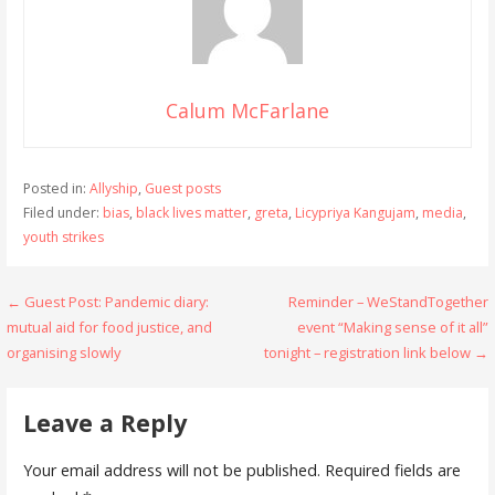
Calum McFarlane
Posted in:
Allyship
,
Guest posts
Filed under:
bias
,
black lives matter
,
greta
,
Licypriya Kangujam
,
media
,
youth strikes
Post
← Guest Post: Pandemic diary:
Reminder – WeStandTogether
mutual aid for food justice, and
event “Making sense of it all”
navigation
organising slowly
tonight – registration link below →
Leave a Reply
Your email address will not be published.
Required fields are