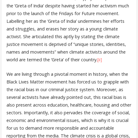
the ‘Greta of India’ despite having started her activism much
prior to the launch of the Fridays for Future movement.
Labelling her as the ‘Greta of India’ undermines her efforts
and struggles, and erases her story as a young climate
activist. She articulated this aptly by stating the climate
justice movement is deprived of “unique stories, identities,
names and movements” when climate activists around the
world are termed the ‘Greta’ of their country.
[ii]
We are living through a pivotal moment in history, when the
Black Lives Matter movement has forced us to grapple with
the racial bias in our criminal justice system. Moreover, as
several activists have already pointed out, this racial bias is
also present across education, healthcare, housing and other
sectors. Importantly, it also pervades the coverage of social,
economic and environmental issues, which is why it is crucial
for us to demand more responsible and accountable
reporting from the media. The climate crisis is a global crisis,