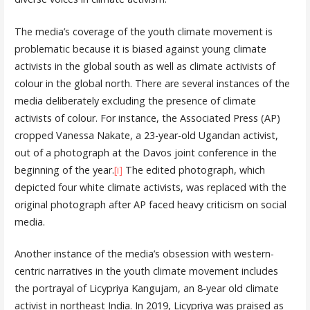
The media’s coverage of the youth climate movement is
problematic because it is biased against young climate
activists in the global south as well as climate activists of
colour in the global north. There are several instances of the
media deliberately excluding the presence of climate
activists of colour. For instance, the Associated Press (AP)
cropped Vanessa Nakate, a 23-year-old Ugandan activist,
out of a photograph at the Davos joint conference in the
beginning of the year.
[i]
The edited photograph, which
depicted four white climate activists, was replaced with the
original photograph after AP faced heavy criticism on social
media.
Another instance of the media’s obsession with western-
centric narratives in the youth climate movement includes
the portrayal of Licypriya Kangujam, an 8-year old climate
activist in northeast India. In 2019, Licypriya was praised as