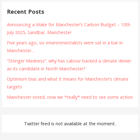
Recent Posts
Announcing a Wake for Manchester’s Carbon Budget – 10th
July 2025, Sandbar, Manchester
Five years ago, six environmentalists were sat in a bar in
Manchester…
“Stringer Madness”: why has Labour backed a climate denier
as its candidate in North Manchester?
Optimism bias and what it means for Manchester’s climate
targets
Manchester voted, now we *really* need to see some action
Twitter feed is not available at the moment.