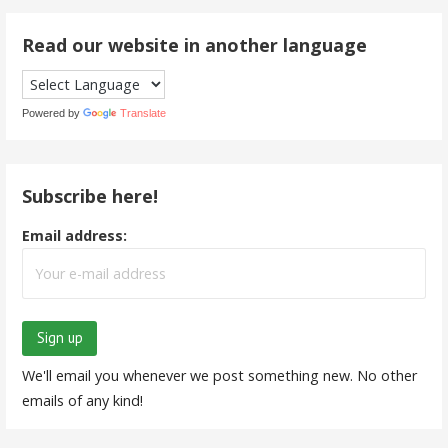
Read our website in another language
Powered by
Translate
Subscribe here!
Email address:
We'll email you whenever we post something new. No other
emails of any kind!