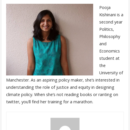
Pooja
Kishinani is a
second year
Politics,
Philosophy
and
Economics
student at
the
University of
Manchester. As an aspiring policy maker, she’s interested in
understanding the role of justice and equity in designing
climate policy. When she’s not reading books or ranting on
twitter, you’ll find her training for a marathon.