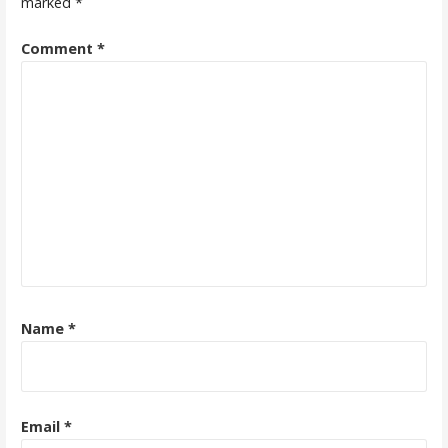
marked
*
Comment
*
Name
*
Email
*