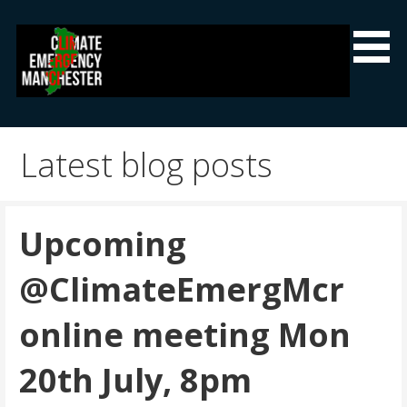
Skip
to
content
Climate Emergency Manchester
Getting the climate emergency onto the agenda
Latest blog posts
Upcoming
@ClimateEmergMcr
online meeting Mon
20th July, 8pm