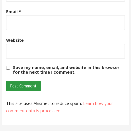
Email
*
Website
Save my name, email, and website in this browser
for the next time I comment.
This site uses Akismet to reduce spam.
Learn how your
comment data is processed.