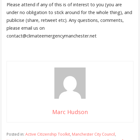
Please attend if any of this is of interest to you (you are
under no obligation to stick around for the whole thing), and
publicise (share, retweet etc). Any questions, comments,
please email us on
contact@climateemergencymanchester.net
Marc Hudson
Posted in:
Active Citizenship Toolkit
,
Manchester City Council
,