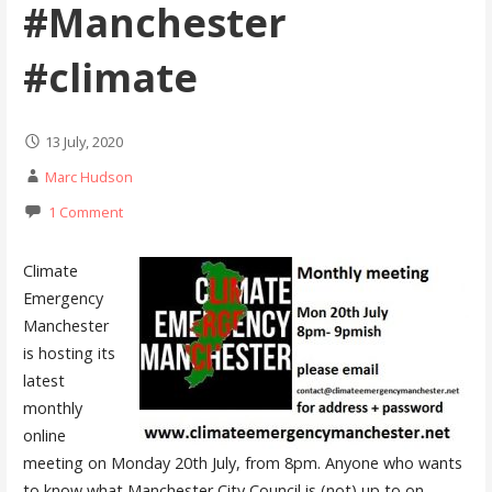
#Manchester
#climate
13 July, 2020
Marc Hudson
1 Comment
Climate
Emergency
Manchester
is hosting its
latest
monthly
online
meeting on Monday 20th July, from 8pm. Anyone who wants
to know what Manchester City Council is (not) up to on