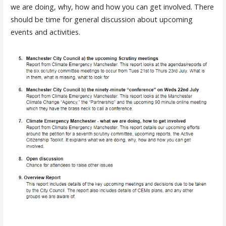
we are doing, why, how and how you can get involved. There
should be time for general discussion about upcoming
events and activities.