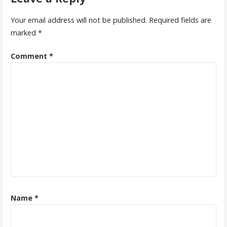
Your email address will not be published.
Required fields are
marked
*
Comment
*
Name
*