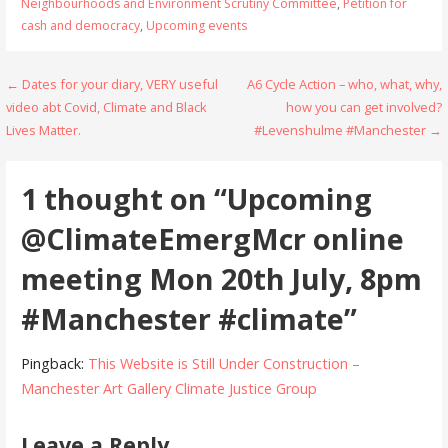
Neighbourhoods and Environment Scrutiny Committee
,
Petition for
cash and democracy
,
Upcoming events
Post
← Dates for your diary, VERY useful
A6 Cycle Action – who, what, why,
video abt Covid, Climate and Black
how you can get involved?
navigation
Lives Matter.
#Levenshulme #Manchester →
1 thought on
“Upcoming
@ClimateEmergMcr online
meeting Mon 20th July, 8pm
#Manchester #climate”
Pingback:
This Website is Still Under Construction –
Manchester Art Gallery Climate Justice Group
Leave a Reply