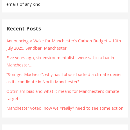
emails of any kind!
Recent Posts
Announcing a Wake for Manchester’s Carbon Budget – 10th
July 2025, Sandbar, Manchester
Five years ago, six environmentalists were sat in a bar in
Manchester…
“Stringer Madness”: why has Labour backed a climate denier
as its candidate in North Manchester?
Optimism bias and what it means for Manchester’s climate
targets
Manchester voted, now we *really* need to see some action