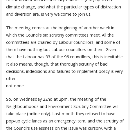
climate change, and what the particular types of distraction
and diversion are, is very welcome to join us.
The meeting comes at the beginning of another week in
which the Council’s six scrutiny committees meet. All the
committees are chaired by Labour councillors, and some of
them have nothing but Labour councillors on them. Given
that the Labour has 93 of the 96 councillors, this is inevitable.
It also means, though, that thorough scrutiny of bad
decisions, indecisions and failures to implement policy is very
often
not done.
So, on Wednesday 22nd at 2pm, the meeting of the
Neighbourhoods and Environment Scrutiny Committee will
take place (online only). Last month they refused to have
pop-up cycle lanes as an emergency item, and the scrutiny of
the Council’s uselessness on the issue was cursory, with a