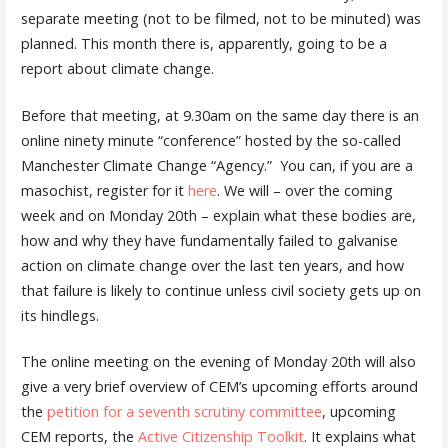
separate meeting (not to be filmed, not to be minuted) was
planned. This month there is, apparently, going to be a
report about climate change.
Before that meeting, at 9.30am on the same day there is an
online ninety minute “conference” hosted by the so-called
Manchester Climate Change “Agency.” You can, if you are a
masochist, register for it
here
. We will – over the coming
week and on Monday 20th – explain what these bodies are,
how and why they have fundamentally failed to galvanise
action on climate change over the last ten years, and how
that failure is likely to continue unless civil society gets up on
its hindlegs.
The online meeting on the evening of Monday 20th will also
give a very brief overview of CEM’s
upcoming efforts around
the
petition for a seventh scrutiny committee
, upcoming
CEM reports, the
Active Citizenship Toolkit
. It explains what