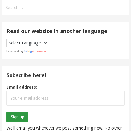
Search
for:
Read our website in another language
Powered by
Translate
Subscribe here!
Email address:
We'll email you whenever we post something new. No other