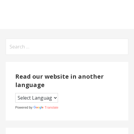
Search
for:
Read our website in another
language
Powered by
Translate