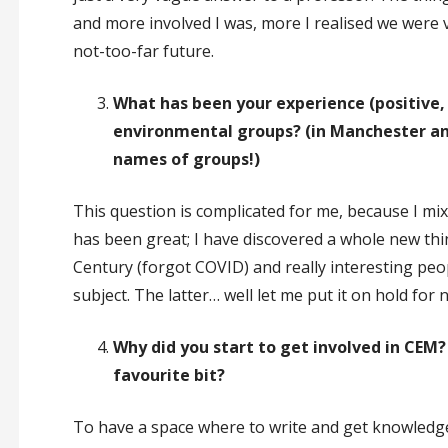
and more involved I was, more I realised we were ve
not-too-far future.
What has been your experience (positive,
environmental groups? (in Manchester and 
names of groups!)
This question is complicated for me, because I mi
has been great; I have discovered a whole new thing
Century (forgot COVID) and really interesting peo
subject. The latter… well let me put it on hold for 
Why did you start to get involved in CE
favourite bit?
To have a space where to write and get knowledge 