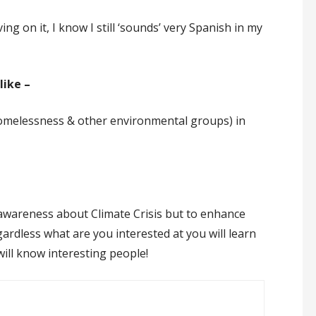
g on it, I know I still ‘sounds’ very Spanish in my
like –
Homelessness & other environmental groups) in
g awareness about Climate Crisis but to enhance
gardless what are you interested at you will learn
will know interesting people!