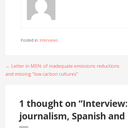
Posted in:
Interviews
Post
← Letter in MEN: of inadequate emissions reductions
and missing “low carbon cultures”
navigation
1 thought on
“Interview:
journalism, Spanish and