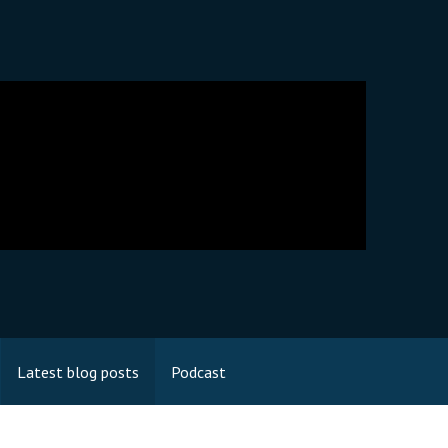
Latest blog posts
Podcast