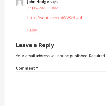
John Hodge
says:
27 July, 2020 at 10:23
https://youtu.be/knbVWXzL4-4
Reply
Leave a Reply
Your email address will not be published.
Required 
Comment
*