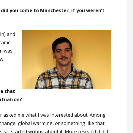
did you come to Manchester, if you weren’t
in) and
 came
on was
ew
se that
situation?
or asked me what I was interested about. Among
e change, global warming, or something like that,
is, I started writing about it. More research I did