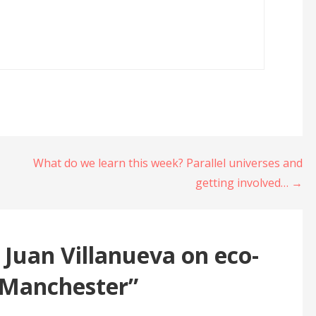
What do we learn this week? Parallel universes and
getting involved… →
 Juan Villanueva on eco-
 Manchester”