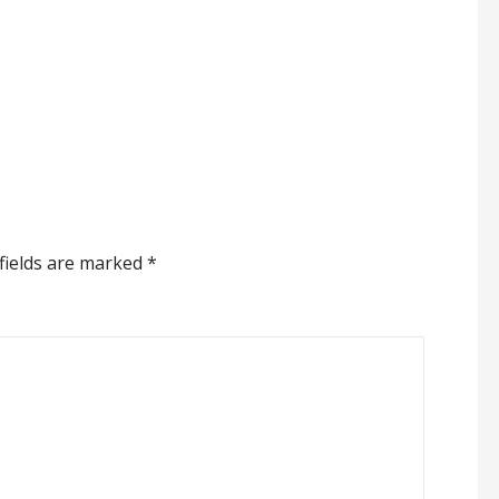
fields are marked
*