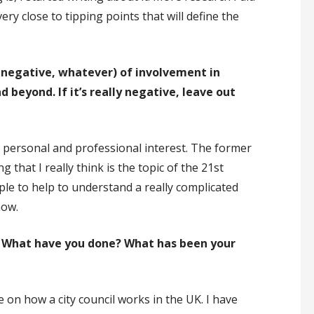
ry close to tipping points that will define the
 negative, whatever) of involvement in
beyond. If it’s really negative, leave out
x personal and professional interest. The former
 that I really think is the topic of the 21st
ple to help to understand a really complicated
now.
M? What have you done? What has been your
on how a city council works in the UK. I have