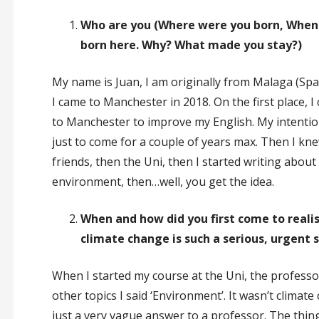
Who are you (Where were you born, When 
born here. Why? What made you stay?)
My name is Juan, I am originally from Malaga (Spa
I came to Manchester in 2018. On the first place, I
to Manchester to improve my English. My intenti
just to come for a couple of years max. Then I kn
friends, then the Uni, then I started writing about
environment, then…well, you get the idea.
When and how did you first come to reali
climate change is such a serious, urgent 
When I started my course at the Uni, the profess
other topics I said ‘Environment’. It wasn’t climat
just a very vague answer to a professor. The thing 