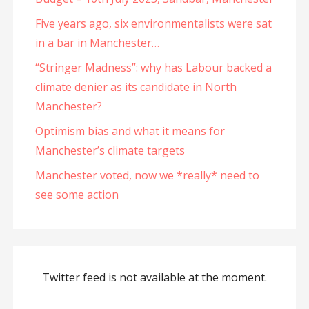
Five years ago, six environmentalists were sat
in a bar in Manchester…
“Stringer Madness”: why has Labour backed a
climate denier as its candidate in North
Manchester?
Optimism bias and what it means for
Manchester’s climate targets
Manchester voted, now we *really* need to
see some action
Twitter feed is not available at the moment.