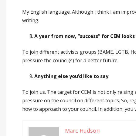
My English language. Although I think I am improvin
writing.
A year from now, “success” for CEM looks 
To join different activists groups (BAME, LGTB, 
pressure the council(s) for a better future.
Anything else you’d like to say
To join us. The target for CEM is not only raisin
pressure on the council on different topics. So, re
how to approach to your council. In addition, you 
Marc Hudson