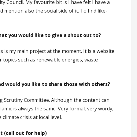
Council. My favourite bit is I have felt I have a
 mention also the social side of it. To find like-
hat you would like to give a shout out to?
is is my main project at the moment. It is a website
er topics such as renewable energies, waste
nd would you like to share those with others?
owing Scrutiny Committee. Although the content can
namic is always the same. Very formal, very wordy,
climate crisis at local level.
 (call out for help)