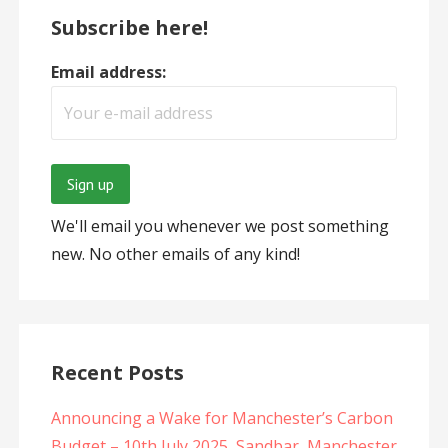
Subscribe here!
Email address:
We'll email you whenever we post something
new. No other emails of any kind!
Recent Posts
Announcing a Wake for Manchester’s Carbon
Budget – 10th July 2025, Sandbar, Manchester