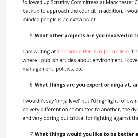
followed up Scrutiny Committees at Manchester City 
backup to approach the council. In addition, I would
minded people is an extra point.
What other projects are you involved in t
I am writing at
The Green Bee: Eco-Journalism
. Th
where I publish articles about environment. I cov
management, policies, etc…
What things are you expert or ninja at, a
I wouldn’t say ‘ninja level’ but I’d highlight foll
be very different on committee to another, the dy
and very boring but critical for fighting against the 
What things would you like to be better at