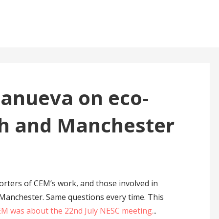
llanueva on eco-
sh and Manchester
orters of CEM’s work, and those involved in
 Manchester. Same questions every time. This
CEM was about the 22nd July NESC meeting.
..