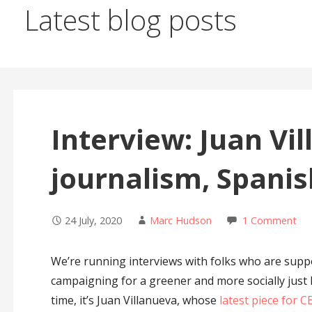
Latest blog posts
Interview: Juan Vi
journalism, Spani
24 July, 2020
Marc Hudson
1 Comment
We’re running interviews with folks who are supp
campaigning for a greener and more socially just
time, it’s Juan Villanueva, whose
latest piece for 