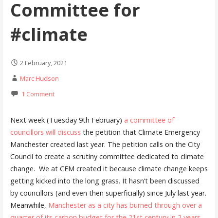
Committee for
#climate
2 February, 2021
Marc Hudson
1 Comment
Next week (Tuesday 9th February)
a committee of
councillors will discuss
the petition that Climate Emergency
Manchester created last year. The petition calls on the City
Council to create a scrutiny committee dedicated to climate
change. We at CEM created it because climate change keeps
getting kicked into the long grass. It hasn’t been discussed
by councillors (and even then superficially) since July last year.
Meanwhile,
Manchester as a city has burned through over a
quarter of its carbon budget for the 21st century in 2 years