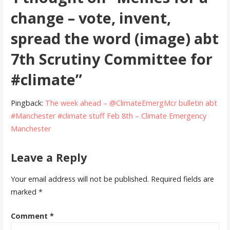
change – vote, invent,
spread the word (image) abt
7th Scrutiny Committee for
#climate”
Pingback:
The week ahead – @ClimateEmergMcr bulletin abt
#Manchester #climate stuff Feb 8th – Climate Emergency
Manchester
Leave a Reply
Your email address will not be published.
Required fields are
marked
*
Comment
*