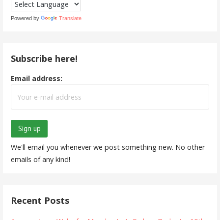
Powered by
Translate
Subscribe here!
Email address:
We'll email you whenever we post something new. No other
emails of any kind!
Recent Posts