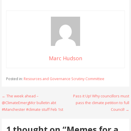
Marc Hudson
Posted in:
Resources and Governance Scrutiny Committee
Post
← The week ahead –
Pass it Up! Why councillors must
@ClimateEmergMcr bulletin abt
pass the climate petition to full
navigation
#Manchester #climate stuff Feb 1st
Council! →
1 thought on
“Memes for a