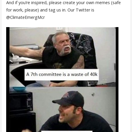
And if you’re inspired, please create your own memes (safe
for work, please) and tag us in. Our Twitter is
@ClimateEmergMcr