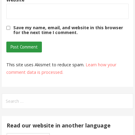
Save my name, email, and website in this browser
for the next time I comment.
This site uses Akismet to reduce spam.
Learn how your
comment data is processed.
Search
for:
Read our website in another language