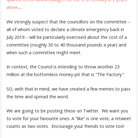
alone
….
We strongly suspect that the councillors on the committee –
all of whom voted to declare a climate emergency back in
July 2019 – will be particularly exercised about the cost of a
committee (roughly 30 to 40 thousand pounds a year) and
when such a committee might meet.
In context, the Council is intending to throw another 23
million at the bottomless money-pit that is “The Factory.”
SO, with that in mind, we have created a few memes to pass
the time and spread the word.
We are going to be posting these on Twitter. We want you
to vote for your favourite ones. A “like” is one vote, a retweet
counts as two votes. Encourage your friends to vote too!