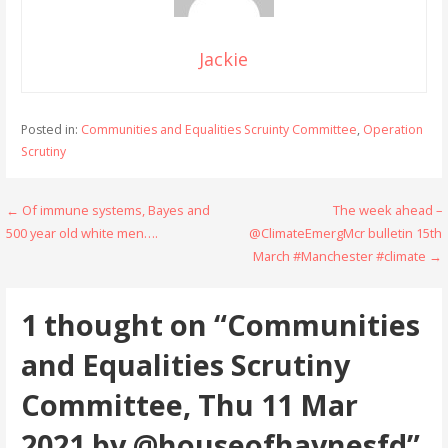
Jackie
Posted in:
Communities and Equalities Scruinty Committee
,
Operation
Scrutiny
Post
← Of immune systems, Bayes and
The week ahead –
500 year old white men….
@ClimateEmergMcr bulletin 15th
navigation
March #Manchester #climate →
1 thought on
“Communities
and Equalities Scrutiny
Committee, Thu 11 Mar
2021 by @houseofhaynesfd”