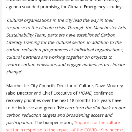
agenda sounded promising for Climate Emergency scrutiny:
‘Cultural organisations in the city lead the way in their
response to the climate crisis. Through the Manchester Arts
Sustainability Team, partners have established Carbon
Literacy Training for the cultural sector. In addition to the
carbon reduction programmes at individual organisations,
cultural partners are working together on projects to
reduce carbon emissions and engage audiences on climate
change’.
Manchester City Council’s Director of Culture, Dave Moutrey
(also Director and Chief Executive of
HOME
) confirmed
recovery priorities over the next 18 months to 2 years have
to be inclusive and green. ‘
We can’t turn the dial back on our
carbon reduction targets and broadening access and
participation
.’ The bumper report, ‘
Support for the culture
sector in response to the impact of the COVID-19 pandemic
’,