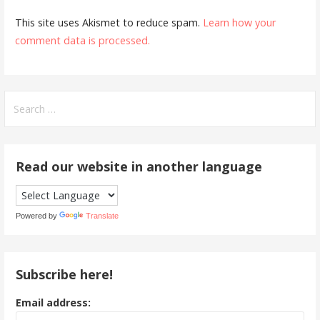
This site uses Akismet to reduce spam.
Learn how your
comment data is processed.
Search
for:
Read our website in another language
Powered by
Translate
Subscribe here!
Email address: