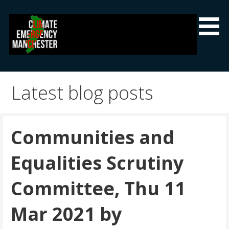
Skip
to
content
Climate Emergency Manchester
Getting the climate emergency onto the agenda
Latest blog posts
Communities and
Equalities Scrutiny
Committee, Thu 11
Mar 2021 by