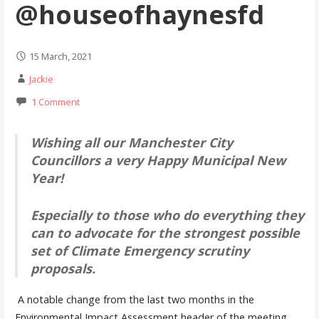
@houseofhaynesfd
15 March, 2021
Jackie
1 Comment
Wishing all our Manchester City
Councillors a very Happy Municipal New
Year!
Especially to those who do everything they
can to advocate for the strongest possible
set of Climate Emergency scrutiny
proposals.
A notable change from the last two months in the
Environmental Impact Assessment header of the meeting