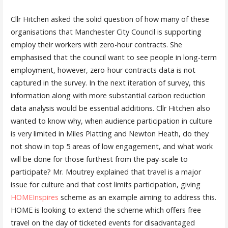
Cllr Hitchen asked the solid question of how many of these
organisations that Manchester City Council is supporting
employ their workers with zero-hour contracts. She
emphasised that the council want to see people in long-term
employment, however, zero-hour contracts data is not
captured in the survey. In the next iteration of survey, this
information along with more substantial carbon reduction
data analysis would be essential additions. Cllr Hitchen also
wanted to know why, when audience participation in culture
is very limited in Miles Platting and Newton Heath, do they
not show in top 5 areas of low engagement, and what work
will be done for those furthest from the pay-scale to
participate? Mr. Moutrey explained that travel is a major
issue for culture and that cost limits participation, giving
HOMEInspires
scheme as an example aiming to address this.
HOME is looking to extend the scheme which offers free
travel on the day of ticketed events for disadvantaged