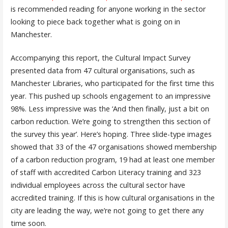
is recommended reading for anyone working in the sector
looking to piece back together what is going on in
Manchester.
Accompanying this report, the Cultural Impact Survey
presented data from 47 cultural organisations, such as
Manchester Libraries, who participated for the first time this
year. This pushed up schools engagement to an impressive
98%. Less impressive was the ‘And then finally, just a bit on
carbon reduction. We’re going to strengthen this section of
the survey this year’. Here’s hoping. Three slide-type images
showed that 33 of the 47 organisations showed membership
of a carbon reduction program, 19 had at least one member
of staff with accredited Carbon Literacy training and 323
individual employees across the cultural sector have
accredited training. If this is how cultural organisations in the
city are leading the way, we’re not going to get there any
time soon.