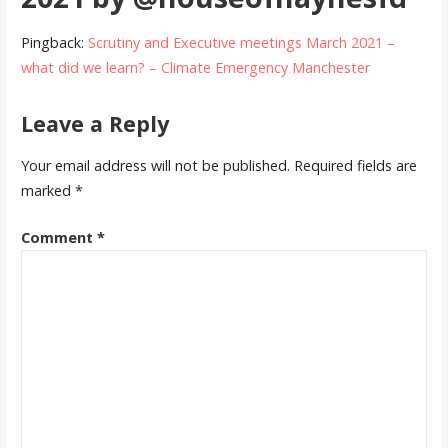
Pingback:
Scrutiny and Executive meetings March 2021 –
what did we learn? – Climate Emergency Manchester
Leave a Reply
Your email address will not be published.
Required fields are
marked
*
Comment
*