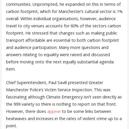
communities. Unprompted, he expanded on this in terms of
carbon footprint, which for Manchester’s cultural sector is 1%
overall. Within individual organisations, however, audience
travel to city venues accounts for 60% of the sectors carbon
footprint. He stressed that changes such as making public
transport affordable are essential to both carbon footprint
and audience participation. Many more questions and
answers relating to equality were raised and discussed
before moving onto the next equally substantial agenda
item.
Chief Superintendent, Paul Savill presented Greater
Manchester Police’s Victim Service Inspection. This was
fascinating although Climate Emergency isn’t seen directly as
the 999 variety so there is nothing to report on that front.
However, there does
appear
to be some links between
heatwaves and increases in the rates of violent crime up to a
point.