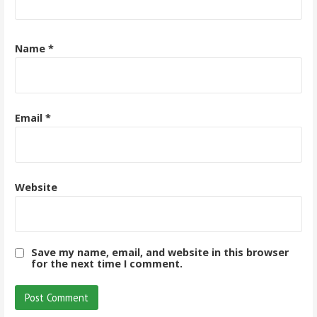
Name
*
Email
*
Website
Save my name, email, and website in this browser
for the next time I comment.