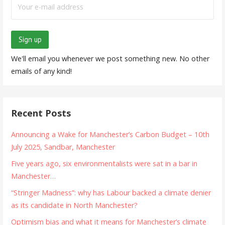
We'll email you whenever we post something new. No other
emails of any kind!
Recent Posts
Announcing a Wake for Manchester’s Carbon Budget – 10th
July 2025, Sandbar, Manchester
Five years ago, six environmentalists were sat in a bar in
Manchester…
“Stringer Madness”: why has Labour backed a climate denier
as its candidate in North Manchester?
Optimism bias and what it means for Manchester’s climate