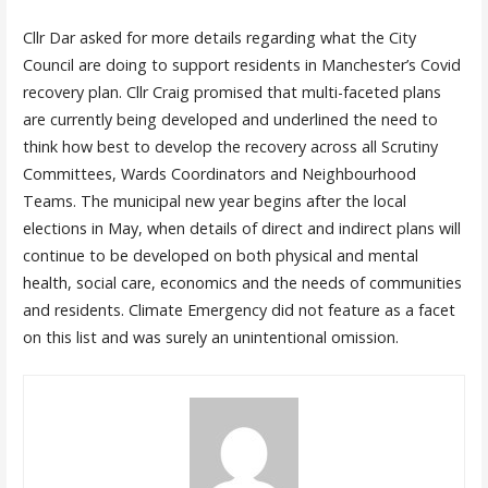
Cllr Dar asked for more details regarding what the City
Council are doing to support residents in Manchester’s Covid
recovery plan. Cllr Craig promised that multi-faceted plans
are currently being developed and underlined the need to
think how best to develop the recovery across all Scrutiny
Committees, Wards Coordinators and Neighbourhood
Teams. The municipal new year begins after the local
elections in May, when details of direct and indirect plans will
continue to be developed on both physical and mental
health, social care, economics and the needs of communities
and residents. Climate Emergency did not feature as a facet
on this list and was surely an unintentional omission.