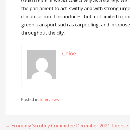
could create if we act collectively as a society. We
the parliament to act swiftly and with strong urg
climate action. This includes, but not limited to, 
green transport such as carpooling, and propose 
throughout the city.
Chloe
Posted in:
Interviews
Post
← Economy Scrutiny Committee December 2021: Licence