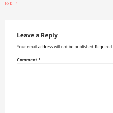
to bill?
navigation
Leave a Reply
Your email address will not be published.
Required 
Comment
*