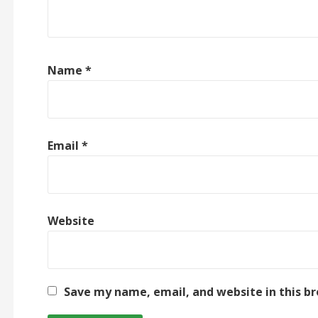
Name
*
Email
*
Website
Save my name, email, and website in this b