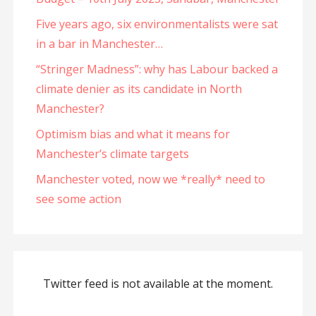
Five years ago, six environmentalists were sat
in a bar in Manchester…
“Stringer Madness”: why has Labour backed a
climate denier as its candidate in North
Manchester?
Optimism bias and what it means for
Manchester’s climate targets
Manchester voted, now we *really* need to
see some action
Twitter feed is not available at the moment.