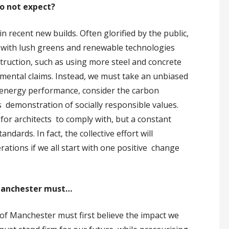
do not expect?
recent new builds. Often glorified by the public,
 with lush greens and renewable technologies
truction, such as using more steel and concrete
mental claims. Instead, we must take an unbiased
 energy performance, consider the carbon
its demonstration of socially responsible values.
e for architects to comply with, but a constant
dards. In fact, the collective effort will
erations if we all start with one positive change
f Manchester must…
ty of Manchester must first believe the impact we