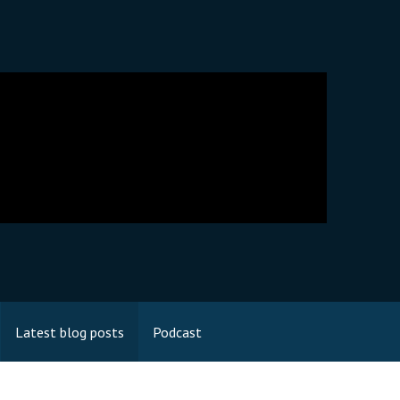
Latest blog posts
Podcast