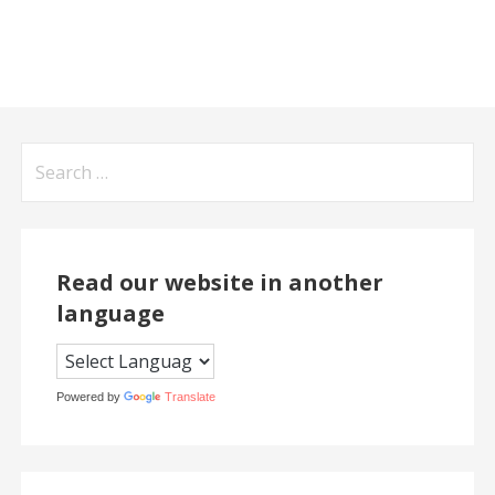
Search
for:
Read our website in another
language
Powered by
Translate