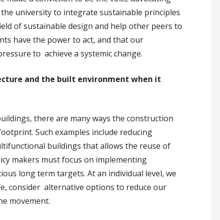
the university to integrate sustainable principles
ield of sustainable design and help other peers to
nts have the power to act, and that our
ressure to achieve a systemic change.
ecture and the built environment when it
 buildings, there are many ways the construction
 footprint. Such examples include reducing
tifunctional buildings that allows the reuse of
olicy makers must focus on implementing
us long term targets. At an individual level, we
ife, consider alternative options to reduce our
 the movement.