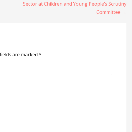
Sector at Children and Young People’s Scrutiny
Committee →
fields are marked
*