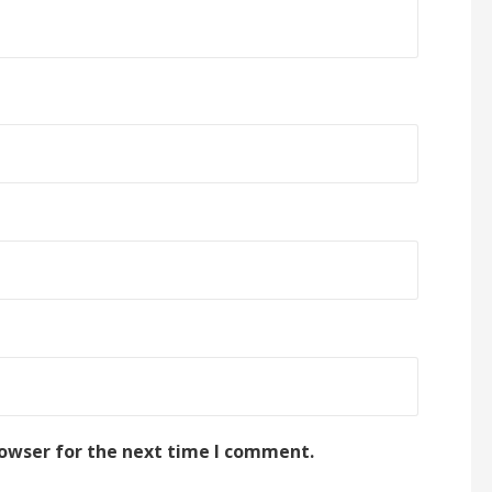
rowser for the next time I comment.