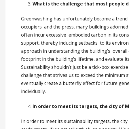
What is the challenge that most people 
Greenwashing has unfortunately become a trend in 
occupiers and the press, many buildings adorned
often incur excessive embodied carbon in its cons
support, thereby inducing setbacks to its environ
approach in understanding the building’s overall
footprint in the building’s lifetime, and evaluate 
Sustainability shouldn’t just be a tick-box exercis
challenge that strives us to exceed the minimum stan
eventually create a butterfly effect for future gen
individually.
In order to meet its targets, the city o
In order to meet its sustainability targets, the ci