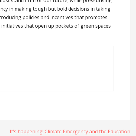
 must stand firm for our future, while pressurising
ency in making tough but bold decisions in taking
introducing policies and incentives that promotes
initiatives that open up pockets of green spaces
It’s happening! Climate Emergency and the Education