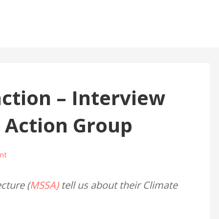
action – Interview
 Action Group
nt
cture (
MSSA)
tell us about their Climate