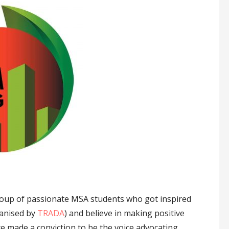
oup of passionate MSA students who got inspired
ganised by
TRADA
) and believe in making positive
ce made a conviction to be the voice advocating