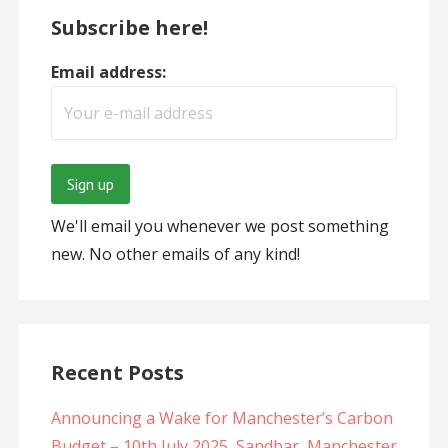
Subscribe here!
Email address:
We'll email you whenever we post something
new. No other emails of any kind!
Recent Posts
Announcing a Wake for Manchester’s Carbon
Budget – 10th July 2025, Sandbar, Manchester