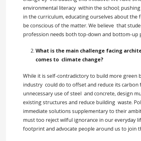
environmental literacy within the school; pushing 
in the curriculum, educating ourselves about the f
be conscious of the matter. We believe that stude
profession needs both top-down and bottom-up p
What is the main challenge facing archit
comes to climate change?
While it is self-contradictory to build more green
industry could do to offset and reduce its carbon
unnecessary use of steel and concrete, design mul
existing structures and reduce building waste. P
immediate solutions supplementary to their ambitio
must too reject wilful ignorance in our everyday l
footprint and advocate people around us to join