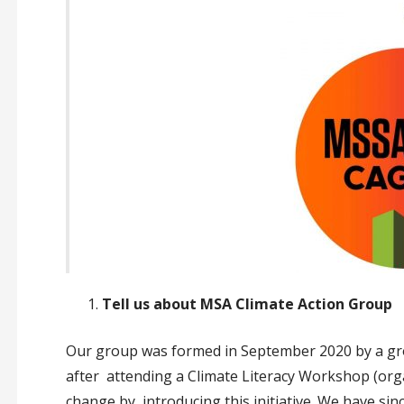
Tell us about MSA Climate Action Group
Our group was formed in September 2020 by a gr
after attending a Climate Literacy Workshop (or
change by introducing this initiative. We have sin