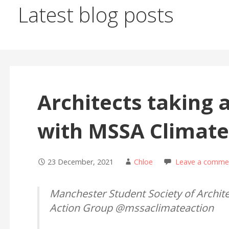
Latest blog posts
Architects taking 
with MSSA Climate
23 December, 2021
Chloe
Leave a comme
Manchester Student Society of Archite
Action Group @mssaclimateaction