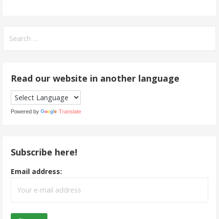
Search
for:
Read our website in another language
Powered by
Translate
Subscribe here!
Email address: