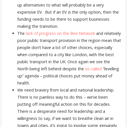
up alternatives to what will probably be a very
expensive EV. But if an EV is the only option, then the
funding needs to be there to support businesses
making the transition.
The
lack of progress on the Bee Network
and relatively
poor public transport provision in the region mean that
people don’t have a lot of other choices, especially
when compared to a city like London, with the best
public transport in the UK. Once again we see the
North being left behind despite the
so-called
“levelling
up” agenda – political choices put money ahead of
health.
We need bravery from local and national leadership.
There is no painless way to do this – we’ve been
putting off meaningful action on this for decades.
There is a desperate need for leadership and a
willingness to say, if we want to breathe clean air in
towns and cities, it’s going to involve some genuinely