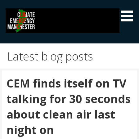
Skip
to
content
Climate Emergency Manchester
Getting the climate emergency onto the agenda
Latest blog posts
CEM finds itself on TV
talking for 30 seconds
about clean air last
night on