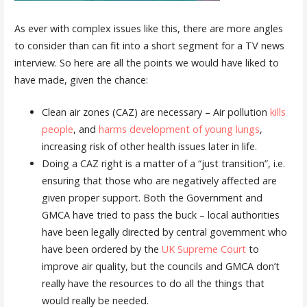
As ever with complex issues like this, there are more angles
to consider than can fit into a short segment for a TV news
interview. So here are all the points we would have liked to
have made, given the chance:
Clean air zones (CAZ) are necessary – Air pollution
kills
people
, and
harms development of young lungs
,
increasing risk of other health issues later in life.
Doing a CAZ right is a matter of a “just transition”, i.e.
ensuring that those who are negatively affected are
given proper support. Both the Government and
GMCA have tried to pass the buck – local authorities
have been legally directed by central government who
have been ordered by the
UK Supreme Court
to
improve air quality, but the councils and GMCA don’t
really have the resources to do all the things that
would really be needed.