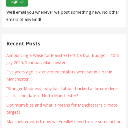
We'll email you whenever we post something new. No other
emails of any kind!
Recent Posts
Announcing a Wake for Manchester’s Carbon Budget – 10th
July 2025, Sandbar, Manchester
Five years ago, six environmentalists were sat in a bar in
Manchester…
“Stringer Madness”: why has Labour backed a climate denier
as its candidate in North Manchester?
Optimism bias and what it means for Manchester’s climate
targets
Manchester voted, now we *really* need to see some action