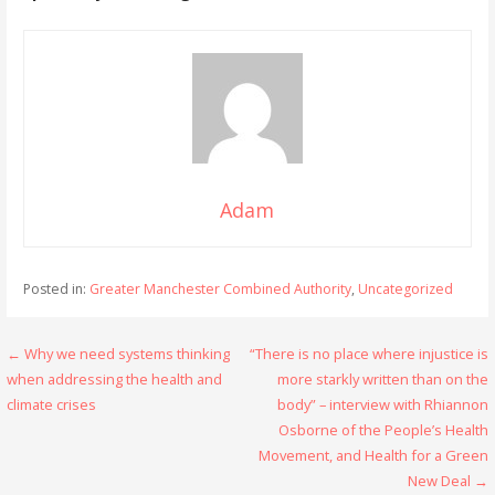
Adam
Posted in:
Greater Manchester Combined Authority
,
Uncategorized
Post
← Why we need systems thinking
“There is no place where injustice is
when addressing the health and
more starkly written than on the
navigation
climate crises
body” – interview with Rhiannon
Osborne of the People’s Health
Movement, and Health for a Green
New Deal →