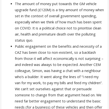
The amount of money put towards the GM vehicle
upgrade fund (£120M) is a tiny amount of money when
set in the context of overall government spending,
especially when we think of how much has been spent
on COVID. It is a political choice not to prioritise clean
air, health and premature death over the polluting
status quo.
Public engagement on the benefits and necessity of a
CAZ has been close to non-existent, so a backlash
from those it will affect economically is not surprising –
and indeed was always to be expected. Another CEM
colleague, Simon, was having a chat with a neighbour
who’s a builder. It went along the lines of “I need my
van for my work, to pay my bills and feed my children”.
We can’t set ourselves against that or persuade
someone to change from that argument head on. We
need far better engagement to understand the basic
needs (for a business) of these vehicles and then offer