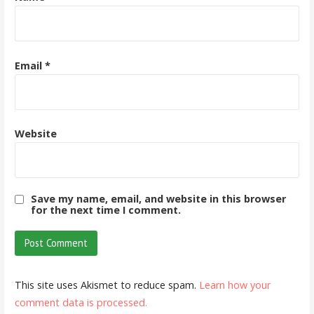
Email
*
Website
Save my name, email, and website in this browser
for the next time I comment.
This site uses Akismet to reduce spam.
Learn how your
comment data is processed.