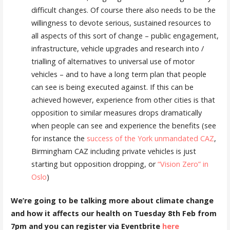
difficult changes. Of course there also needs to be the
willingness to devote serious, sustained resources to
all aspects of this sort of change – public engagement,
infrastructure, vehicle upgrades and research into /
trialling of alternatives to universal use of motor
vehicles – and to have a long term plan that people
can see is being executed against. If this can be
achieved however, experience from other cities is that
opposition to similar measures drops dramatically
when people can see and experience the benefits (see
for instance the
success of the York unmandated CAZ
,
Birmingham CAZ including private vehicles is just
starting but opposition dropping, or
“Vision Zero” in
Oslo
)
We’re going to be talking more about climate change
and how it affects our health on Tuesday 8th Feb from
7pm and you can register via Eventbrite
here