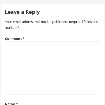
Leave a Reply
Your email address will not be published.
Required fields are
marked
*
Comment
*
Name
*