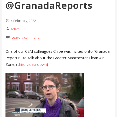
@GranadaReports
4 February, 2022
Adam
Leave a comment
One of our CEM colleagues Chloe was invited onto “Granada
Reports”, to talk about the Greater Manchester Clean Air
Zone. (
third video down
)