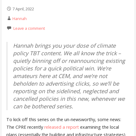
7 April, 2022
Hannah
Leave a comment
Hannah brings you your dose of climate
policy TBT content. We all know the trick –
quietly binning off or reannouncing existing
policies for a quick political win. We’re
amateurs here at CEM, and we’re not
beholden to advertising clicks, so we’ll be
reporting on the sidelined, neglected and
cancelled policies in this new, whenever we
can be bothered series.
To kick off this series on the un-newsworthy, some news:
The CPRE recently
released a report
examining the local
plans (essentially the building and infrastructure strategies)