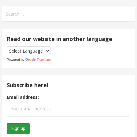
Search
for:
Read our website in another language
Powered by
Translate
Subscribe here!
Email address: