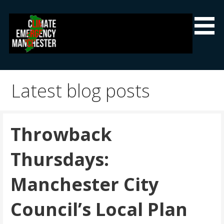
Skip
to
content
Climate Emergency Manchester
Getting the climate emergency onto the agenda
Latest blog posts
Throwback
Thursdays:
Manchester City
Council’s Local Plan