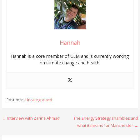
Hannah
Hannah is a core member of CEM and is currently working
on climate change and health.
Posted in:
Uncategorized
Post
← Interview with Zarina Ahmad
The Energy Strategy shambles and
what it means for Manchester →
navigation