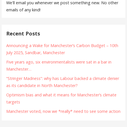
We'll email you whenever we post something new. No other
emails of any kind!
Recent Posts
Announcing a Wake for Manchester’s Carbon Budget – 10th
July 2025, Sandbar, Manchester
Five years ago, six environmentalists were sat in a bar in
Manchester…
“Stringer Madness”: why has Labour backed a climate denier
as its candidate in North Manchester?
Optimism bias and what it means for Manchester’s climate
targets
Manchester voted, now we *really* need to see some action