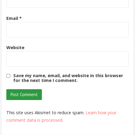
Email
*
Website
Save my name, email, and website in this browser
for the next time I comment.
This site uses Akismet to reduce spam.
Learn how your
comment data is processed.