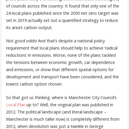
of councils across the country. It found that only one of the
24 local plans published since the 2050 net zero target was
set in 2019 actually set out a quantified strategy to reduce
its area’s carbon output.
Not good odds! And that’s despite a national policy
requirement that local plans should help to achieve ‘radical
reductions’ in emissions. Worse, none of the plans tackled
the tensions between economic growth, car dependence
and emissions, or show that different spatial options for
development and transport have been considered, and the
lowest carbon option chosen.
So that got us thinking: where is Manchester City Council’s
Local Plan
up to? Well, the original plan was published in
2012. The political landscape (and literal landscape –
Manchester is much taller now) is completely different from
2012, when devolution was just a twinkle in George