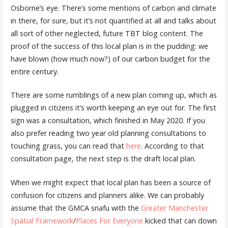
Osborne’s eye. There’s some mentions of carbon and climate
in there, for sure, but it’s not quantified at all and talks about
all sort of other neglected, future TBT blog content. The
proof of the success of this local plan is in the pudding: we
have blown (how much now?) of our carbon budget for the
entire century.
There are some rumblings of a new plan coming up, which as
plugged in citizens it’s worth keeping an eye out for. The first
sign was a consultation, which finished in May 2020. If you
also prefer reading two year old planning consultations to
touching grass, you can read that
here
. According to that
consultation page, the next step is the draft local plan.
When we might expect that local plan has been a source of
confusion for citizens and planners alike. We can probably
assume that the GMCA snafu with the
Greater Manchester
Spatial Framework
/
Places For Everyone
kicked that can down