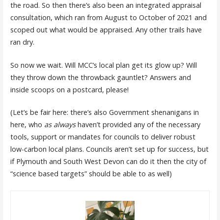
the road. So then there’s also been an integrated appraisal
consultation, which ran from August to October of 2021 and
scoped out what would be appraised. Any other trails have
ran dry.
So now we wait. Will MCC’s local plan get its glow up? Will
they throw down the throwback gauntlet? Answers and
inside scoops on a postcard, please!
(Let’s be fair here: there’s also Government shenanigans in
here, who
as always
haven’t provided any of the necessary
tools, support or mandates for councils to deliver robust
low-carbon local plans. Councils aren’t set up for success, but
if Plymouth and South West Devon can do it then the city of
“science based targets” should be able to as well)