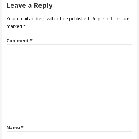
Leave a Reply
Your email address will not be published.
Required fields are
marked
*
Comment
*
Name
*