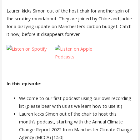
Lauren kicks Simon out of the host chair for another spin of
the scrutiny roundabout. They are joined by Chloe and Jackie
for a dizzying update on Manchester’s carbon budget. Catch
it now, before it disappears forever.
In this episode:
Welcome to our first podcast using our own recording
kit (please bear with us as we learn how to use it!)
Lauren kicks Simon out of the chair to host this
month’s podcast, starting with the Annual Climate
Change Report 2022 from Manchester Climate Change
Agency (MCCA) [1:50]