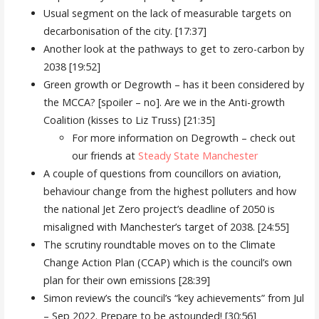
Usual segment on the lack of measurable targets on
decarbonisation of the city. [17:37]
Another look at the pathways to get to zero-carbon by
2038 [19:52]
Green growth or Degrowth – has it been considered by
the MCCA? [spoiler – no]. Are we in the Anti-growth
Coalition (kisses to Liz Truss) [21:35]
For more information on Degrowth – check out
our friends at
Steady State Manchester
A couple of questions from councillors on aviation,
behaviour change from the highest polluters and how
the national Jet Zero project’s deadline of 2050 is
misaligned with Manchester’s target of 2038. [24:55]
The scrutiny roundtable moves on to the Climate
Change Action Plan (CCAP) which is the council’s own
plan for their own emissions [28:39]
Simon review’s the council’s “key achievements” from Jul
– Sep 2022. Prepare to be astounded! [30:56]