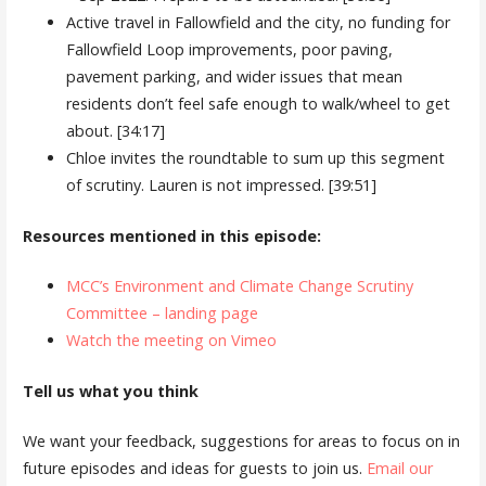
Active travel in Fallowfield and the city, no funding for
Fallowfield Loop improvements, poor paving,
pavement parking, and wider issues that mean
residents don’t feel safe enough to walk/wheel to get
about. [34:17]
Chloe invites the roundtable to sum up this segment
of scrutiny. Lauren is not impressed. [39:51]
Resources mentioned in this episode:
MCC’s Environment and Climate Change Scrutiny
Committee – landing page
Watch the meeting on Vimeo
Tell us what you think
We want your feedback, suggestions for areas to focus on in
future episodes and ideas for guests to join us.
Email our