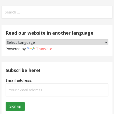
Search
for:
Read our website in another language
Powered by
Translate
Subscribe here!
Email address: