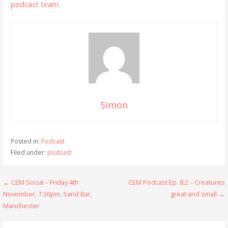
podcast team.
Simon
Posted in:
Podcast
Filed under:
podcast
Post
← CEM Social – Friday 4th
CEM Podcast Ep. 8.2 – Creatures
November, 7.30pm, Sand Bar,
great and small →
navigation
Manchester