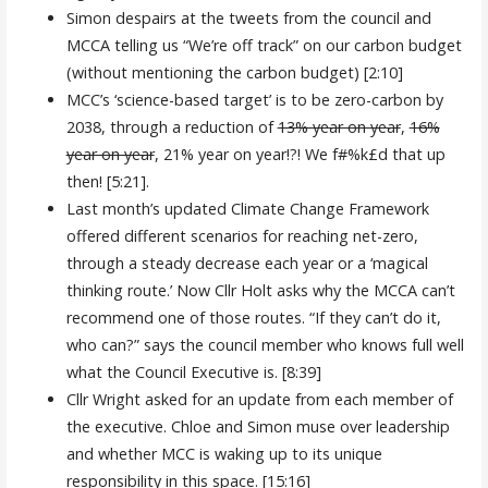
Simon despairs at the tweets from the council and
MCCA telling us “We’re off track” on our carbon budget
(without mentioning the carbon budget) [2:10]
MCC’s ‘science-based target’ is to be zero-carbon by
2038, through a reduction of
13% year on year
,
16%
year on year
, 21% year on year!?! We f#%k£d that up
then! [5:21].
Last month’s updated Climate Change Framework
offered different scenarios for reaching net-zero,
through a steady decrease each year or a ‘magical
thinking route.’ Now Cllr Holt asks why the MCCA can’t
recommend one of those routes. “If they can’t do it,
who can?” says the council member who knows full well
what the Council Executive is. [8:39]
Cllr Wright asked for an update from each member of
the executive. Chloe and Simon muse over leadership
and whether MCC is waking up to its unique
responsibility in this space. [15:16]