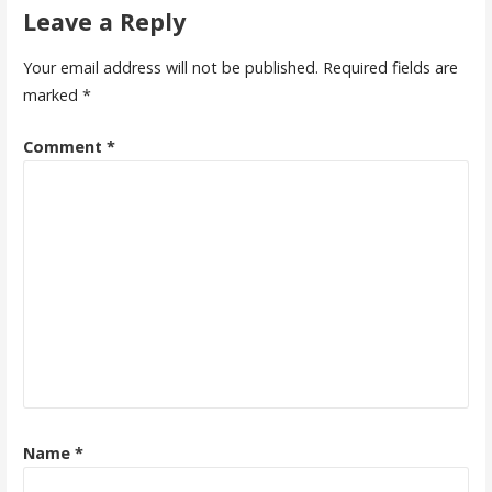
Leave a Reply
Your email address will not be published.
Required fields are
marked
*
Comment
*
Name
*