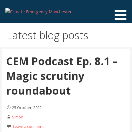
Skip
to
content
Climate Emergency Manchester
Getting the climate emergency onto the agenda
Latest blog posts
CEM Podcast Ep. 8.1 –
Magic scrutiny
roundabout
25 October, 2022
Simon
Leave a comment