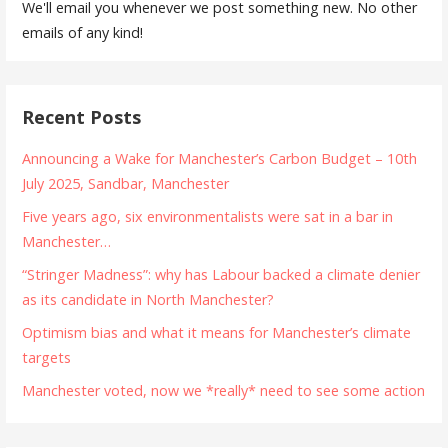
We'll email you whenever we post something new. No other
emails of any kind!
Recent Posts
Announcing a Wake for Manchester’s Carbon Budget – 10th
July 2025, Sandbar, Manchester
Five years ago, six environmentalists were sat in a bar in
Manchester…
“Stringer Madness”: why has Labour backed a climate denier
as its candidate in North Manchester?
Optimism bias and what it means for Manchester’s climate
targets
Manchester voted, now we *really* need to see some action