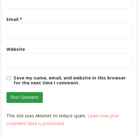
Email
*
Website
Save my name, email, and website in this browser
for the next time I comment.
This site uses Akismet to reduce spam.
Learn how your
comment data is processed.