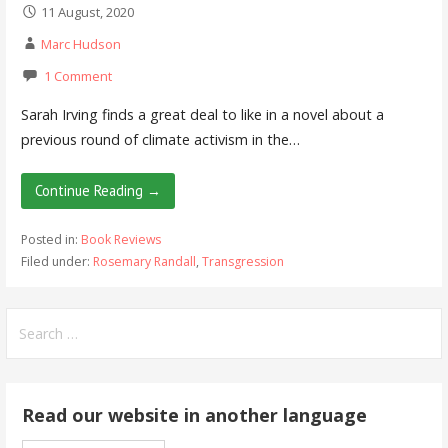
11 August, 2020
Marc Hudson
1 Comment
Sarah Irving finds a great deal to like in a novel about a
previous round of climate activism in the…
Continue Reading →
Posted in:
Book Reviews
Filed under:
Rosemary Randall
,
Transgression
Search
for:
Read our website in another language