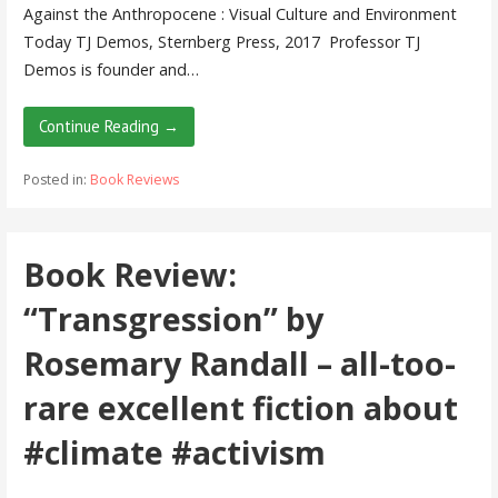
Against the Anthropocene : Visual Culture and Environment
Today TJ Demos, Sternberg Press, 2017 Professor TJ
Demos is founder and…
Continue Reading →
Posted in:
Book Reviews
Book Review:
“Transgression” by
Rosemary Randall – all-too-
rare excellent fiction about
#climate #activism