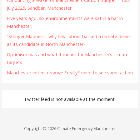
Announcing a Wake for Manchester’s Carbon Budget – 10th
July 2025, Sandbar, Manchester
Five years ago, six environmentalists were sat in a bar in
Manchester…
“Stringer Madness”: why has Labour backed a climate denier
as its candidate in North Manchester?
Optimism bias and what it means for Manchester’s climate
targets
Manchester voted, now we *really* need to see some action
Twitter feed is not available at the moment.
Copyright © 2026 Climate Emergency Manchester