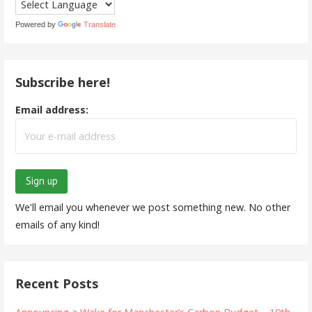
Powered by
Translate
Subscribe here!
Email address:
We'll email you whenever we post something new. No other
emails of any kind!
Recent Posts