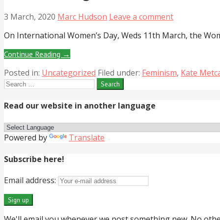
3 March, 2020
Marc Hudson
Leave a comment
On International Women’s Day, Weds 11th March, the Wome
Continue Reading →
Posted in:
Uncategorized
Filed under:
Feminism
,
Kate Metca
Search
for:
Read our website in another language
Powered by
Translate
Subscribe here!
Email address:
We'll email you whenever we post something new. No other