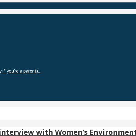
 if you’re a parent)…
 – interview with Women’s Environme