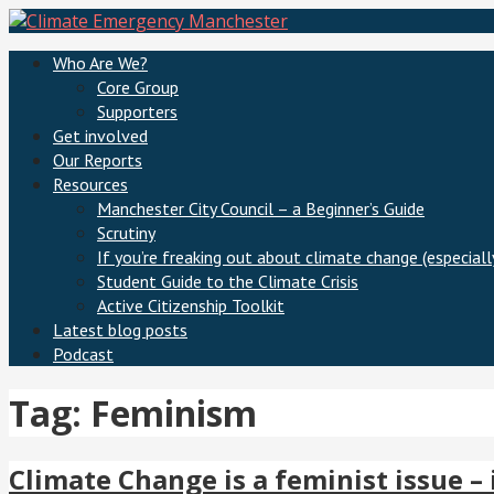
Skip
to
Climate Emergency Manchester
Getting the climate emergency onto the agenda
Who Are We?
content
Core Group
Supporters
Get involved
Our Reports
Resources
Manchester City Council – a Beginner’s Guide
Scrutiny
If you’re freaking out about climate change (especially
Student Guide to the Climate Crisis
Active Citizenship Toolkit
Latest blog posts
Podcast
Tag: Feminism
Climate Change is a feminist issue