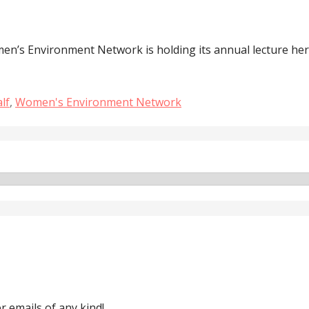
n’s Environment Network is holding its annual lecture her
lf
,
Women's Environment Network
 emails of any kind!