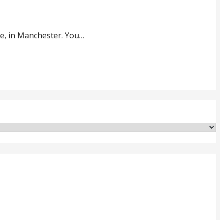
e, in Manchester. You…