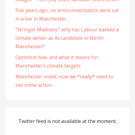
Five years ago, six environmentalists were sat
in a bar in Manchester…
“Stringer Madness”: why has Labour backed a
climate denier as its candidate in North
Manchester?
Optimism bias and what it means for
Manchester’s climate targets
Manchester voted, now we *really* need to
see some action
Twitter feed is not available at the moment.