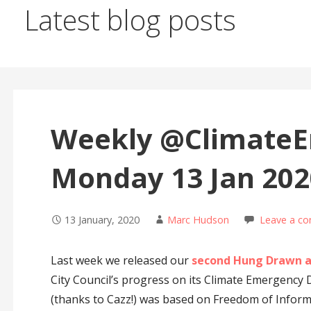
Latest blog posts
Weekly @ClimateEm
Monday 13 Jan 202
13 January, 2020
Marc Hudson
Leave a c
Last week we released our
second Hung Drawn a
City Council’s progress on its Climate Emergency
(thanks to Cazz!) was based on Freedom of Inform