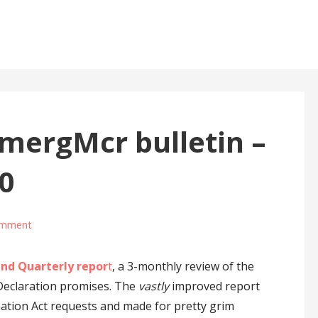
ergMcr bulletin –
0
omment
nd Quarterly repor
t
, a 3-monthly review of the
 Declaration promises. The
vastly
improved report
ation Act requests and made for pretty grim