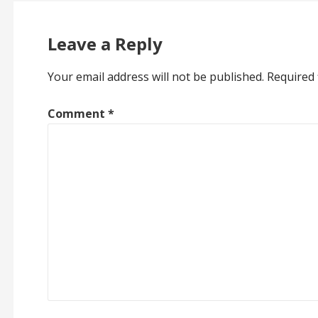
Leave a Reply
Your email address will not be published.
Required 
Comment
*