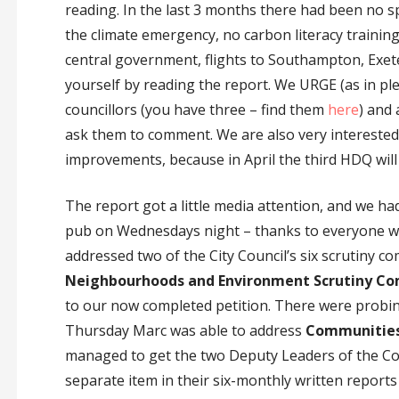
reading. In the last 3 months there had been no 
the climate emergency, no carbon literacy training
central government, flights to Southampton, Exet
yourself by reading the report. We URGE (as in ple
councillors (you have three – find them
here
) and 
ask them to comment. We are also very interested
improvements, because in April the third HDQ will
The report got a little media attention, and we h
pub on Wednesdays night – thanks to everyone who
addressed two of the City Council’s six scrutiny 
Neighbourhoods and Environment Scrutiny C
to our now completed petition. There were prob
Thursday Marc was able to address
Communities 
managed to get the two Deputy Leaders of the Cou
separate item in their six-monthly written reports