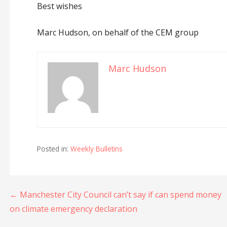
Best wishes
Marc Hudson, on behalf of the CEM group
Marc Hudson
Posted in:
Weekly Bulletins
Post
← Manchester City Council can’t say if can spend money
on climate emergency declaration
navigation