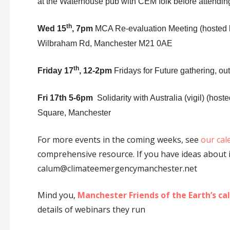
at the Waterhouse pub with CEM folk before attendin
th
Wed 15
, 7pm
MCA Re-evaluation Meeting (hosted 
Wilbraham Rd, Manchester M21 0AE
th
Friday 17
, 12-2pm
Fridays for Future gathering, ou
Fri 17th 5-6pm
Solidarity with Australia (vigil) (ho
Square, Manchester
For more events in the coming weeks, see
our cal
comprehensive resource. If you have ideas about i
calum@climateemergencymanchester.net
Mind you,
Manchester Friends of the Earth’s ca
details of webinars they run