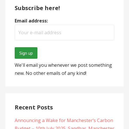
Subscribe here!
Email address:
We'll email you whenever we post something
new. No other emails of any kind!
Recent Posts
Announcing a Wake for Manchester’s Carbon
Budget – 10th July 2025, Sandbar, Manchester