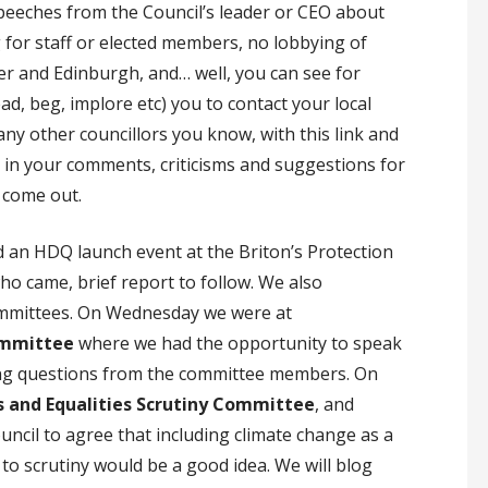
speeches from the Council’s leader or CEO about
 for staff or elected members, no lobbying of
er and Edinburgh, and… well, you can see for
ad, beg, implore etc) you to contact your local
any other councillors you know, with this link and
 in your comments, criticisms and suggestions for
 come out.
ad an HDQ launch event at the Briton’s Protection
 came, brief report to follow. We also
committees. On Wednesday we were at
ommittee
where we had the opportunity to speak
ing questions from the committee members. On
and Equalities Scrutiny Committee
, and
ncil to agree that including climate change as a
 to scrutiny would be a good idea. We will blog