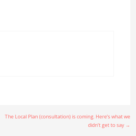
The Local Plan (consultation) is coming. Here’s what we
didn’t get to say →