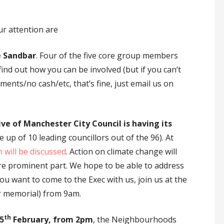
r attention are
e Sandbar
. Four of the five core group members
find out how you can be involved (but if you can’t
ents/no cash/etc, that’s fine, just email us on
e of Manchester City Council is having its
 up of 10 leading councillors out of the 96). At
 will be discussed
. Action on climate change will
e prominent part. We hope to be able to address
ou want to come to the Exec with us, join us at the
 memorial) from 9am.
th
5
February, from 2pm
, the Neighbourhoods