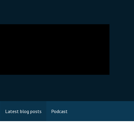
Latest blog posts
Podcast