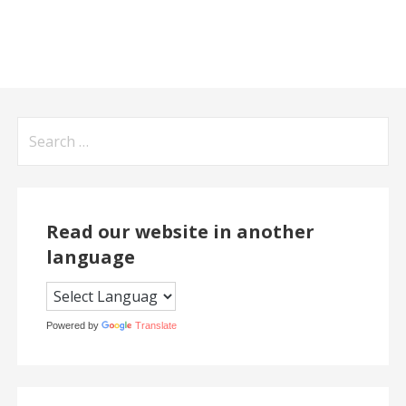
Search
for:
Read our website in another
language
Powered by
Translate