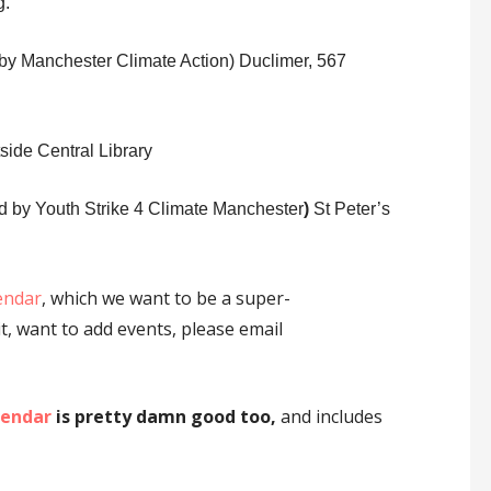
g.
by Manchester Climate Action)
Duclimer, 567
tside Central Library
sted by Youth Strike 4 Climate Manchester
)
St Peter’s
endar
, which we want to be a super-
t, want to add events, please email
lendar
is pretty damn good too,
and includes