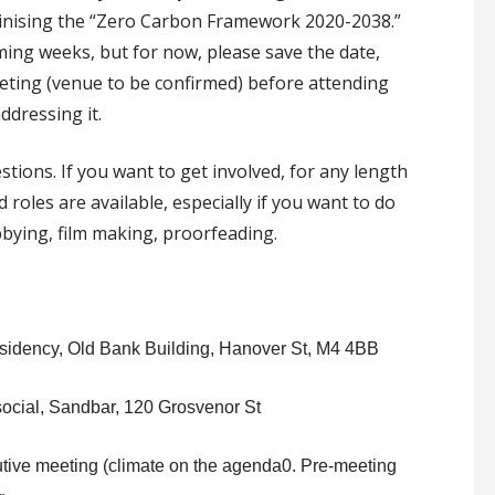
tinising the “Zero Carbon Framework 2020-2038.”
ming weeks, but for now, please save the date,
eeting (venue to be confirmed) before attending
dressing it.
tions. If you want to get involved, for any length
 roles are available, especially if you want to do
bbying, film making, proorfeading.
idency, Old Bank Building, Hanover St, M4 4BB
cial, Sandbar, 120 Grosvenor St
tive meeting (climate on the agenda0. Pre-meeting