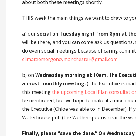
about both these meetings shortly.
THIS week the main things we want to draw to you
a) our
social on Tuesday night from 8pm at th
will be there, and you can come ask us questions, 
do even social meetings because of caring commitm
climateemergencymanchester@gmail.com
b) on
Wednesday morning at 10am, the Executiv
almost-monthly meeting.
(The Executive is made
this meeting
the upcoming Local Plan consultation
be mentioned, but we hope to make it a much mor
the Executive (Chloe was able to in December). If y
Waterhouse pub (the Wetherspoons near the war
Finally, please “save the date.” On Wednesday 