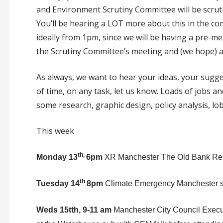
and Environment Scrutiny Committee will be scru
You’ll be hearing a LOT more about this in the co
ideally from 1pm, since we will be having a pre-m
the Scrutiny Committee’s meeting and (we hope) ad
As always, we want to hear your ideas, your sugges
of time, on any task, let us know. Loads of jobs and
some research, graphic design, policy analysis, lo
This week
th,
Monday 13
6pm
XR Manchester The Old Bank Res
th
Tuesday 14
8pm
Climate Emergency Manchester so
Weds 15tth, 9-11 am
Manchester City Council Execu