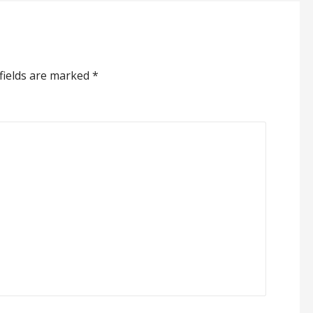
fields are marked
*