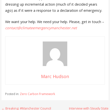
dressing up incremental action (much of it decided years
ago) as if it were a response to a declaration of emergency.
We want your help. We need your help. Please, get in touch –
contact@climateemergencymanchester.net
Marc Hudson
Posted in:
Zero Carbon Framework
Post
← Breaking: #Manchester Council
Interview with Steady State