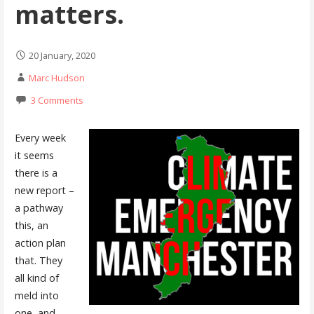
matters.
20 January, 2020
Marc Hudson
3 Comments
Every week
it seems
there is a
new report –
a pathway
this, an
action plan
that. They
all kind of
meld into
one, and