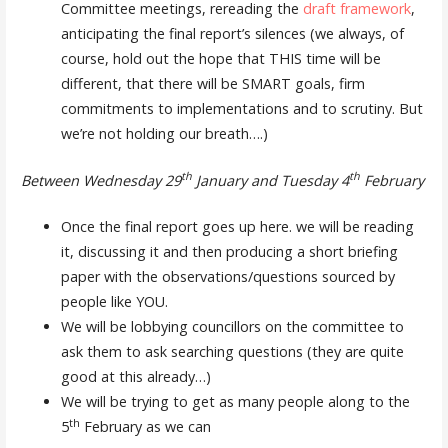
Committee meetings, rereading the
draft framework
,
anticipating the final report’s silences (we always, of
course, hold out the hope that THIS time will be
different, that there will be SMART goals, firm
commitments to implementations and to scrutiny. But
we’re not holding our breath….)
th
th
Between Wednesday 29
January and Tuesday 4
February
Once the final report goes up here. we will be reading
it, discussing it and then producing a short briefing
paper with the observations/questions sourced by
people like YOU.
We will be lobbying councillors on the committee to
ask them to ask searching questions (they are quite
good at this already…)
We will be trying to get as many people along to the
th
5
February as we can