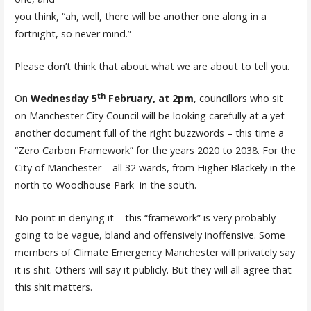
you think, “ah, well, there will be another one along in a
fortnight, so never mind.”
Please don’t think that about what we are about to tell you.
th
On
Wednesday 5
February, at 2pm
, councillors who sit
on Manchester City Council will be looking carefully at a yet
another document full of the right buzzwords – this time a
“Zero Carbon Framework” for the years 2020 to 2038. For the
City of Manchester – all 32 wards, from Higher Blackely in the
north to Woodhouse Park in the south.
No point in denying it – this “framework” is very probably
going to be vague, bland and offensively inoffensive. Some
members of Climate Emergency Manchester will privately say
it is shit. Others will say it publicly. But they will all agree that
this shit matters.