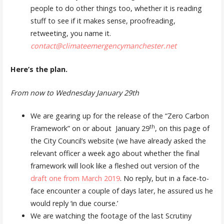
people to do other things too, whether it is reading
stuff to see if it makes sense, proofreading,
retweeting, you name it.
contact@climateemergencymanchester.net
Here’s the plan.
From now to Wednesday January 29th
We are gearing up for the release of the “Zero Carbon
th
Framework” on or about January 29
, on this page of
the City Council’s website (we have already asked the
relevant officer a week ago about whether the final
framework will look like a fleshed out version of the
draft one from March 2019
. No reply, but in a face-to-
face encounter a couple of days later, he assured us he
would reply ‘in due course.’
We are watching the footage of the last Scrutiny