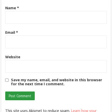
Name
*
Email
*
Website
Save my name, email, and website in this browser
for the next time I comment.
This site uses Akismet to reduce spam.
Learn how your