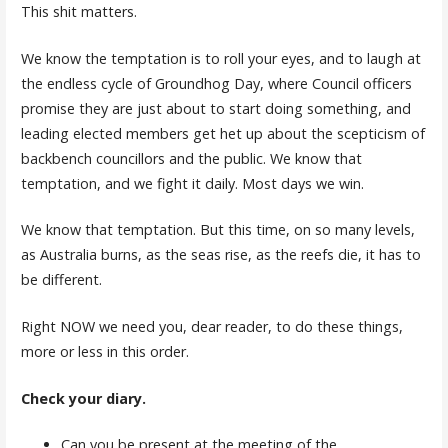
This shit matters.
We know the temptation is to roll your eyes, and to laugh at
the endless cycle of Groundhog Day, where Council officers
promise they are just about to start doing something, and
leading elected members get het up about the scepticism of
backbench councillors and the public. We know that
temptation, and we fight it daily. Most days we win.
We know that temptation. But this time, on so many levels,
as Australia burns, as the seas rise, as the reefs die, it has to
be different.
Right NOW we need you, dear reader, to do these things,
more or less in this order.
Check your diary.
Can you be present at the meeting of the