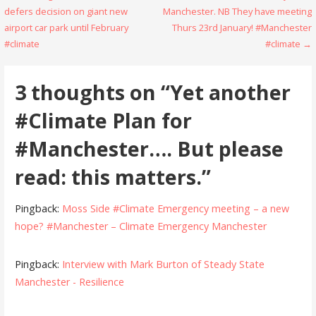
defers decision on giant new
Manchester. NB They have meeting
navigation
airport car park until February
Thurs 23rd January! #Manchester
#climate
#climate →
3 thoughts on
“Yet another
#Climate Plan for
#Manchester…. But please
read: this matters.”
Pingback:
Moss Side #Climate Emergency meeting – a new
hope? #Manchester – Climate Emergency Manchester
Pingback:
Interview with Mark Burton of Steady State
Manchester - Resilience