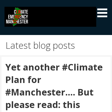
Skip
to
content
Climate Emergency Manchester
Getting the climate emergency onto the agenda
Latest blog posts
Yet another #Climate
Plan for
#Manchester…. But
please read: this