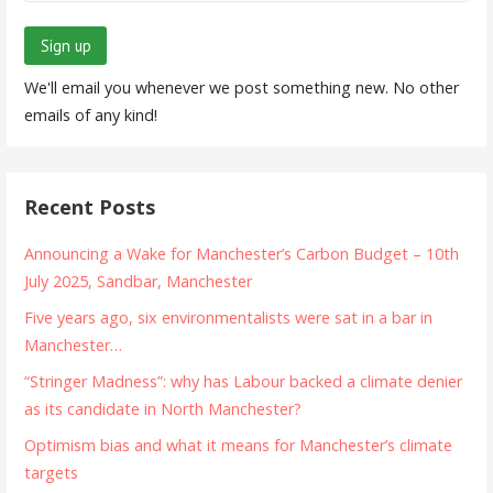
We'll email you whenever we post something new. No other
emails of any kind!
Recent Posts
Announcing a Wake for Manchester’s Carbon Budget – 10th
July 2025, Sandbar, Manchester
Five years ago, six environmentalists were sat in a bar in
Manchester…
“Stringer Madness”: why has Labour backed a climate denier
as its candidate in North Manchester?
Optimism bias and what it means for Manchester’s climate
targets