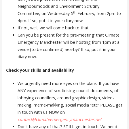
Neighbourhoods and Environment Scrutiny
th
Committee, on Wednesday 5
February, from 2pm to
4pm. If so, put it in your diary now.
If not, well, we will come back to that.
Can you be present for the ‘pre-meeting’ that Climate
Emergency Manchester will be hosting from 1pm at a
venue (to be confirmed) nearby? If so, put it in your
diary now.
Check your skills and availability
We urgently need more eyes on the plans. If you have
ANY experience of scrutinising council documents, of
lobbying councillors, around graphic design, video-
making, meme-makking, social media “etc” PLEASE get
in touch with us NOW on
contact@climateemergencymanchester.net
Don’t have any of that? STILL get in touch. We need