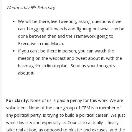
th
Wednesday 5
February
We will be there, live tweeting, asking questions if we
can, blogging afterwards and figuring out what can be
done between then and the Framework going to
Executive in mid-March.
If you can’t be there in person, you can watch the
meeting on the webcast and tweet about it, with the
hashtag #mcrclimateplan. Send us your thoughts
about it!
For clarity
: None of us is paid a penny for this work. We are
volunteers. None of the core group of CEM is a member of
any political party, is trying to build a political career.. We just
want this city and especially its Council to actually – finally –
take real action, as opposed to bluster and excuses, and the