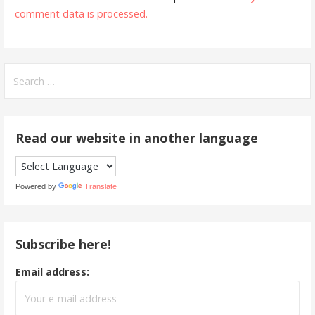
comment data is processed.
Search
for:
Read our website in another language
Powered by
Translate
Subscribe here!
Email address: