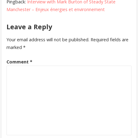
Pingback:
Interview with Mark Burton of Steady State
Manchester – Enjeux énergies et environnement
Leave a Reply
Your email address will not be published.
Required fields are
marked
*
Comment
*