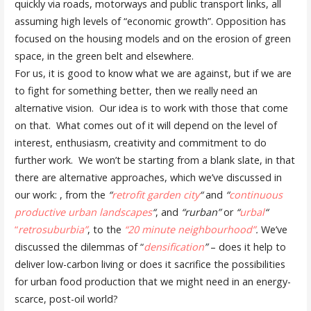
quickly via roads, motorways and public transport links, all
assuming high levels of “economic growth”. Opposition has
focused on the housing models and on the erosion of green
space, in the green belt and elsewhere.
For us, it is good to know what we are against, but if we are
to fight for something better, then we really need an
alternative vision. Our idea is to work with those that come
on that. What comes out of it will depend on the level of
interest, enthusiasm, creativity and commitment to do
further work. We won’t be starting from a blank slate, in that
there are alternative approaches, which we’ve discussed in
our work: , from the
“
retrofit garden city
“
and
“
continuous
productive urban landscapes
“
, and
“rurban”
or
“
urbal
“
“
retrosuburbia”
, to the
“20 minute neighbourhood”
.
We’ve
discussed the dilemmas of “
densification
”
– does it help to
deliver low-carbon living or does it sacrifice the possibilities
for urban food production that we might need in an energy-
scarce, post-oil world?