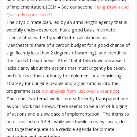
of implementation. [CEM – See our second
‘Hung Drawn and
Quarterly report here!
].
The city’s climate plan, led by an arms length agency that is
woefully under-resourced, has a good basis in climate
science (it uses the Tyndall Centre calculations on
Manchester’s share of a carbon budget for a good chance of
significantly less than 2 degrees of warming), and identifies
the correct broad areas. After that it falls down because it
lacks clarity about the actions that must urgently be taken,
and it lacks either authority to implement or a convincing
strategy for bringing people and organisations into the
programme (see
our analysis from just over a year ago
).
The council’s internal work is not sufficiently transparent and
as your work has shown, there seems to be a lot of fudging
of actions and a slow pace of implementation. The items to
be discussed on 5 Feb, while worthwhile in many cases, do
not together equate to a credible agenda for climate
mitigation and adaptation.