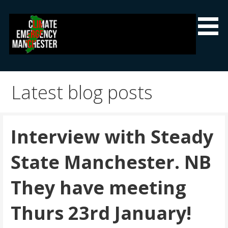
Skip
to
content
Climate Emergency Manchester
Getting the climate emergency onto the agenda
Latest blog posts
Interview with Steady
State Manchester. NB
They have meeting
Thurs 23rd January!