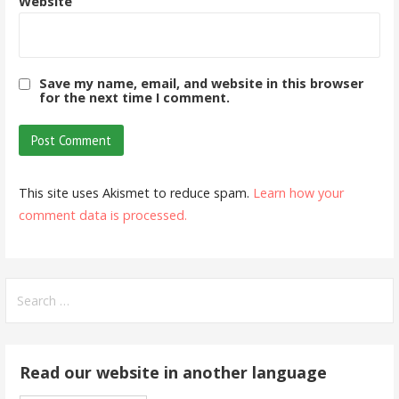
Website
Save my name, email, and website in this browser
for the next time I comment.
This site uses Akismet to reduce spam.
Learn how your
comment data is processed.
Search
for:
Read our website in another language