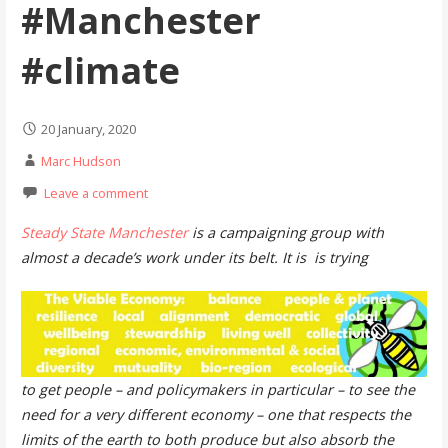
#Manchester
#climate
20 January, 2020
Marc Hudson
Leave a comment
Steady State Manchester
is a campaigning group with
almost a decade’s work under its belt. It is is trying
to get people – and policymakers in particular – to see the
need for a very different economy – one that respects the
limits of the earth to both produce but also absorb the