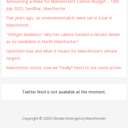
Announcing a Wake for Manchester’s Carbon Budget – 10th
July 2025, Sandbar, Manchester
Five years ago, six environmentalists were sat in a bar in
Manchester…
“Stringer Madness”: why has Labour backed a climate denier
as its candidate in North Manchester?
Optimism bias and what it means for Manchester’s climate
targets
Manchester voted, now we *really* need to see some action
Twitter feed is not available at the moment.
Copyright © 2026 Climate Emergency Manchester