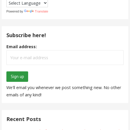
Powered by
Translate
Subscribe here!
Email address:
We'll email you whenever we post something new. No other
emails of any kind!
Recent Posts