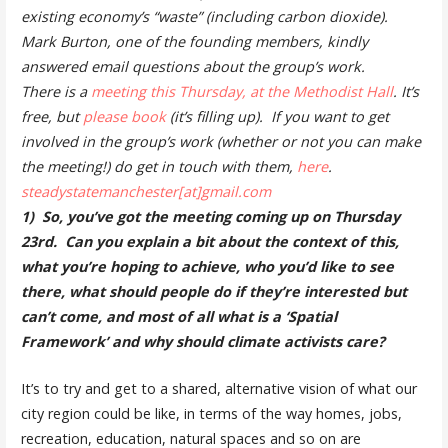
existing economy’s “waste” (including carbon dioxide).
Mark Burton, one of the founding members, kindly
answered email questions about the group’s work.
There is a
meeting this Thursday, at the Methodist Hall
. It’s
free, but
please book
(it’s filling up). If you want to get
involved in the group’s work (whether or not you can make
the meeting!) do get in touch with them,
here
.
steadystatemanchester[at]gmail.com
1) So, you’ve got the meeting coming up on Thursday
23rd. Can you explain a bit about the context of this,
what you’re hoping to achieve, who you’d like to see
there, what should people do if they’re interested but
can’t come, and most of all
what is a ‘Spatial
Framework’ and why should climate activists care?
It’s to try and get to a shared, alternative vision of what our
city region could be like, in terms of the way homes, jobs,
recreation, education, natural spaces and so on are