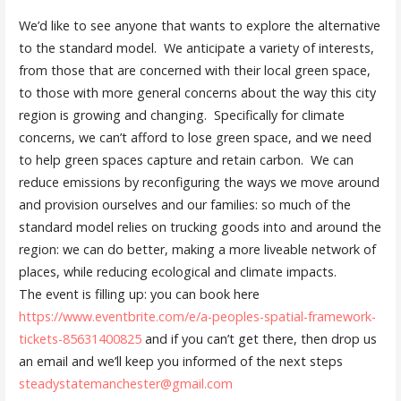
We’d like to see anyone that wants to explore the alternative
to the standard model. We anticipate a variety of interests,
from those that are concerned with their local green space,
to those with more general concerns about the way this city
region is growing and changing. Specifically for climate
concerns, we can’t afford to lose green space, and we need
to help green spaces capture and retain carbon. We can
reduce emissions by reconfiguring the ways we move around
and provision ourselves and our families: so much of the
standard model relies on trucking goods into and around the
region: we can do better, making a more liveable network of
places, while reducing ecological and climate impacts.
The event is filling up: you can book here
https://www.eventbrite.com/e/
a-peoples-spatial-framework-
tickets-85631400825
and if you can’t get there, then drop us
an email and we’ll keep you informed of the next steps
steadystatemanchester@gmail.
com