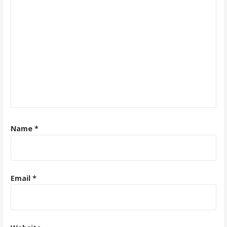
Name
*
Email
*