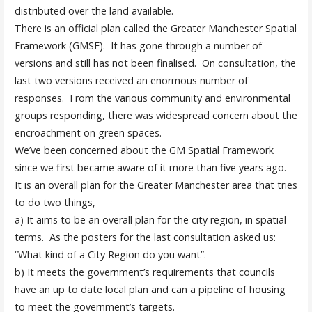
distributed over the land available.
There is an official plan called the Greater Manchester Spatial
Framework (GMSF). It has gone through a number of
versions and still has not been finalised. On consultation, the
last two versions received an enormous number of
responses. From the various community and environmental
groups responding, there was widespread concern about the
encroachment on green spaces.
We’ve been concerned about the GM Spatial Framework
since we first became aware of it more than five years ago.
It is an overall plan for the Greater Manchester area that tries
to do two things,
a) It aims to be an overall plan for the city region, in spatial
terms. As the posters for the last consultation asked us:
“What kind of a City Region do you want”.
b) It meets the government’s requirements that councils
have an up to date local plan and can a pipeline of housing
to meet the government’s targets.