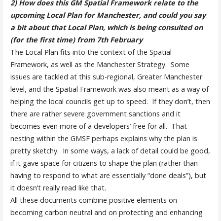
2) How does this GM Spatial Framework relate to the
upcoming Local Plan for Manchester, and could
you say
a bit about that Local Plan, which is being consulted on
(for the first time) from 7th February
The Local Plan fits into the context of the Spatial
Framework, as well as the Manchester Strategy. Some
issues are tackled at this sub-regional, Greater Manchester
level, and the Spatial Framework was also meant as a way of
helping the local councils get up to speed. If they don’t, then
there are rather severe government sanctions and it
becomes even more of a developers’ free for all. That
nesting within the GMSF perhaps explains why the plan is
pretty sketchy. In some ways, a lack of detail could be good,
if it gave space for citizens to shape the plan (rather than
having to respond to what are essentially “done deals”), but
it doesn’t really read like that.
All these documents combine positive elements on
becoming carbon neutral and on protecting and enhancing