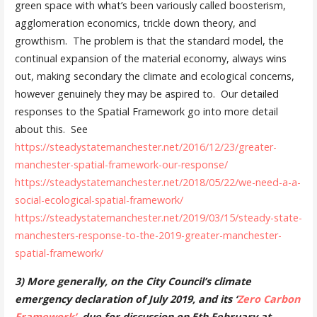
green space with what’s been variously called boosterism,
agglomeration economics, trickle down theory, and
growthism. The problem is that the standard model, the
continual expansion of the material economy, always wins
out, making secondary the climate and ecological concerns,
however genuinely they may be aspired to. Our detailed
responses to the Spatial Framework go into more detail
about this. See
https://steadystatemanchester.
net/2016/12/23/greater-
manchester-spatial-framework-
our-response/
https://steadystatemanchester.
net/2018/05/22/we-need-a-a-
social-ecological-spatial-
framework/
https://steadystatemanchester.
net/2019/03/15/steady-state-
manchesters-response-to-the-
2019-greater-manchester-
spatial-framework/
3) More generally, on the City Council’s climate
emergency declaration of July 2019, and its ‘
Zero Carbon
Framework’
, due for
discussion on 5th February at