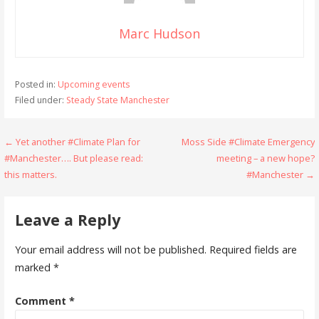
Marc Hudson
Posted in:
Upcoming events
Filed under:
Steady State Manchester
Post
← Yet another #Climate Plan for
Moss Side #Climate Emergency
#Manchester…. But please read:
meeting – a new hope?
navigation
this matters.
#Manchester →
Leave a Reply
Your email address will not be published.
Required fields are
marked
*
Comment
*