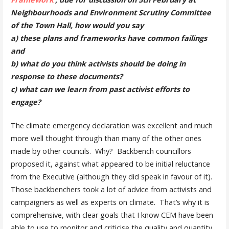
Neighbourhoods and Environment Scrutiny Committee
of the Town Hall,
how would you say
a) these plans and frameworks have common failings
and
b) what do you think activists should be doing in
response to these documents?
c) what can we learn from past activist efforts to
engage?
The climate emergency declaration was excellent and much
more well thought through than many of the other ones
made by other councils. Why? Backbench councillors
proposed it, against what appeared to be initial reluctance
from the Executive (although they did speak in favour of it).
Those backbenchers took a lot of advice from activists and
campaigners as well as experts on climate. That’s why it is
comprehensive, with clear goals that I know CEM have been
able to use to monitor and criticise the quality and quantity