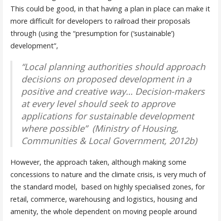
This could be good, in that having a plan in place can make it
more difficult for developers to railroad their proposals
through (using the “presumption for (‘sustainable’)
development”,
“Local planning authorities should approach
decisions on proposed development in a
positive and creative way… Decision-makers
at every level should seek to approve
applications for sustainable development
where possible” (Ministry of Housing,
Communities & Local Government, 2012b)
However, the approach taken, although making some
concessions to nature and the climate crisis, is very much of
the standard model, based on highly specialised zones, for
retail, commerce, warehousing and logistics, housing and
amenity, the whole dependent on moving people around