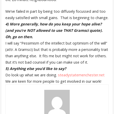
We’ve failed in part by being too diffusely focussed and too
easily satisfied with small gains. That is beginning to change.
4) More generally, how do you keep your hope alive?
(and you’re NOT allowed to use THAT Gramsci quote).
Oh, go on then.
I will say “Pessimism of the intellect but optimism of the will”
(attr. A Gramsci) but that is probably more a personality trait
than anything else. It fits me but might not work for others.
But it’s not bad counsel if you can make use of it.
5) Anything else you’d like to say?
D
o look up what we are doing.
steadystatemenchester.net
We are keen for more people to get involved in our work!