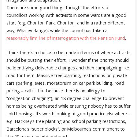
There are some good things though: the efforts of
councillors working with activists in some wards are a good
start (e.g. Chorlton Park, Chorlton, and in a rather different
way, Whalley Range), while the council has taken a
reasonably firm line of interrogation with the Pension Fund
.
I think there’s a choice to be made in terms of where activists
should be putting their effort. I wonder if the priority should
be identifying deliverable changes and then campaigning like
mad for them. Massive tree planting, restrictions on private
cars (parking levies, moratorium on car park building, road
pricing – call it that because there is an allergy to
“congestion charging”), an 18 degree challenge to prevent
homes being overheated while ensuring nobody has to suffer
cold housing. It’s worth looking at good practice elsewhere –
e.g. Hackney’s tree planting and school parking restrictions,
Barcelona’s “super blocks”, or Melbourne’s commitment to
the 20 minute neighbourhood.