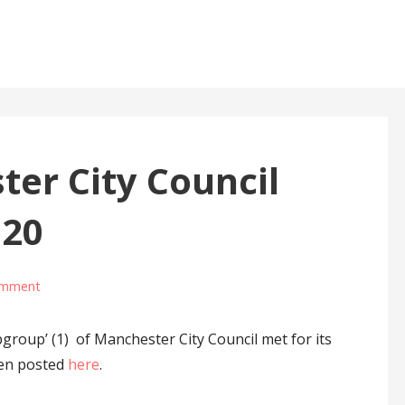
er City Council
020
omment
roup’ (1) of Manchester City Council met for its
een posted
here
.