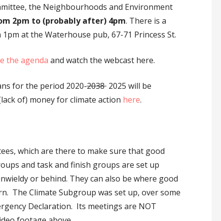
mmittee, the Neighbourhoods and Environment
rom 2pm to (probably after) 4pm
. There is a
1pm at the Waterhouse pub, 67-71 Princess St.
e the agenda
and watch the webcast here.
ans for the period 2020-
2038
2025 will be
 (lack of) money for climate action
here
.
tees, which are there to make sure that good
roups and task and finish groups are set up
, unwieldy or behind. They can also be where good
born. The Climate Subgroup was set up, over some
Emergency Declaration. Its meetings are NOT
video footage above…