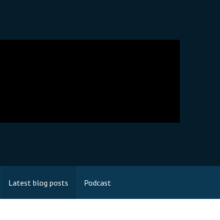
Latest blog posts
Podcast