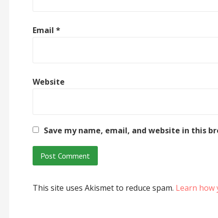
Email
*
Website
Save my name, email, and website in this b
This site uses Akismet to reduce spam.
Learn how 