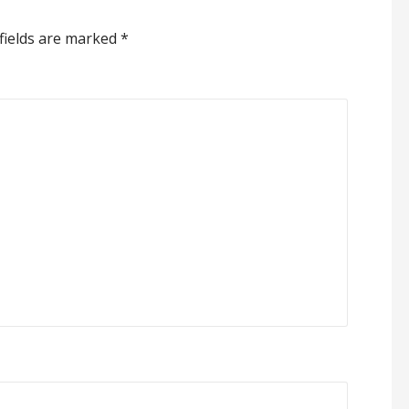
fields are marked
*