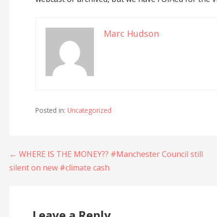
Marc Hudson
Posted in:
Uncategorized
Post
← WHERE IS THE MONEY?? #Manchester Council still
silent on new #climate cash
navigation
Leave a Reply