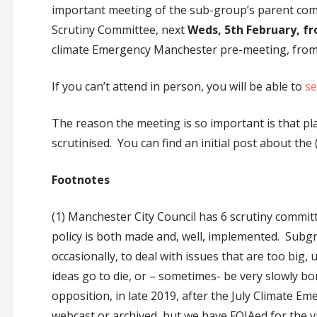
important meeting of the sub-group’s parent co
Scrutiny Committee, next
Weds, 5th February, f
climate Emergency Manchester pre-meeting, from 
If you can’t attend in person, you will be able to
se
The reason the meeting is so important is that pl
scrutinised. You can find an initial post about the
Footnotes
(1) Manchester City Council has 6 scrutiny commit
policy is both made and, well, implemented. Subg
occasionally, to deal with issues that are too big
ideas go to die, or – sometimes- be very slowly 
opposition, in late 2019, after the July Climate 
webcast or archived, but we have FOIAed for the 