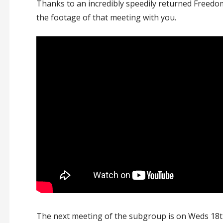
Thanks to an incredibly speedily returned Freedo
the footage of that meeting with you.
The next meeting of the subgroup is on Weds 18t