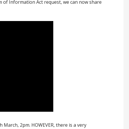
m of Information Act request, we can now share
h March, 2pm. HOWEVER, there is a very