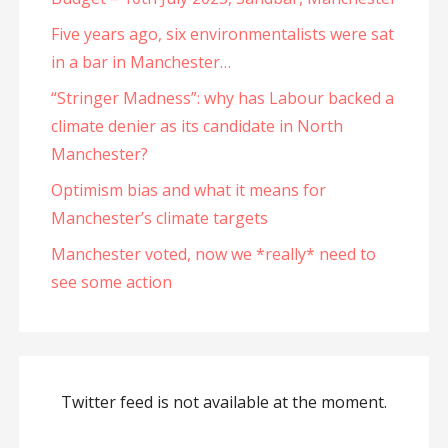
Five years ago, six environmentalists were sat
in a bar in Manchester…
“Stringer Madness”: why has Labour backed a
climate denier as its candidate in North
Manchester?
Optimism bias and what it means for
Manchester’s climate targets
Manchester voted, now we *really* need to
see some action
Twitter feed is not available at the moment.