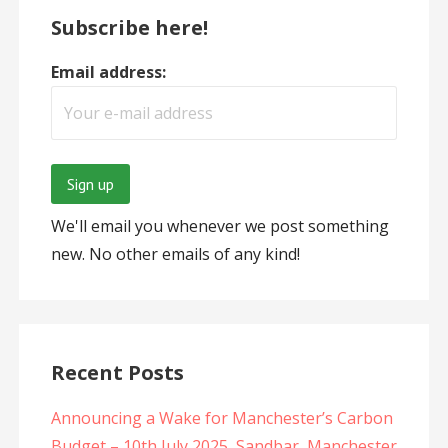
Subscribe here!
Email address:
We'll email you whenever we post something
new. No other emails of any kind!
Recent Posts
Announcing a Wake for Manchester’s Carbon
Budget – 10th July 2025, Sandbar, Manchester