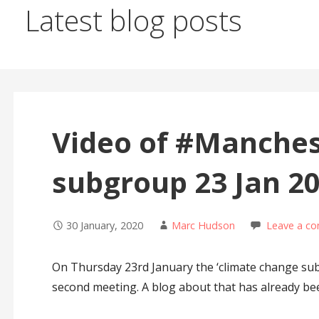
Latest blog posts
Video of #Manchest
subgroup 23 Jan 2
30 January, 2020
Marc Hudson
Leave a c
On Thursday 23rd January the ‘climate change subg
second meeting. A blog about that has already b