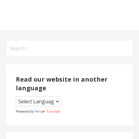
Search
for:
Read our website in another
language
Powered by
Translate