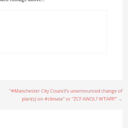
“#Manchester City Council’s unannounced change of
plan(s) on #climate” or “ZCF AWOL? WTAF!!?” →