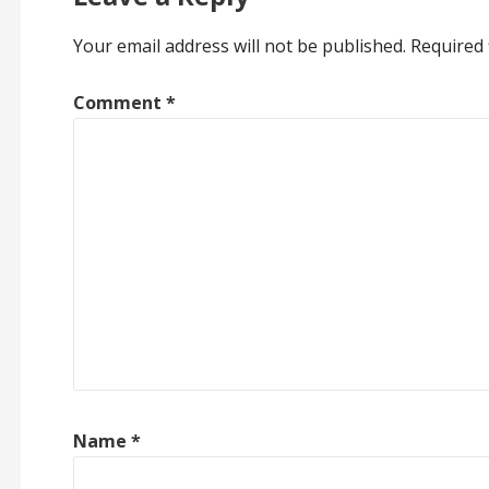
Your email address will not be published.
Required 
Comment
*
Name
*