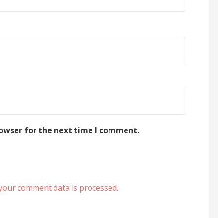
rowser for the next time I comment.
your comment data is processed.