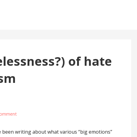
elessness?) of hate
ism
comment
been writing about what various “big emotions”