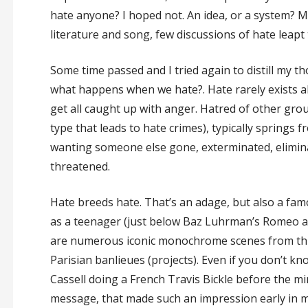
hate anyone? I hoped not. An idea, or a system? 
literature and song, few discussions of hate leapt 
Some time passed and I tried again to distill my t
what happens when we hate?. Hate rarely exists al
get all caught up with anger. Hatred of other gro
type that leads to hate crimes), typically springs 
wanting someone else gone, exterminated, eliminat
threatened.
Hate breeds hate. That’s an adage, but also a famo
as a teenager (just below Baz Luhrman’s Romeo and 
are numerous iconic monochrome scenes from this 
Parisian banlieues (projects). Even if you don’t kn
Cassell doing a French Travis Bickle before the mir
message, that made such an impression early in m