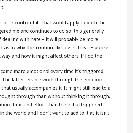
t.
void or confront it. That would apply to both the
ered me and continues to do so, this generally
f dealing with hate – it will probably be more
ct as to why this continually causes this response
way and how it might affect others. If I do the
ecome more emotional every time it’s triggered
. The latter lets me work through the emotion
hat usually accompanies it. It might still lead to a
hought through than without thinking it through.
s more time and effort than the initial triggered
n the world and I don’t want to add to it as it isn’t