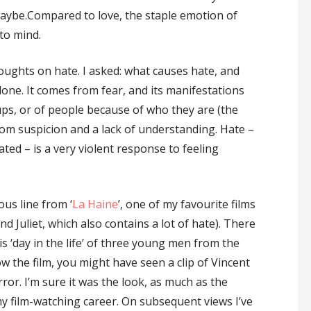
Maybe.Compared to love, the staple emotion of
to mind.
houghts on hate. I asked: what causes hate, and
one. It comes from fear, and its manifestations
ups, or of people because of who they are (the
from suspicion and a lack of understanding. Hate –
ed – is a very violent response to feeling
us line from ‘
La Haine
’, one of my favourite films
Juliet, which also contains a lot of hate). There
‘day in the life’ of three young men from the
ow the film, you might have seen a clip of Vincent
ror. I’m sure it was the look, as much as the
y film-watching career. On subsequent views I’ve