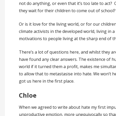
not do anything, or even that it’s too late to act?
they wait for their children to come out of school
Or is it love for the living world, or for our childr
climate activists in the developed world, living in 
motivations to people living at the sharp end of t
There’s a lot of questions here, and whilst they are
have found any clear answers. The existence of 
world if it turned them a profit, makes me simulta
to allow that to metastasise into hate. We won’t h
got us here in the first place.
Chloe
When we agreed to write about hate my first impu
unproductive emotion, more unequivocally so than 