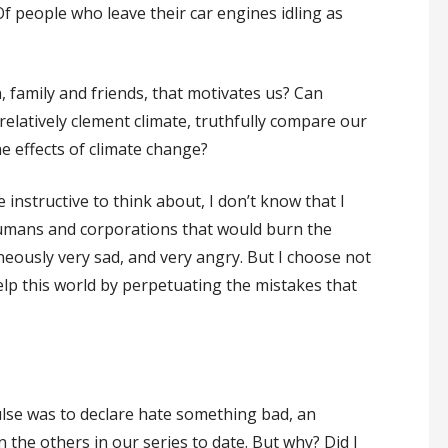
 Of people who leave their car engines idling as
?
en, family and friends, that motivates us? Can
a relatively clement climate, truthfully compare our
he effects of climate change?
 instructive to think about, I don’t know that I
humans and corporations that would burn the
neously very sad, and very angry. But I choose not
elp this world by perpetuating the mistakes that
lse was to declare hate something bad, an
the others in our series to date. But why? Did I