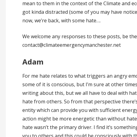
mean to them in the context of the Climate and e
got kinda distracted (some of you may have noticed
now, we’re back, with some hate….
We welcome any responses to these posts, be they
contact@climateemergencymanchester.net
Adam
For me hate relates to what triggers an angry em
some of it is conscious, but I’m sure at other time
writing about this, but we all have to deal with ha
hate from others. So from that perspective there’s st
entity which can provide you with sufficient ener
action might be more energetic than without hate, bu
hate wasn’t the primary driver. I find it’s somethi
you to others and this could be consciously with t