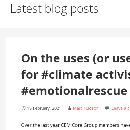
Latest blog posts
On the uses (or us
for #climate activ
#emotionalrescue
18 February, 2021
Marc Hudson
Leave a 
Over the last year CEM Core Group members have 