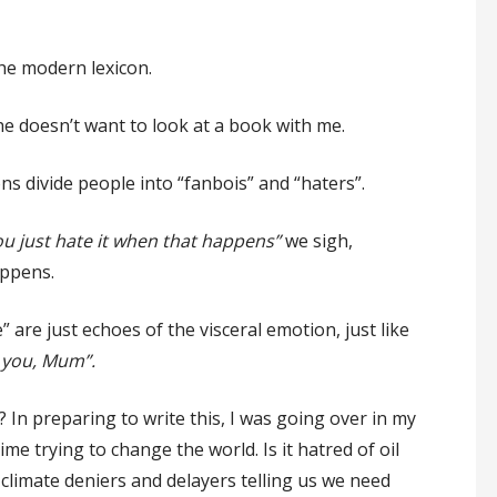
the modern lexicon.
 doesn’t want to look at a book with me.
ons divide people into “fanbois” and “haters”.
ou just hate it when that happens”
we sigh,
ppens.
are just echoes of the visceral emotion, just like
e you, Mum”.
? In preparing to write this, I was going over in my
me trying to change the world. Is it hatred of oil
climate deniers and delayers telling us we need