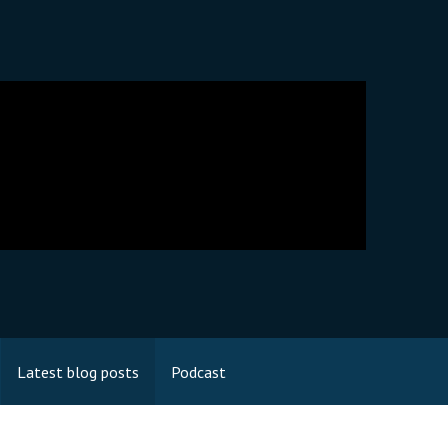
Latest blog posts
Podcast