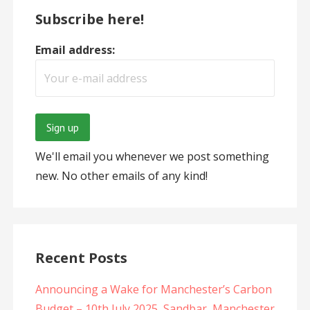
Subscribe here!
Email address:
We'll email you whenever we post something
new. No other emails of any kind!
Recent Posts
Announcing a Wake for Manchester’s Carbon
Budget – 10th July 2025, Sandbar, Manchester