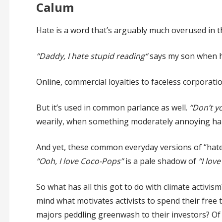
Calum
Hate is a word that’s arguably much overused in 
“Daddy, I hate stupid reading“
says my son when he
Online, commercial loyalties to faceless corporati
But it’s used in common parlance as well.
“Don’t y
wearily, when something moderately annoying ha
And yet, these common everyday versions of “hate” 
“Ooh, I love Coco-Pops”
is a pale shadow of
“I lov
So what has all this got to do with climate activism
mind what motivates activists to spend their free ti
majors peddling greenwash to their investors? Of 