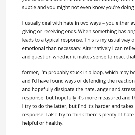
subtle and you might not even know you’re doing i
I usually deal with hate in two ways – you either a
giving or receiving ends. When something has ang
leads to a typical response. This is my usual way o
emotional than necessary. Alternatively I can refle
and question whether it makes sense to react that 
former, I’m probably stuck in a loop, which may b
and I’d have found ways of defending the reaction
and hopefully dissipate the hate, anger and stress t
response, but hopefully it’s more measured and t
I try to do the latter, but find it’s harder and take
response. I also try to think there’s plenty of hate i
helpful or healthy.