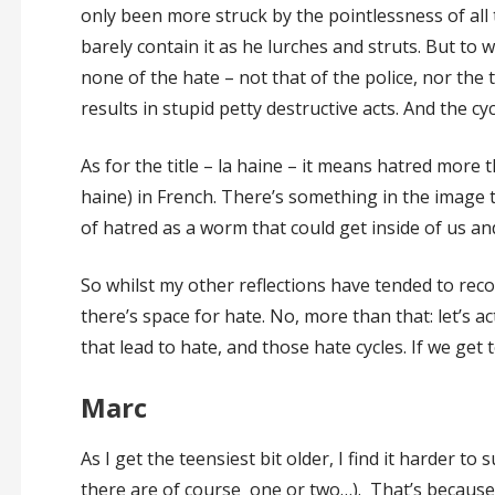
only been more struck by the pointlessness of all 
barely contain it as he lurches and struts. But to w
none of the hate – not that of the police, nor the 
results in stupid petty destructive acts. And the cy
As for the title – la haine – it means hatred more t
haine) in French. There’s something in the image
of hatred as a worm that could get inside of us an
So whilst my other reflections have tended to reco
there’s space for hate. No, more than that: let’s a
that lead to hate, and those hate cycles. If we get t
Marc
As I get the teensiest bit older, I find it harder to
there are of course one or two…). That’s because