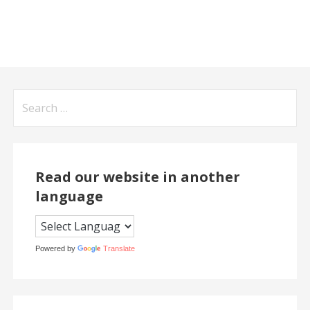
Search
for:
Read our website in another
language
Powered by
Translate