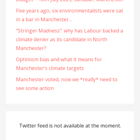
Five years ago, six environmentalists were sat
in a bar in Manchester…
“Stringer Madness”: why has Labour backed a
climate denier as its candidate in North
Manchester?
Optimism bias and what it means for
Manchester’s climate targets
Manchester voted, now we *really* need to
see some action
Twitter feed is not available at the moment.