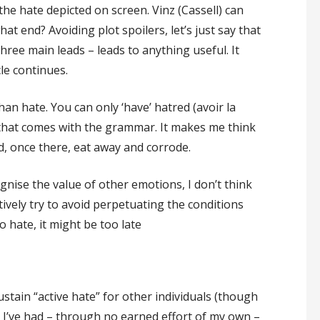
the hate depicted on screen. Vinz (Cassell) can
hat end? Avoiding plot spoilers, let’s just say that
three main leads – leads to anything useful. It
cle continues.
han hate. You can only ‘have’ hatred (avoir la
 that comes with the grammar. It makes me think
d, once there, eat away and corrode.
gnise the value of other emotions, I don’t think
ctively try to avoid perpetuating the conditions
o hate, it might be too late
 sustain “active hate” for other individuals (though
 I’ve had – through no earned effort of my own –