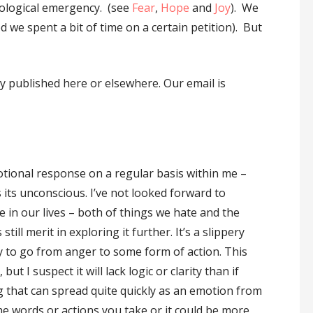
cological emergency. (see
Fear
,
Hope
and
Joy
). We
 we spent a bit of time on a certain petition). But
 published here or elsewhere. Our email is
otional response on a regular basis within me –
s its unconscious. I’ve not looked forward to
te in our lives – both of things we hate and the
ill merit in exploring it further. It’s a slippery
gy to go from anger to some form of action. This
t I suspect it will lack logic or clarity than if
ng that can spread quite quickly as an emotion from
he words or actions you take or it could be more