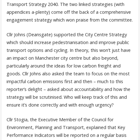
Transport Strategy 2040. The two linked strategies (with
appendices a-plenty) come off the back of a comprehensive
engagement strategy which won praise from the committee.
Cllr Johns (Deansgate) supported the City Centre Strategy
which should increase pedestrianisation and improve public
transport options and cycling. In theory, this won’t just have
an impact on Manchester city centre but also beyond,
particularly around the ideas for low carbon freight and
goods. Cllr Johns also asked the team to focus on the most
impactful carbon emissions first and then – much to this
reporter’s delight – asked about accountability and how the
strategy will be scrutinised. Who will keep track of this and
ensure it’s done correctly and with enough urgency?
Cllr Stogia, the Executive Member of the Council for
Environment, Planning and Transport, explained that Key
Performance Indicators will be reported on a regular basis