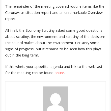
The remainder of the meeting covered routine items like the
Coronavirus situation report and an unremarkable Overview
report.
All in all, the Economy Scrutiny asked some good questions
about scrutiny, the environment and scrutiny of the decisions
the council makes about the environment. Certainly some
signs of progress, but it remains to be seen how this plays
out in the long term.
If this whets your appetite, agenda and link to the webcast
for the meeting can be found
online
.