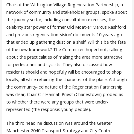
Chair of the Withington Village Regeneration Partnership, a
network of community and stakeholder groups, spoke about
the journey so far, including consultation exercises, the
celebrity star power of former Old Moat-er Marcus Rashford
and previous regeneration ‘vision’ documents 10 years ago
that ended up gathering dust on a shelf. Will this be the fate
of the new framework? The Committee hoped not, talking
about the practicalities of making the area more attractive
for pedestrians and cyclists. They also discussed how
residents should and hopefully will be encouraged to shop
locally, all while retaining the character of the place. Although
the community-led nature of the Regeneration Partnership
was clear, Chair Cllr Hannah Priest (Charlestown) probed as
to whether there were any groups that were under-
represented (the response: young people).
The third headline discussion was around the Greater
Manchester 2040 Transport Strategy and City Centre