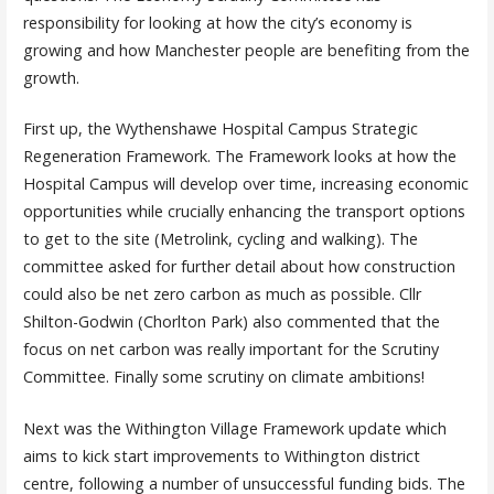
responsibility for looking at how the city’s economy is
growing and how Manchester people are benefiting from the
growth.
First up, the Wythenshawe Hospital Campus Strategic
Regeneration Framework. The Framework looks at how the
Hospital Campus will develop over time, increasing economic
opportunities while crucially enhancing the transport options
to get to the site (Metrolink, cycling and walking). The
committee asked for further detail about how construction
could also be net zero carbon as much as possible. Cllr
Shilton-Godwin (Chorlton Park) also commented that the
focus on net carbon was really important for the Scrutiny
Committee. Finally some scrutiny on climate ambitions!
Next was the Withington Village Framework update which
aims to kick start improvements to Withington district
centre, following a number of unsuccessful funding bids. The