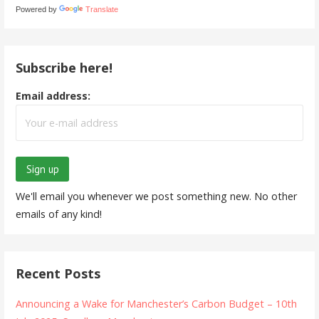
Powered by
Translate
Subscribe here!
Email address:
We'll email you whenever we post something new. No other
emails of any kind!
Recent Posts
Announcing a Wake for Manchester’s Carbon Budget – 10th