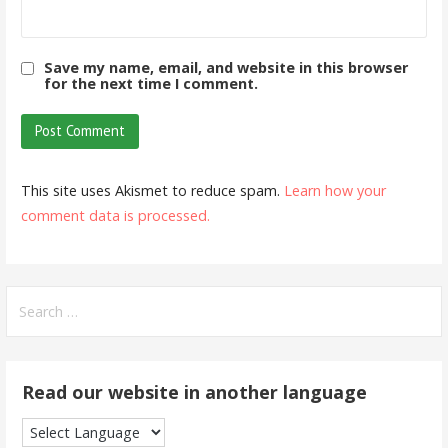
Save my name, email, and website in this browser
for the next time I comment.
This site uses Akismet to reduce spam.
Learn how your
comment data is processed.
Search
for:
Read our website in another language