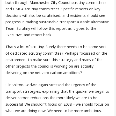
both through Manchester City Council scrutiny committees
and GMCA scrutiny committees. Specific reports on key
decisions will also be scrutinised, and residents should see
progress in making sustainable transport a viable alternative.
Team Scrutiny will follow this report as it goes to the
Executive, and report back
That’s a lot of scrutiny. Surely there needs to be some sort
of dedicated scrutiny committee? Perhaps focussed on the
environment to make sure this strategy and many of the
other projects the council is working on are actually
delivering on the net zero carbon ambitions?
Cllr Shilton-Godwin again stressed the urgency of the
transport strategies, explaining that the quicker we begin to
deliver carbon reductions the more likely we are to be
successful. We shouldn’t focus on 2038 – we should focus on
what we are doing now. We need to be more ambitious.