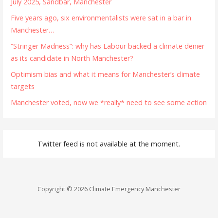
July 2025, Sandbar, Manchester
Five years ago, six environmentalists were sat in a bar in
Manchester…
“Stringer Madness”: why has Labour backed a climate denier
as its candidate in North Manchester?
Optimism bias and what it means for Manchester’s climate
targets
Manchester voted, now we *really* need to see some action
Twitter feed is not available at the moment.
Copyright © 2026 Climate Emergency Manchester