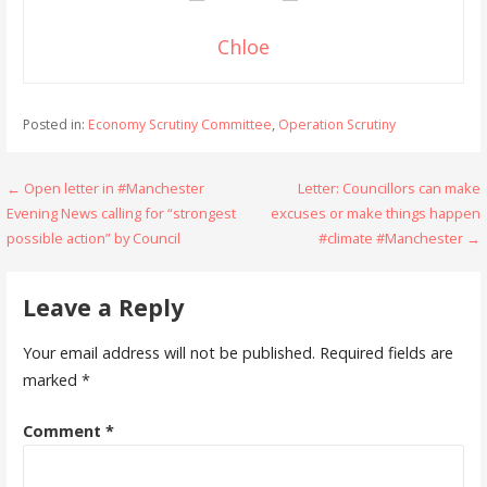
Chloe
Posted in:
Economy Scrutiny Committee
,
Operation Scrutiny
Post
← Open letter in #Manchester
Letter: Councillors can make
Evening News calling for “strongest
excuses or make things happen
navigation
possible action” by Council
#climate #Manchester →
Leave a Reply
Your email address will not be published.
Required fields are
marked
*
Comment
*