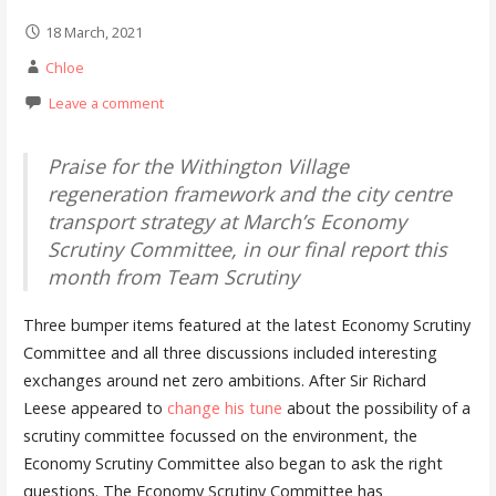
18 March, 2021
Chloe
Leave a comment
Praise for the Withington Village
regeneration framework and the city centre
transport strategy at March’s Economy
Scrutiny Committee, in our final report this
month from Team Scrutiny
Three bumper items featured at the latest Economy Scrutiny
Committee and all three discussions included interesting
exchanges around net zero ambitions. After Sir Richard
Leese appeared to
change his tune
about the possibility of a
scrutiny committee focussed on the environment, the
Economy Scrutiny Committee also began to ask the right
questions. The Economy Scrutiny Committee has