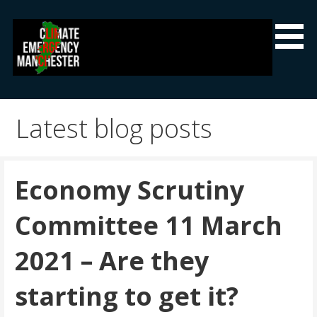
Skip
to
content
Climate Emergency Manchester
Getting the climate emergency onto the agenda
Latest blog posts
Economy Scrutiny
Committee 11 March
2021 – Are they
starting to get it?