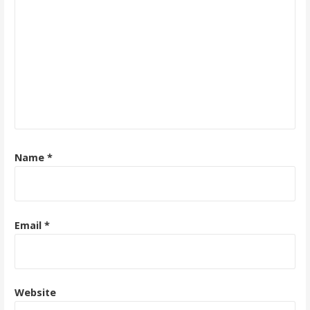
Name
*
Email
*
Website