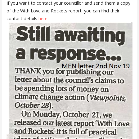
If you want to contact your councillor and send them a copy
of the With Love and Rockets report, you can find their
contact details
here
.