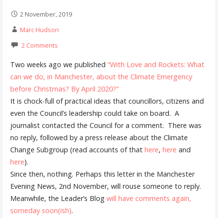
2 November, 2019
Marc Hudson
2 Comments
Two weeks ago we published
“With Love and Rockets: What
can we do, in Manchester, about the Climate Emergency
before Christmas? By April 2020?”
It is chock-full of practical ideas that councillors, citizens and
even the Council’s leadership could take on board. A
journalist contacted the Council for a comment. There was
no reply, followed by a press release about the Climate
Change Subgroup (read accounts of that
here
,
here
and
here
).
Since then, nothing. Perhaps this letter in the Manchester
Evening News, 2nd November, will rouse someone to reply.
Meanwhile, the Leader’s Blog
will have comments again,
someday soon(ish)
.