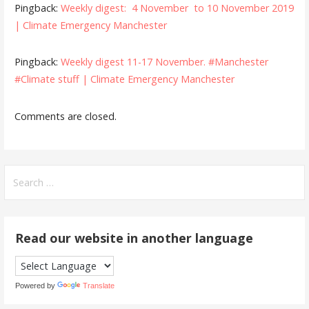
Pingback:
Weekly digest: 4 November to 10 November 2019
| Climate Emergency Manchester
Pingback:
Weekly digest 11-17 November. #Manchester
#Climate stuff | Climate Emergency Manchester
Comments are closed.
Search
for:
Read our website in another language
Powered by
Translate