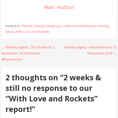
Marc Hudson
Posted in:
Climate Change Subgroup
,
Letters to Manchester Evening
News
,
With Love and Rockets
Post
← Weekly digest: 28 October to 3
Weekly digest: 4 November to 10
November 2019 #climate
November 2019 →
navigation
#Manchester
2 thoughts on
“2 weeks &
still no response to our
“With Love and Rockets”
report!”