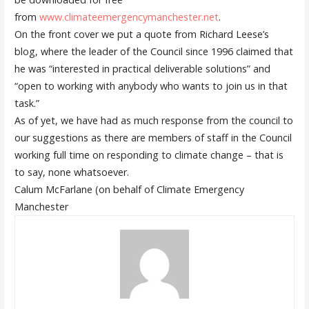
from
www.climateemergencymanchester.net
.
On the front cover we put a quote from Richard Leese’s
blog, where the leader of the Council since 1996 claimed that
he was “interested in practical deliverable solutions” and
“open to working with anybody who wants to join us in that
task.”
As of yet, we have had as much response from the council to
our suggestions as there are members of staff in the Council
working full time on
responding to
climate change – that is
to say
, none whatsoever
.
Calum McFarlane (on behalf of Climate Emergency
Manchester