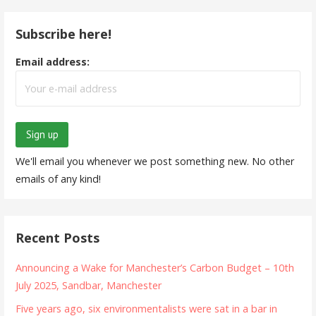
Subscribe here!
Email address:
We'll email you whenever we post something new. No other
emails of any kind!
Recent Posts
Announcing a Wake for Manchester’s Carbon Budget – 10th
July 2025, Sandbar, Manchester
Five years ago, six environmentalists were sat in a bar in