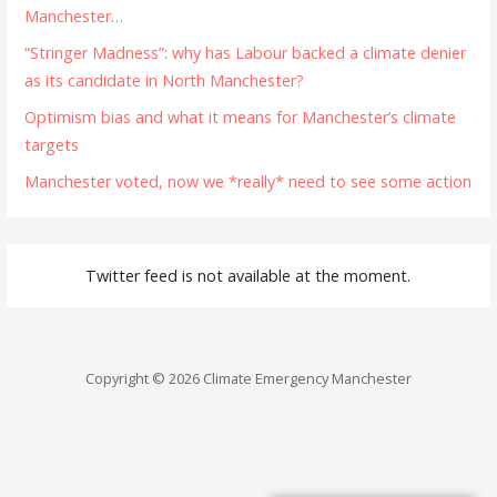
Manchester…
“Stringer Madness”: why has Labour backed a climate denier
as its candidate in North Manchester?
Optimism bias and what it means for Manchester’s climate
targets
Manchester voted, now we *really* need to see some action
Twitter feed is not available at the moment.
Copyright © 2026 Climate Emergency Manchester