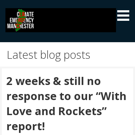
Skip
to
content
Climate Emergency Manchester
Getting the climate emergency onto the agenda
Latest blog posts
2 weeks & still no
response to our “With
Love and Rockets”
report!