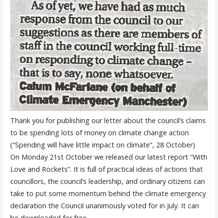
Thank you for publishing our letter about the council’s claims
to be spending lots of money on climate change action
(“Spending will have little impact on climate”, 28 October)
On Monday 21st October we released our latest report “With
Love and Rockets”. It is full of practical ideas of actions that
councillors, the council’s leadership, and ordinary citizens can
take to put some momentum behind the climate emergency
declaration the Council unanimously voted for in July.
It can
be
download
ed
for free