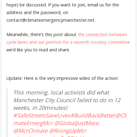
hope) be discussed. If you want to join, email us for the
address and the password, on
contact@climateemergencymanchester.net.
Meanwhile, there’s this post about
the connection between
cycle lanes and our petition for a seventh scrutiny committee
we’d like you to read and share.
Update: Here is the very impressive video of the action:
This morning, local activists did what
Manchester City Council failed to do in 12
weeks, in 20minutes!
#SafeStreetsSaveLives
#BuildBackBetter
@Cli
mateEmergMcr
@GlobalJustManc
@McrClimate
@RisingUpMcr