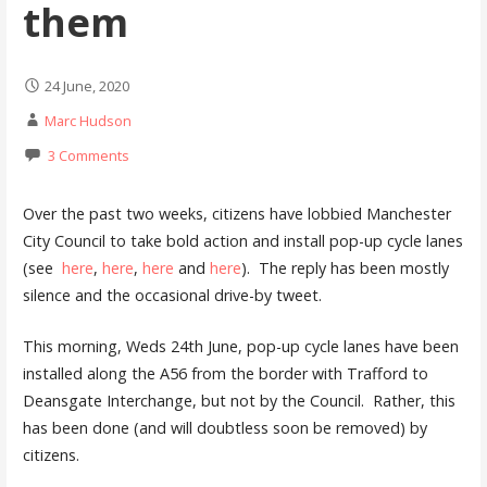
them
24 June, 2020
Marc Hudson
3 Comments
Over the past two weeks, citizens have lobbied Manchester
City Council to take bold action and install pop-up cycle lanes
(see
here
,
here
,
here
and
here
). The reply has been mostly
silence and the occasional drive-by tweet.
This morning, Weds 24th June, pop-up cycle lanes have been
installed along the A56 from the border with Trafford to
Deansgate Interchange, but not by the Council. Rather, this
has been done (and will doubtless soon be removed) by
citizens.