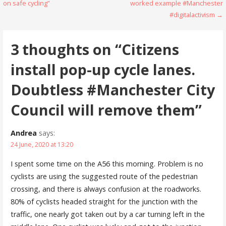
navigation
on safe cycling”
worked example #Manchester
#digitalactivism →
3 thoughts on
“Citizens
install pop-up cycle lanes.
Doubtless #Manchester City
Council will remove them”
Andrea
says:
24 June, 2020 at 13:20
I spent some time on the A56 this morning. Problem is no
cyclists are using the suggested route of the pedestrian
crossing, and there is always confusion at the roadworks.
80% of cyclists headed straight for the junction with the
traffic, one nearly got taken out by a car turning left in the