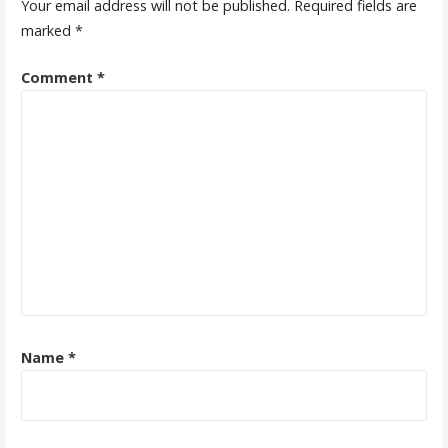
Your email address will not be published.
Required fields are
marked
*
Comment
*
Name
*