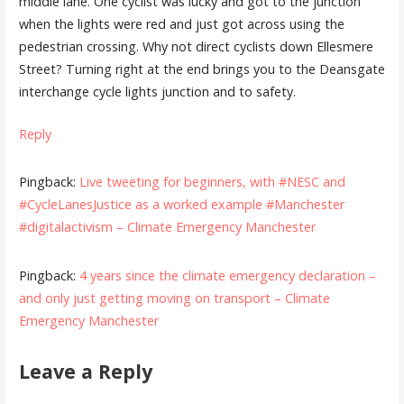
middle lane. One cyclist was lucky and got to the junction
when the lights were red and just got across using the
pedestrian crossing. Why not direct cyclists down Ellesmere
Street? Turning right at the end brings you to the Deansgate
interchange cycle lights junction and to safety.
Reply
Pingback:
Live tweeting for beginners, with #NESC and
#CycleLanesJustice as a worked example #Manchester
#digitalactivism – Climate Emergency Manchester
Pingback:
4 years since the climate emergency declaration –
and only just getting moving on transport – Climate
Emergency Manchester
Leave a Reply