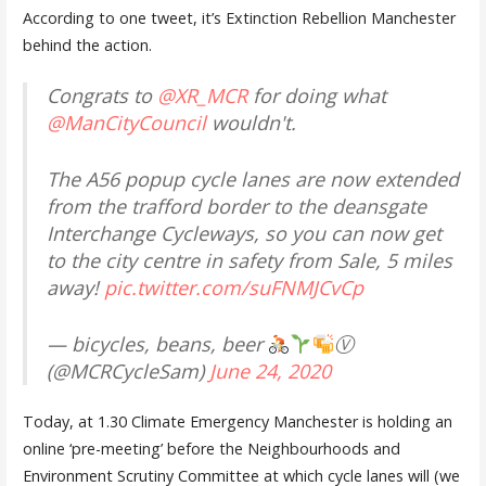
According to one tweet, it’s Extinction Rebellion Manchester
behind the action.
Congrats to
@XR_MCR
for doing what
@ManCityCouncil
wouldn't.
The A56 popup cycle lanes are now extended
from the trafford border to the deansgate
Interchange Cycleways, so you can now get
to the city centre in safety from Sale, 5 miles
away!
pic.twitter.com/suFNMJCvCp
— bicycles, beans, beer
Ⓥ
(@MCRCycleSam)
June 24, 2020
Today, at 1.30 Climate Emergency Manchester is holding an
online ‘pre-meeting’ before the Neighbourhoods and
Environment Scrutiny Committee at which cycle lanes will (we