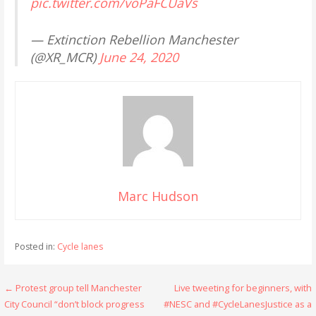
pic.twitter.com/voPaFCUaVs
— Extinction Rebellion Manchester
(@XR_MCR)
June 24, 2020
Marc Hudson
Posted in:
Cycle lanes
Post
← Protest group tell Manchester
Live tweeting for beginners, with
City Council “don’t block progress
#NESC and #CycleLanesJustice as a