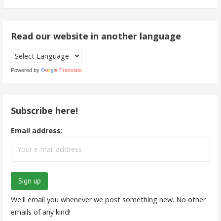
for:
Read our website in another language
Powered by
Translate
Subscribe here!
Email address:
We'll email you whenever we post something new. No other
emails of any kind!