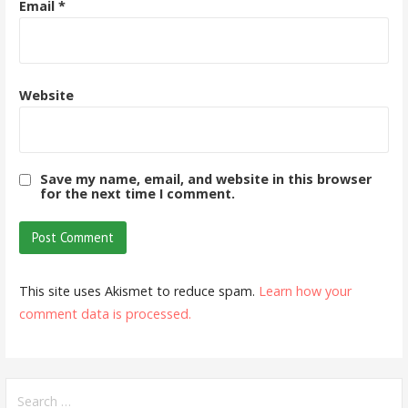
Email
*
Website
Save my name, email, and website in this browser
for the next time I comment.
This site uses Akismet to reduce spam.
Learn how your
comment data is processed.
Search