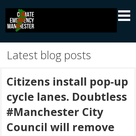
Skip
to
content
Climate Emergency Manchester
Getting the climate emergency onto the agenda
Latest blog posts
Citizens install pop-up
cycle lanes. Doubtless
#Manchester City
Council will remove