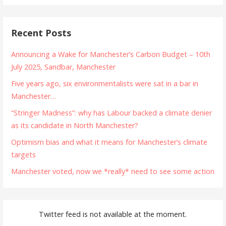
Recent Posts
Announcing a Wake for Manchester’s Carbon Budget – 10th
July 2025, Sandbar, Manchester
Five years ago, six environmentalists were sat in a bar in
Manchester…
“Stringer Madness”: why has Labour backed a climate denier
as its candidate in North Manchester?
Optimism bias and what it means for Manchester’s climate
targets
Manchester voted, now we *really* need to see some action
Twitter feed is not available at the moment.