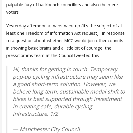
palpable fury of backbench councillors and also the mere
voters.
Yesterday afternoon a tweet went up (it’s the subject of at
least one Freedom of Information Act request). In response
to a question about whether MCC would join other councils
in showing basic brains and a little bit of courage, the
press/comms team at the Council tweeted this
Hi, thanks for getting in touch. Temporary
pop-up cycling infrastructure may seem like
a good short-term solution. However, we
believe long-term, sustainable modal shift to
bikes is best supported through investment
in creating safe, durable cycling
infrastructure. 1/2
— Manchester City Council