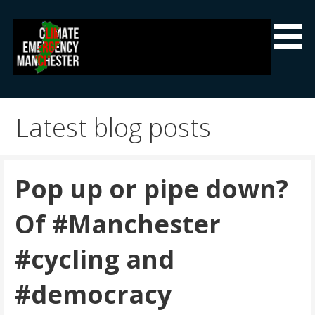
Skip
to
content
Climate Emergency Manchester
Getting the climate emergency onto the agenda
Latest blog posts
Pop up or pipe down?
Of #Manchester
#cycling and
#democracy