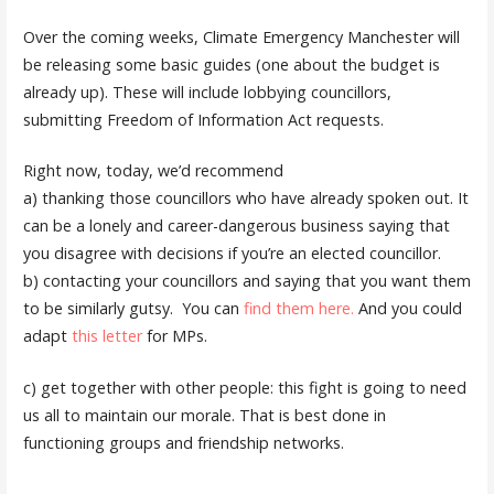
Over the coming weeks, Climate Emergency Manchester will
be releasing some basic guides (one about the budget is
already up). These will include lobbying councillors,
submitting Freedom of Information Act requests.
Right now, today, we’d recommend
a) thanking those councillors who have already spoken out. It
can be a lonely and career-dangerous business saying that
you disagree with decisions if you’re an elected councillor.
b) contacting your councillors and saying that you want them
to be similarly gutsy. You can
find them here.
And you could
adapt
this letter
for MPs.
c) get together with other people: this fight is going to need
us all to maintain our morale. That is best done in
functioning groups and friendship networks.