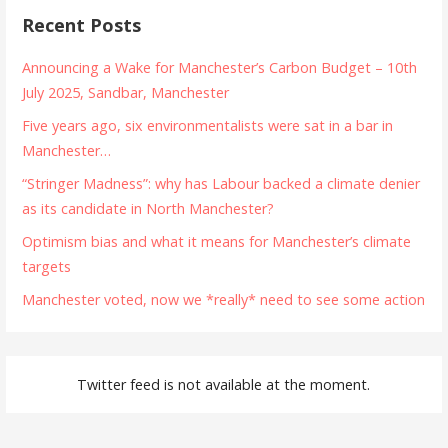
Recent Posts
Announcing a Wake for Manchester’s Carbon Budget – 10th
July 2025, Sandbar, Manchester
Five years ago, six environmentalists were sat in a bar in
Manchester…
“Stringer Madness”: why has Labour backed a climate denier
as its candidate in North Manchester?
Optimism bias and what it means for Manchester’s climate
targets
Manchester voted, now we *really* need to see some action
Twitter feed is not available at the moment.