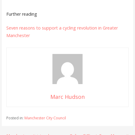
Further reading
Seven reasons to support a cycling revolution in Greater
Manchester
Marc Hudson
Posted in:
Manchester City Council