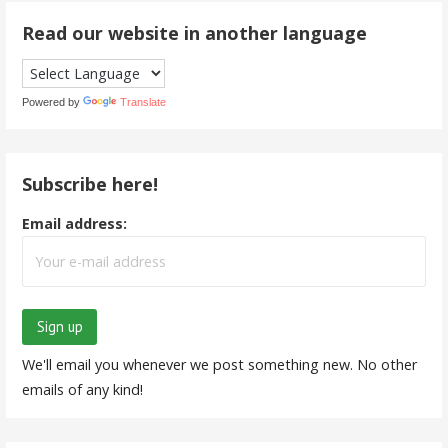
Read our website in another language
Powered by
Translate
Subscribe here!
Email address:
We'll email you whenever we post something new. No other
emails of any kind!