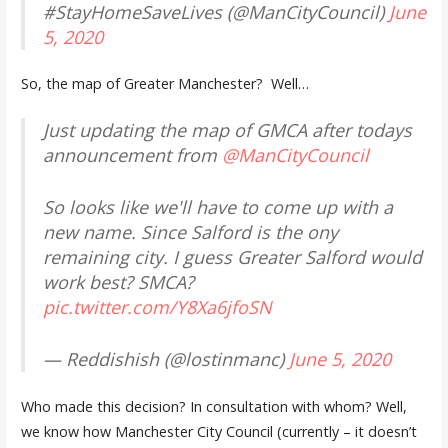
#StayHomeSaveLives (@ManCityCouncil)
June
5, 2020
So, the map of Greater Manchester? Well…
Just updating the map of GMCA after todays
announcement from
@ManCityCouncil
So looks like we'll have to come up with a
new name. Since Salford is the ony
remaining city. I guess Greater Salford would
work best? SMCA?
pic.twitter.com/Y8Xa6jfoSN
— Reddishish (@lostinmanc)
June 5, 2020
Who made this decision? In consultation with whom? Well,
we know how Manchester City Council (currently – it doesn’t