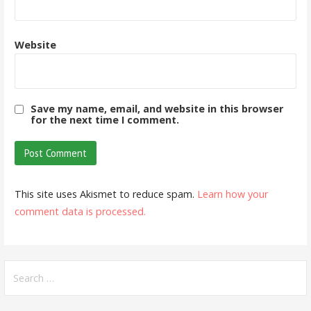
Website
Save my name, email, and website in this browser
for the next time I comment.
This site uses Akismet to reduce spam.
Learn how your
comment data is processed.
Search
for: