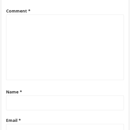
Comment
*
Name
*
Email
*