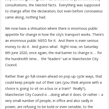
consultations, the twisted facts. Everything was supposed
to change after the declaration, but even before coronavirus
came along, nothing had.
We now have a shituation where there is enormous public
appetite for change in how the city’s transport works. There’s
an enormous public NEED for it. And there is even serious
money to do it. And guess what. Right now, on Saturday
6th June 2020, once again, the real barrier to change is … for
the hundredth time… the “leaders” sat in Manchester City
Council.
Rather than go full-steam-ahead on pop-up cycle ways, that
could keep people out of their cars (you think anyone with a
choice is going to sit on a bus or a tram? Really?),
Manchester City Council is …doing what it does. Or rather – a
very small number of people, in office and also sadly in
power, are refusing to be bold or even sensible, to the