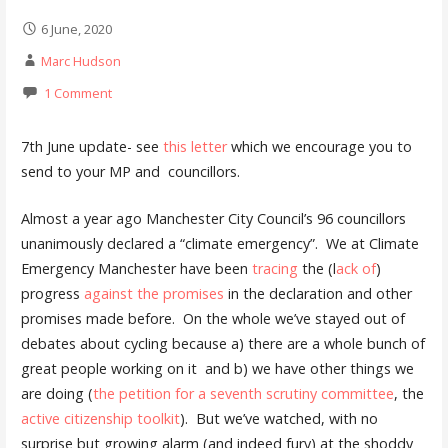
6 June, 2020
Marc Hudson
1 Comment
7th June update- see
this letter
which we encourage you to
send to your MP and councillors.
Almost a year ago Manchester City Council’s 96 councillors
unanimously declared a “climate emergency”. We at Climate
Emergency Manchester have been
tracing
the (l
ack of
)
progress
against the promises
in the declaration and other
promises made before. On the whole we’ve stayed out of
debates about cycling because a) there are a whole bunch of
great people working on it and b) we have other things we
are doing (
the petition for a seventh scrutiny committee
, the
active citizenship toolkit
). But we’ve watched, with no
surprise but growing alarm (and indeed fury) at the shoddy