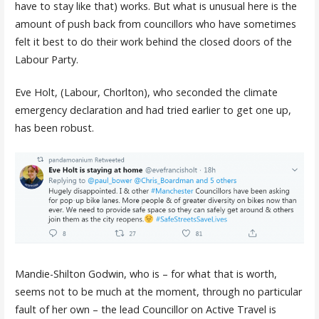
have to stay like that) works. But what is unusual here is the
amount of push back from councillors who have sometimes
felt it best to do their work behind the closed doors of the
Labour Party.
Eve Holt, (Labour, Chorlton), who seconded the climate
emergency declaration and had tried earlier to get one up,
has been robust.
Mandie-Shilton Godwin, who is – for what that is worth,
seems not to be much at the moment, through no particular
fault of her own – the lead Councillor on Active Travel is