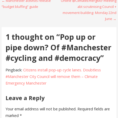
Post
← Manchester activists release
Online @ClimateEmergMcr meeting
“budget bluffing” guide
abt scrutinising Council +
navigation
movement-building- Monday 22nd
June →
1 thought on
“Pop up or
pipe down? Of #Manchester
#cycling and #democracy”
Pingback:
Citizens install pop-up cycle lanes. Doubtless
#Manchester City Council will remove them – Climate
Emergency Manchester
Leave a Reply
Your email address will not be published.
Required fields are
marked
*