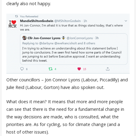
clearly also not happy.
Other councillors – Jon Connor Lyons (Labour, Piccadilly) and
Julie Reid (Labour, Gorton) have also spoken out.
What does it mean? It means that more and more people
can see that there is the need for a fundamental change in
the way decisions are made, who is consulted, what the
priorities are. As for cycling, so for climate change (and a
host of other issues).