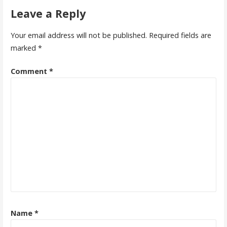
Leave a Reply
Your email address will not be published.
Required fields are
marked
*
Comment
*
Name
*