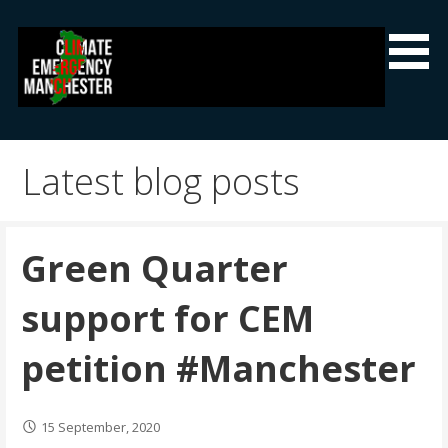
Skip
to
content
Climate Emergency Manchester
Getting the climate emergency onto the agenda
Latest blog posts
Green Quarter
support for CEM
petition #Manchester
15 September, 2020