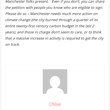
Manchester folks present. Even if you don’t, you can share
the petition with people you know who are eligible to sign.
Please do so – Manchester needs much more action on
climate change (the city burned through a quarter of its
entire twenty-first century carbon budget in the last 2
years), and those in charge don’t seem to care, or to think
that a massive increase in activity is required to get the city
on track.
Chloe