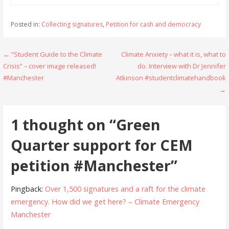
Posted in:
Collecting signatures
,
Petition for cash and democracy
Post
← “Student Guide to the Climate
Climate Anxiety – what it is, what to
Crisis” – cover image released!
do. Interview with Dr Jennifer
navigation
#Manchester
Atkinson #studentclimatehandbook
→
1 thought on
“Green
Quarter support for CEM
petition #Manchester”
Pingback:
Over 1,500 signatures and a raft for the climate
emergency. How did we get here? – Climate Emergency
Manchester