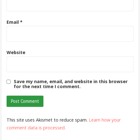
Email
*
Website
Save my name, email, and website in this browser
for the next time I comment.
This site uses Akismet to reduce spam.
Learn how your
comment data is processed.