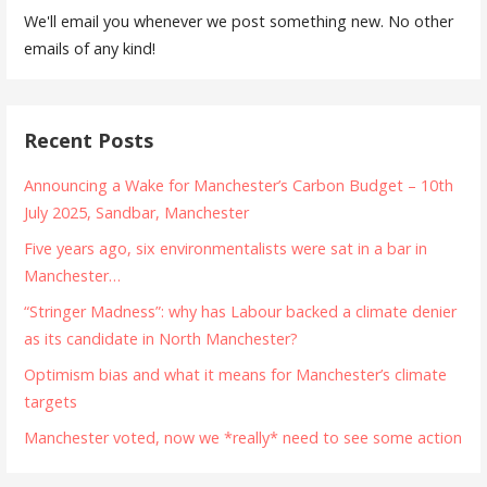
We'll email you whenever we post something new. No other
emails of any kind!
Recent Posts
Announcing a Wake for Manchester’s Carbon Budget – 10th
July 2025, Sandbar, Manchester
Five years ago, six environmentalists were sat in a bar in
Manchester…
“Stringer Madness”: why has Labour backed a climate denier
as its candidate in North Manchester?
Optimism bias and what it means for Manchester’s climate
targets
Manchester voted, now we *really* need to see some action