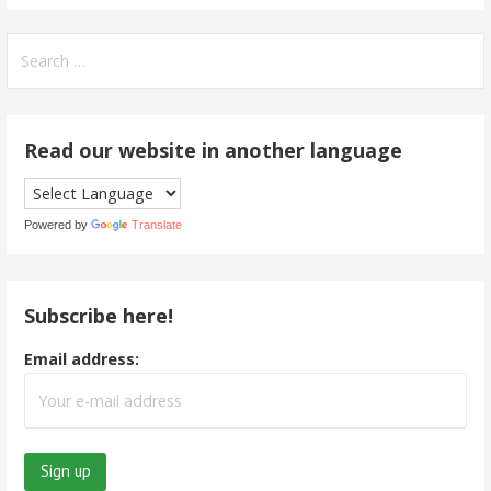
Search
for:
Read our website in another language
Powered by
Translate
Subscribe here!
Email address: