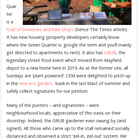
Quar
ter
is a
‘trail’ of breweries and bike shops
(hence The Times article).
It has new housing (property developers certainly know
where the Green Quarter is: google the term and you’ll mainly
get directed to apartments to rent). It also has
GRUB
, the
legendary street food event which moved from Mayfield
depot to a new home here in 2019. As at the former site, all
Sundays are ‘plant-powered’. CEM were delighted to pitch up
in the
new eco garden,
bask in the last blast of summer and
safely collect signatures for our petition.
Many of the punters – and signatories – were
neighbourhood locals, appreciative of this oasis on their
doorstep. Indeed, the GRUB gardener even swung by (and
signed). All those who came up to the stall remained socially
distanced and observed a strict ‘gel-in, gel-out’ system. We