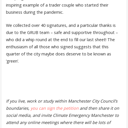
inspiring example of a trader couple who started their
business during the pandemic.
We collected over 40 signatures, and a particular thanks is
due to the GRUB team – safe and supportive throughout –
who did a whip round at the end to fill our last sheet! The
enthusiasm of all those who signed suggests that this
quarter of the city maybe does deserve to be known as
‘green’.
If you live, work or study within Manchester City Council’s
boundaries,
you can sign the petition
and then share it on
social media, and invite Climate Emergency Manchester to
attend any online meetings where there will be lots of