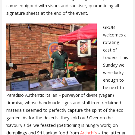
came equipped with visors and sanitiser, quarantining all
signature sheets at the end of the event.
GRUB
welcomes a
rotating
cast of
traders. This
Sunday we
were lucky
enough to
be next to
Paradiso Authentic Italian – purveyor of divine (vegan)
tiramisu, whose handmade signs and stall from reclaimed
materials seemed to perfectly capture the spirit of the eco
garden. As for the deserts: they sold out! Over on the
‘savoury side’ we feasted (petitioning is hungry work) on
dumplings and Sri Lankan food from
Archchi’s
– the latter an