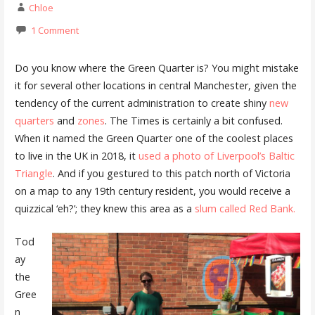
Chloe
1 Comment
Do you know where the Green Quarter is? You might mistake
it for several other locations in central Manchester, given the
tendency of the current administration to create shiny
new
quarters
and
zones
. The Times is certainly a bit confused.
When it named the Green Quarter one of the coolest places
to live in the UK in 2018, it
used a photo of Liverpool’s Baltic
Triangle
. And if you gestured to this patch north of Victoria
on a map to any 19th century resident, you would receive a
quizzical ‘eh?’; they knew this area as a
slum called Red Bank.
Tod
ay
the
Gree
n